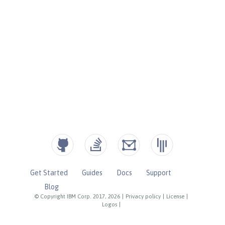
Get Started
Guides
Docs
Support
Blog
© Copyright IBM Corp. 2017, 2026
|
Privacy policy
|
License
|
Logos
|