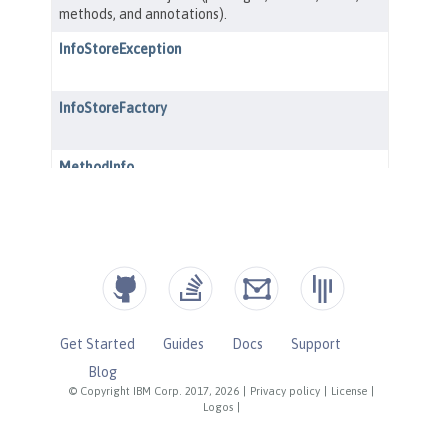
Get Started
Guides
Docs
Support
Blog
© Copyright IBM Corp. 2017, 2026
|
Privacy policy
|
License
|
Logos
|