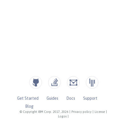
Get Started
Guides
Docs
Support
Blog
© Copyright IBM Corp. 2017, 2026
|
Privacy policy
|
License
|
Logos
|