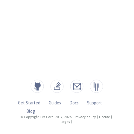
Get Started
Guides
Docs
Support
Blog
© Copyright IBM Corp. 2017, 2026
|
Privacy policy
|
License
|
Logos
|