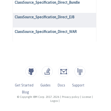
Get Started
Guides
Docs
Support
Blog
© Copyright IBM Corp. 2017, 2026
|
Privacy policy
|
License
|
Logos
|