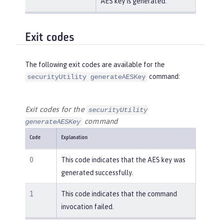
AES key is generated.
Exit codes
The following exit codes are available for the
command:
securityUtility generateAESKey
Exit codes for the
securityUtility
command
generateAESKey
Code
Explanation
0
This code indicates that the AES key was
generated successfully.
1
This code indicates that the command
invocation failed.