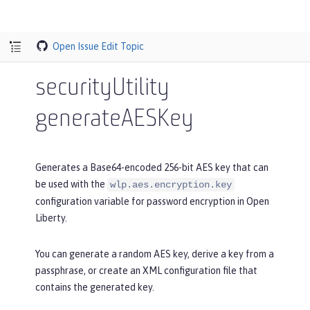
Open Issue
Edit Topic
securityUtility
generateAESKey
Generates a Base64-encoded 256-bit AES key that can
be used with the
wlp.aes.encryption.key
configuration variable for password encryption in Open
Liberty.
You can generate a random AES key, derive a key from a
passphrase, or create an XML configuration file that
contains the generated key.