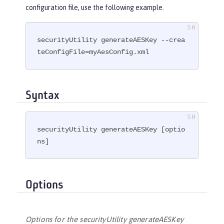
configuration file, use the following example.
securityUtility generateAESKey --crea
teConfigFile=myAesConfig.xml
Syntax
securityUtility generateAESKey [optio
ns]
Options
Options for the securityUtility generateAESKey