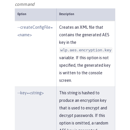
command
Option
Description
--createConfigFile=
Creates an XML file that
<name>
contains the generated AES
key in the
wlp.aes.encryption.key
variable. If this option is not
specified, the generated key
is written to the console
screen.
--key=<string>
This string is hashed to
produce an encryption key
that is used to encrypt and
decrypt passwords. If this
option is omitted, a random