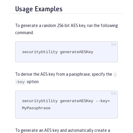
Usage Examples
To generate a random 256-bit AES key, run the following
command.
securityUtility generateAESKey
To derive the AES key from a passphrase, specify the
-
option.
-key
securityUtility generateAESKey --key=
MyPassphrase
To generate an AES key and automatically create a