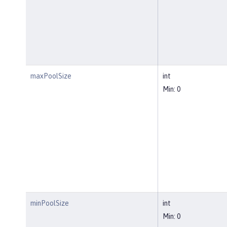
maxPoolSize
int
Min: 0
minPoolSize
int
Min: 0