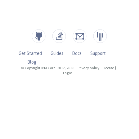
Get Started
Guides
Docs
Support
Blog
© Copyright IBM Corp. 2017, 2026
|
Privacy policy
|
License
|
Logos
|