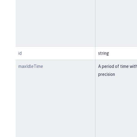
id
string
maxIdleTime
A period of time wit
precision