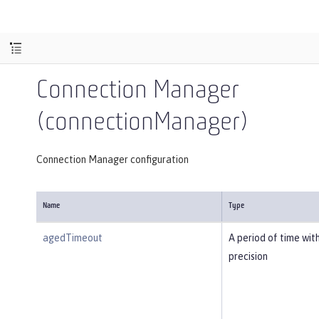
Connection Manager
(connectionManager)
Connection Manager configuration
Name
Type
agedTimeout
A period of time wit
precision