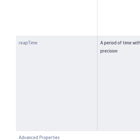
reapTime
A period of time wit
precision
Advanced Properties