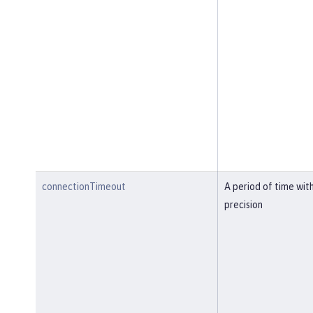
connectionTimeout
A period of time wit
precision