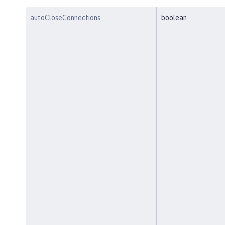
autoCloseConnections
boolean