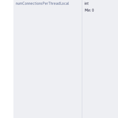
numConnectionsPerThreadLocal
int
Min: 0