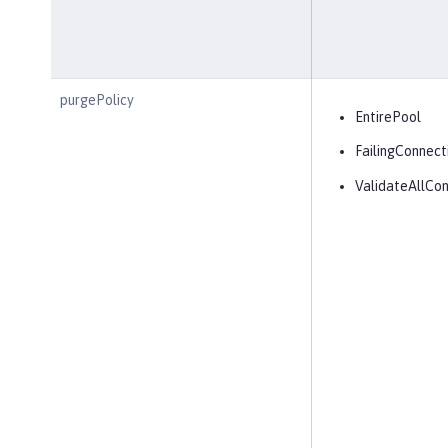
purgePolicy
EntirePool
FailingConnect
ValidateAllCon