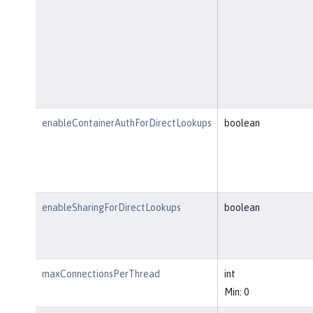
enableContainerAuthForDirectLookups
boolean
enableSharingForDirectLookups
boolean
maxConnectionsPerThread
int
Min: 0