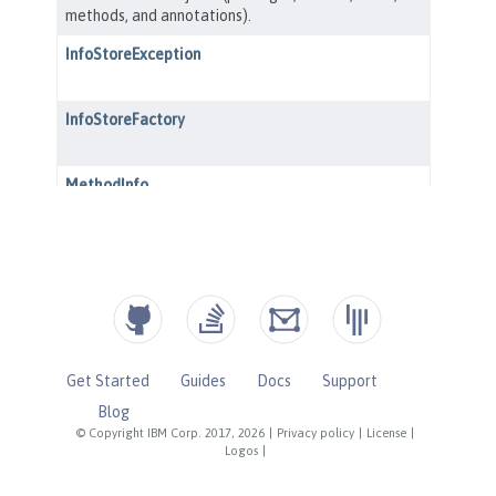
Get Started
Guides
Docs
Support
Blog
© Copyright IBM Corp. 2017, 2026
|
Privacy policy
|
License
|
Logos
|