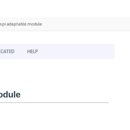
spi.adaptable.module