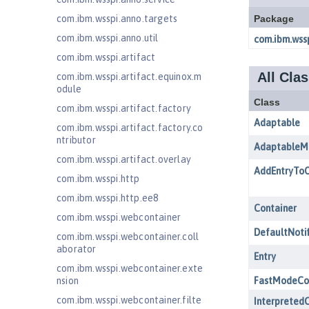
com.ibm.wsspi.anno.targets
com.ibm.wsspi.anno.util
com.ibm.wsspi.artifact
com.ibm.wsspi.artifact.equinox.m
odule
com.ibm.wsspi.artifact.factory
com.ibm.wsspi.artifact.factory.co
ntributor
com.ibm.wsspi.artifact.overlay
com.ibm.wsspi.http
com.ibm.wsspi.http.ee8
com.ibm.wsspi.webcontainer
com.ibm.wsspi.webcontainer.coll
aborator
com.ibm.wsspi.webcontainer.exte
nsion
com.ibm.wsspi.webcontainer.filte