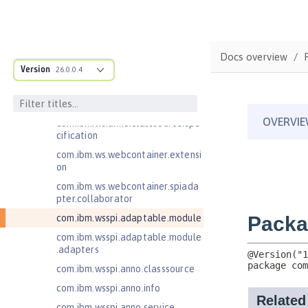
est
com.ibm.websphere.servlet.respo
nse
Docs overview
com.ibm.websphere.webcontaine
Version
26.0.0.4
r.async
com.ibm.ws.adaptable.module.st
ructure
com.ibm.ws.anno.classsource.spe
cification
com.ibm.ws.webcontainer.extensi
on
com.ibm.ws.webcontainer.spiada
pter.collaborator
com.ibm.wsspi.adaptable.module
com.ibm.wsspi.adaptable.module
.adapters
com.ibm.wsspi.anno.classsource
com.ibm.wsspi.anno.info
com.ibm.wsspi.anno.service