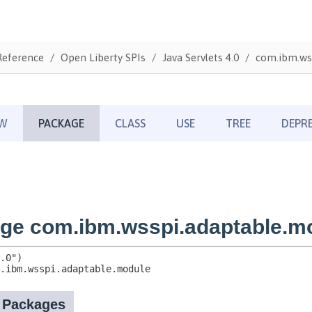
Reference
Open Liberty SPIs
Java Servlets 4.0
com.ibm.ws