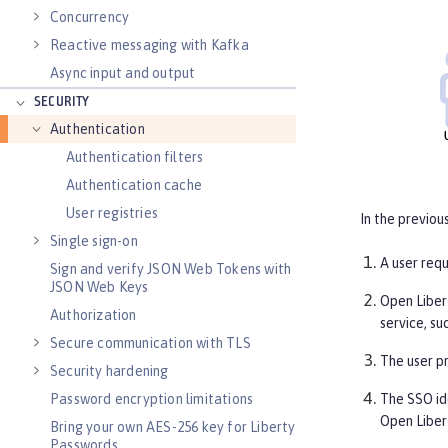
Concurrency
Reactive messaging with Kafka
Async input and output
SECURITY
Authentication
Authentication filters
Authentication cache
User registries
In the previou
Single sign-on
A user req
Sign and verify JSON Web Tokens with
JSON Web Keys
Open Libert
Authorization
service, s
Secure communication with TLS
The user pr
Security hardening
The SSO id
Password encryption limitations
Open Libert
Bring your own AES-256 key for Liberty
Passwords