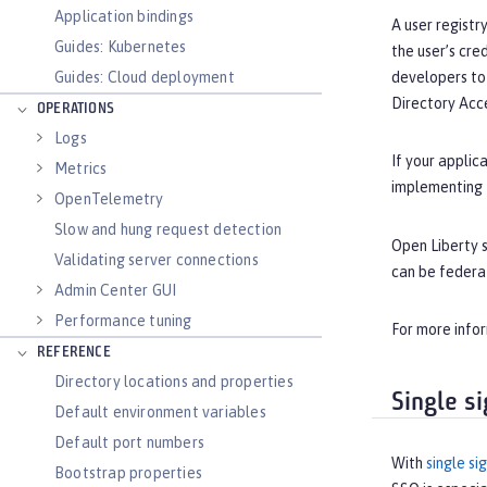
Application bindings
A user registr
Guides: Kubernetes
the user’s cre
Guides: Cloud deployment
developers to 
Directory Acce
OPERATIONS
Logs
If your applic
Metrics
implementing
OpenTelemetry
Slow and hung request detection
Open Liberty s
Validating server connections
can be federa
Admin Center GUI
Performance tuning
For more info
REFERENCE
Directory locations and properties
Single s
Default environment variables
Default port numbers
With
single si
Bootstrap properties