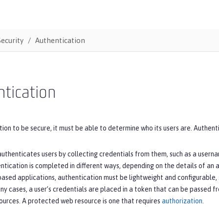
Security
Authentication
tication
tion to be secure, it must be able to determine who its users are. Authentic
uthenticates users by collecting credentials from them, such as a usern
entication is completed in different ways, depending on the details of an a
ased applications, authentication must be lightweight and configurable, 
any cases, a user’s credentials are placed in a token that can be passed f
ources. A protected web resource is one that requires
authorization
.