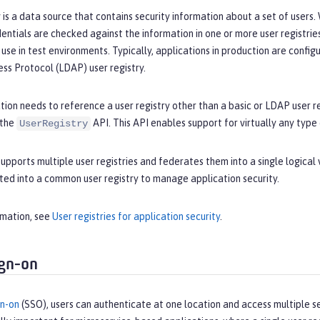
y is a data source that contains security information about a set of users
dentials are checked against the information in one or more user registrie
use in test environments. Typically, applications in production are configu
ss Protocol (LDAP) user registry.
ation needs to reference a user registry other than a basic or LDAP user r
 the
API. This API enables support for virtually any type
UserRegistry
upports multiple user registries and federates them into a single logical 
ted into a common user registry to manage application security.
rmation, see
User registries for application security
.
ign-on
gn-on
(SSO), users can authenticate at one location and access multiple s