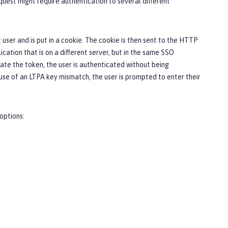
quest might require authentication to several different
user and is put in a cookie. The cookie is then sent to the HTTP
cation that is on a different server, but in the same SSO
idate the token, the user is authenticated without being
use of an LTPA key mismatch, the user is prompted to enter their
options: