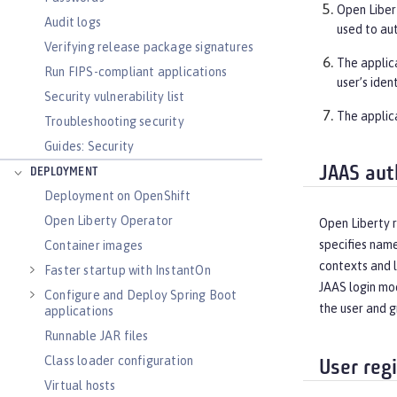
Open Libert
Audit logs
used to au
Verifying release package signatures
The applic
Run FIPS-compliant applications
user’s iden
Security vulnerability list
The applic
Troubleshooting security
Guides: Security
JAAS aut
DEPLOYMENT
Deployment on OpenShift
Open Liberty Operator
Open Liberty r
specifies name
Container images
contexts and l
Faster startup with InstantOn
JAAS login mod
Configure and Deploy Spring Boot
the user and g
applications
Runnable JAR files
Class loader configuration
User regi
Virtual hosts