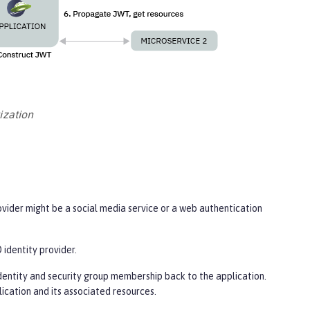
ization
ovider might be a social media service or a web authentication
 identity provider.
dentity and security group membership back to the application.
lication and its associated resources.