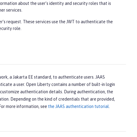
rmation about the user’s identity and security roles that is
er services.
er’s request. These services use the JWT to authenticate the
curity role.
work, a Jakarta EE standard, to authenticate users. JAAS
icate a user. Open Liberty contains a number of built-in login
customize authentication details. During authentication, the
tion. Depending on the kind of credentials that are provided,
 For more information, see
the JAAS authentication tutorial
.