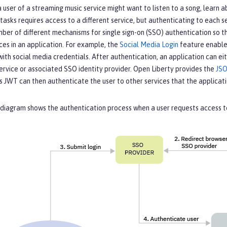
 user of a streaming music service might want to listen to a song, learn a
tasks requires access to a different service, but authenticating to each
ber of different mechanisms for single sign-on (SSO) authentication so th
ces in an application. For example, the
Social Media Login
feature enables
ith social media credentials. After authentication, an application can 
ervice or associated SSO identity provider. Open Liberty provides the
JS
is JWT can then authenticate the user to other services that the applica
diagram shows the authentication process when a user requests access to