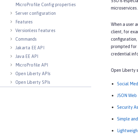
SSO is especia
MicroProfile Config properties
microservices.
Server configuration
Features
When a user au
Versionless features
client, for ex
Commands
configuration,
prompted for a
Jakarta EE API
credential inf
Java EE API
MicroProfile API
Open Liberty s
Open Liberty APIs
Open Liberty SPIs
Social Med
JSON Web 
Security A
Simple an
Lightweigh