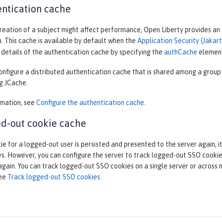
ntication cache
eation of a subject might affect performance, Open Liberty provides an a
. This cache is available by default when the
Application Security (Jakart
details of the authentication cache by specifying the
authCache
elemen
onfigure a distributed authentication cache that is shared among a group
g JCache.
rmation, see
Configure the authentication cache
.
d-out cookie cache
ie for a logged-out user is persisted and presented to the server again, i
s. However, you can configure the server to track logged-out SSO cookies
gain. You can track logged-out SSO cookies on a single server or across 
see
Track logged-out SSO cookies
.