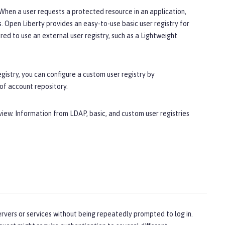
. When a user requests a protected resource in an application,
s. Open Liberty provides an easy-to-use basic user registry for
red to use an external user registry, such as a Lightweight
egistry, you can configure a custom user registry by
 of account repository.
view. Information from LDAP, basic, and custom user registries
ervers or services without being repeatedly prompted to log in.