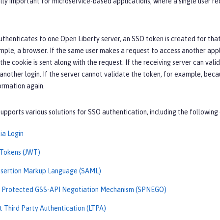
lly important for microservice-based applications, where a single user re
thenticates to one Open Liberty server, an SSO token is created for that 
ample, a browser. If the same user makes a request to access another appli
 the cookie is sent along with the request. If the receiving server can val
nother login. If the server cannot validate the token, for example, beca
ormation again.
upports various solutions for SSO authentication, including the following 
ia Login
Tokens (JWT)
ssertion Markup Language (SAML)
d Protected GSS-API Negotiation Mechanism (SPNEGO)
t Third Party Authentication (LTPA)