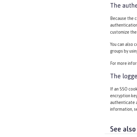
The authe
Because the cr
authentication
customize the 
You can also c
groups by usin
For more info
The logge
If an SSO cook
encryption key
authenticate a
information, 
See also