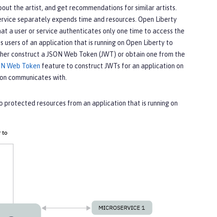
bout the artist, and get recommendations for similar artists.
 service separately expends time and resources. Open Liberty
at a user or service authenticates only one time to access the
 users of an application that is running on Open Liberty to
either construct a JSON Web Token (JWT) or obtain one from the
ON Web Token
feature to construct JWTs for an application on
tion communicates with.
 protected resources from an application that is running on