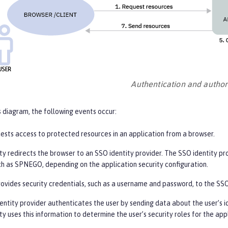
Authentication and author
s diagram, the following events occur:
uests access to protected resources in an application from a browser.
y redirects the browser to an SSO identity provider. The SSO identity pr
uch as SPNEGO, depending on the application security configuration.
ovides security credentials, such as a username and password, to the SSO
entity provider authenticates the user by sending data about the user’s i
y uses this information to determine the user’s security roles for the app