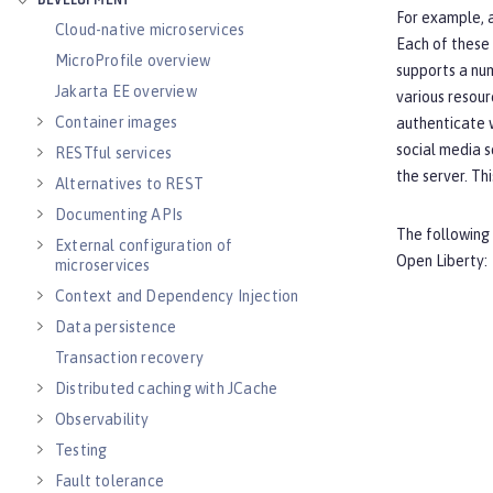
DEVELOPMENT
For example, a
Cloud-native microservices
Each of these 
MicroProfile overview
supports a num
Jakarta EE overview
various resour
Container images
authenticate w
social media s
RESTful services
the server. Th
Alternatives to REST
Documenting APIs
The following 
External configuration of
Open Liberty:
microservices
Context and Dependency Injection
Data persistence
Transaction recovery
Distributed caching with JCache
Observability
Testing
Fault tolerance