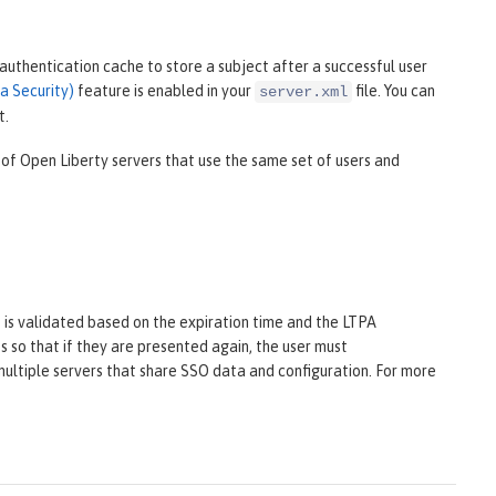
uthentication cache to store a subject after a successful user
a Security)
feature is enabled in your
file. You can
server.xml
t.
 of Open Liberty servers that use the same set of users and
t is validated based on the expiration time and the LTPA
 so that if they are presented again, the user must
multiple servers that share SSO data and configuration. For more