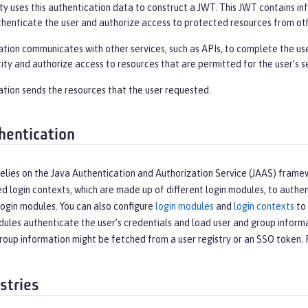
y uses this authentication data to construct a JWT. This JWT contains info
thenticate the user and authorize access to protected resources from oth
ation communicates with other services, such as APIs, to complete the us
tity and authorize access to resources that are permitted for the user’s se
ation sends the resources that the user requested.
hentication
elies on the Java Authentication and Authorization Service (JAAS) frame
d login contexts, which are made up of different login modules, to authent
ogin modules. You can also configure
login modules
and
login contexts
to 
ules authenticate the user’s credentials and load user and group informa
roup information might be fetched from a user registry or an SSO token.
stries