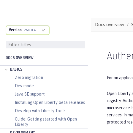
Docs overview
Version
26.0.0.4
Authen
DOCS OVERVIEW
BASICS
Zero migration
For an applica
Dev mode
Open Liberty a
Java SE support
registry. Auth
Installing Open Liberty beta releases
microservice-b
Develop with Liberty Tools
services. In m
Guide: Getting started with Open
protected res
Liberty