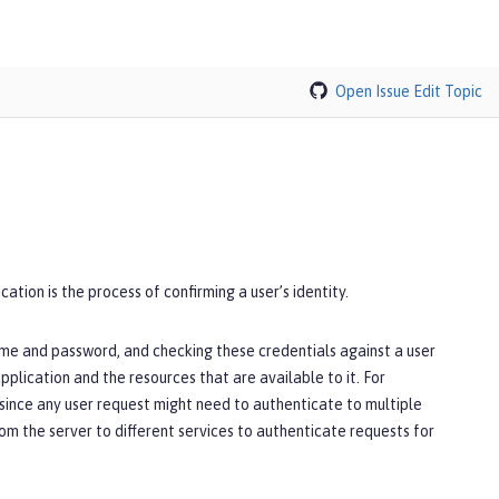
Open Issue
Edit Topic
ation is the process of confirming a user’s identity.
ame and password, and checking these credentials against a user
pplication and the resources that are available to it. For
since any user request might need to authenticate to multiple
rom the server to different services to authenticate requests for