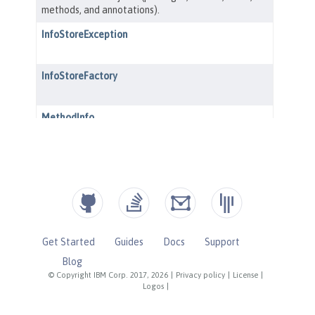
Get Started
Guides
Docs
Support
Blog
© Copyright IBM Corp. 2017, 2026
|
Privacy policy
|
License
|
Logos
|