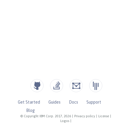
Get Started
Guides
Docs
Support
Blog
© Copyright IBM Corp. 2017, 2026
|
Privacy policy
|
License
|
Logos
|