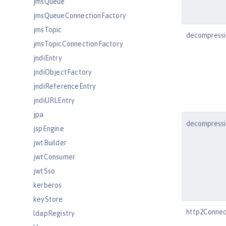
jmsQueue
jmsQueueConnectionFactory
jmsTopic
decompressi
jmsTopicConnectionFactory
jndiEntry
jndiObjectFactory
jndiReferenceEntry
jndiURLEntry
jpa
decompressi
jspEngine
jwtBuilder
jwtConsumer
jwtSso
kerberos
keyStore
http2Connec
ldapRegistry