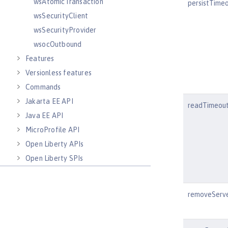
wsAtomicTransaction
persistTime
wsSecurityClient
wsSecurityProvider
wsocOutbound
Features
Versionless features
Commands
Jakarta EE API
readTimeou
Java EE API
MicroProfile API
Open Liberty APIs
Open Liberty SPIs
removeServ