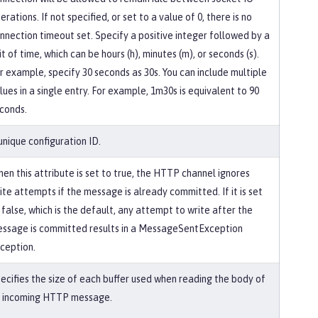
erations. If not specified, or set to a value of 0, there is no
nnection timeout set. Specify a positive integer followed by a
it of time, which can be hours (h), minutes (m), or seconds (s).
r example, specify 30 seconds as 30s. You can include multiple
lues in a single entry. For example, 1m30s is equivalent to 90
conds.
unique configuration ID.
en this attribute is set to true, the HTTP channel ignores
ite attempts if the message is already committed. If it is set
 false, which is the default, any attempt to write after the
ssage is committed results in a MessageSentException
ception.
ecifies the size of each buffer used when reading the body of
 incoming HTTP message.