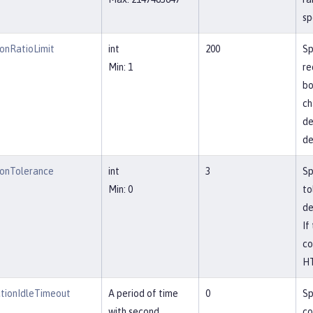
sp
onRatioLimit
int
200
Sp
Min: 1
re
bo
ch
de
de
onTolerance
int
3
Sp
Min: 0
to
de
If
co
HT
tionIdleTimeout
A period of time
0
Sp
with second
co