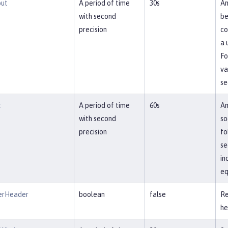
out
A period of time
30s
Am
with second
be
precision
co
a 
Fo
va
se
t
A period of time
60s
Am
with second
so
precision
fo
se
in
eq
erHeader
boolean
false
Re
he