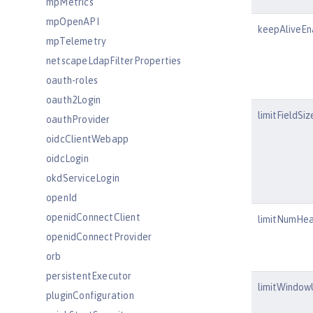
mpMetrics
mpOpenAPI
keepAliveEn
mpTelemetry
netscapeLdapFilterProperties
oauth-roles
oauth2Login
limitFieldSiz
oauthProvider
oidcClientWebapp
oidcLogin
okdServiceLogin
openId
openidConnectClient
limitNumHe
openidConnectProvider
orb
persistentExecutor
limitWindo
pluginConfiguration