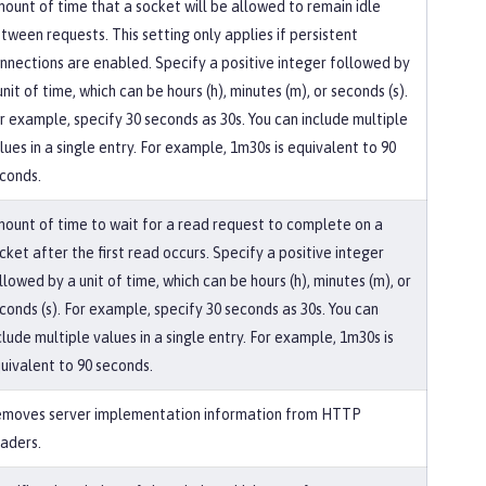
ount of time that a socket will be allowed to remain idle
tween requests. This setting only applies if persistent
nnections are enabled. Specify a positive integer followed by
unit of time, which can be hours (h), minutes (m), or seconds (s).
r example, specify 30 seconds as 30s. You can include multiple
lues in a single entry. For example, 1m30s is equivalent to 90
conds.
ount of time to wait for a read request to complete on a
cket after the first read occurs. Specify a positive integer
llowed by a unit of time, which can be hours (h), minutes (m), or
conds (s). For example, specify 30 seconds as 30s. You can
clude multiple values in a single entry. For example, 1m30s is
uivalent to 90 seconds.
moves server implementation information from HTTP
aders.