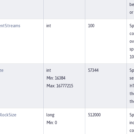
be
or
entStreams
int
100
Sp
co
ov
sp
10
ze
int
57344
Sp
Min: 16384
se
Max: 16777215
HT
th
th
lockSize
long
512000
Sp
Min: 0
in
co