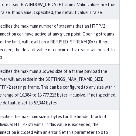
fore it sends WINDOW_UPDATE frames. Valid values are true
 false. If no value is specified, the default value is false.
ecifies the maximum number of streams that an HTTP/2
nnection can have active at any given point. Opening streams
er the limit, will result on a REFUSED_STREAM (0x7). If not
ecified, the default value of concurrent streams will be set to
0.
ecifies the maximum allowed size of a frame payload the
rver will advertise in the SETTINGS_MAX_FRAME_SIZE
TP/2 settings frame. This can be configured to any size within
e range of 16,384 to 16,777,215 bytes, inclusive. If not specified,
e default is set to 57,344 bytes.
ecifies the maximum size in bytes for the header block of
dividual HTTP2 streams. If this value is exceeded, the
nnection is closed with an error. Set this parameter to 0 to