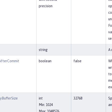
precision
op
co
un
Fo
va
se
string
A 
AfterCommit
boolean
false
Wh
wr
to
me
ex
yBufferSize
int
32768
Sp
Min: 1024
an
Max: 1048576