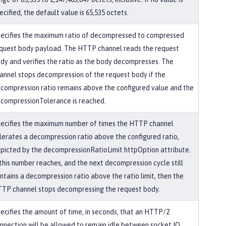
ecified, the default value is 65,535 octets.
ecifies the maximum ratio of decompressed to compressed
quest body payload. The HTTP channel reads the request
dy and verifies the ratio as the body decompresses. The
annel stops decompression of the request body if the
compression ratio remains above the configured value and the
compressionTolerance is reached.
ecifies the maximum number of times the HTTP channel
lerates a decompression ratio above the configured ratio,
picted by the decompressionRatioLimit httpOption attribute.
 this number reaches, and the next decompression cycle still
ntains a decompression ratio above the ratio limit, then the
TP channel stops decompressing the request body.
ecifies the amount of time, in seconds, that an HTTP/2
nnection will be allowed to remain idle between socket IO