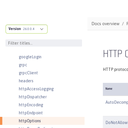
eventLogging
executor
facebookLogin
Docs overview
featureManager
Version
26.0.0.4
federatedRepository
fileset
githubLogin
HTTP O
googleLogin
grpc
HTTP protocol
grpcClient
headers
httpAccessLogging
Name
httpDispatcher
AutoDecomp
httpEncoding
httpEndpoint
httpOptions
DoNotAllow