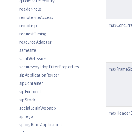
quickStartSecurity
reader-role
remoteFileAccess
maxConcurr
remoteIp
requestTiming
resourceAdapter
samesite
samlWebSso20
securewayLdapFilterProperties
maxFrameSi
sipApplicationRouter
sipContainer
sipEndpoint
sipStack
socialLoginWebapp
maxHeaderB
spnego
springBootApplication