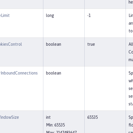
he
Limit
long
-1
Li
ar
to
kiesControl
boolean
true
Al
Co
ma
InboundConnections
boolean
Sp
wh
se
se
st
indowSize
int
65535
Sp
Min: 65535
fl
Max: 2147483647
ra