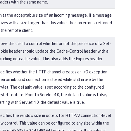
aders with the same name.
mits the acceptable size of an incoming message. If a message
rives with a size larger than this value, then an error is returned
 the remote client.
lows the user to control whether or not the presence of a Set-
okie header should update the Cache-Control header with a
tching no-cache value. This also adds the Expires header.
ecifies whether the HTTP channel creates an I/O exception
en an inbound connection is closed while still in use by the
rvlet. The default value is set according to the configured
rvlet feature. Prior to Servlet 4.0, the default value is false;
arting with Servlet 4.0, the default value is true.
ecifies the window size in octets for HTTP/2 connection-level
ow control. This value can be configured to any size within the
nge of 65,535 to 2,147,483,647 octets, inclusive. If no value is