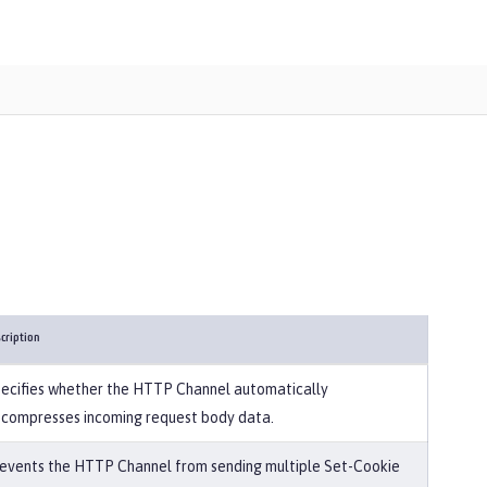
cription
ecifies whether the HTTP Channel automatically
compresses incoming request body data.
events the HTTP Channel from sending multiple Set-Cookie