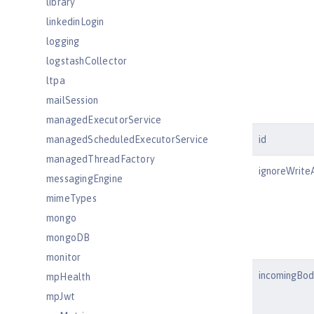
library
linkedinLogin
logging
logstashCollector
ltpa
mailSession
managedExecutorService
managedScheduledExecutorService
id
managedThreadFactory
ignoreWrite
messagingEngine
mimeTypes
mongo
mongoDB
monitor
incomingBod
mpHealth
mpJwt