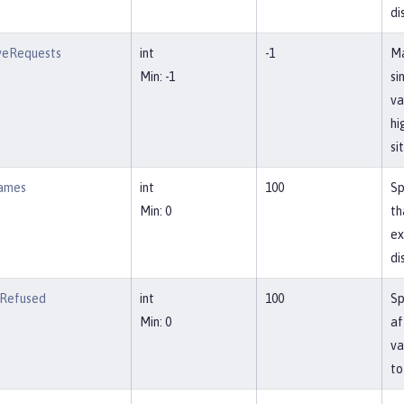
di
veRequests
int
-1
Ma
Min: -1
si
va
hi
si
ames
int
100
Sp
Min: 0
th
ex
di
Refused
int
100
Sp
Min: 0
af
va
to