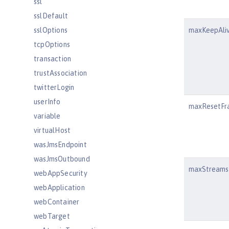
ssl
sslDefault
sslOptions
maxKeepAli
tcpOptions
transaction
trustAssociation
twitterLogin
userInfo
maxResetFr
variable
virtualHost
wasJmsEndpoint
wasJmsOutbound
maxStreams
webAppSecurity
webApplication
webContainer
webTarget