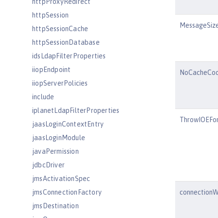
httpProxyRedirect
httpSession
MessageSize
httpSessionCache
httpSessionDatabase
idsLdapFilterProperties
iiopEndpoint
NoCacheCoo
iiopServerPolicies
include
iplanetLdapFilterProperties
ThrowIOEFor
jaasLoginContextEntry
jaasLoginModule
javaPermission
jdbcDriver
jmsActivationSpec
jmsConnectionFactory
connectionW
jmsDestination