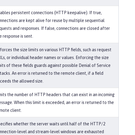
ables persistent connections (HTTP keepalive). If true,
nnections are kept alive for reuse by multiple sequential
quests and responses. If false, connections are closed after
e response is sent.
forces the size limits on various HTTP fields, such as request
Ls, or individual header names or values. Enforcing the size
mits of these fields guards against possible Denial of Service
tacks. An error is returned to the remote client, if a field
ceeds the allowed size.
mits the number of HTTP headers that can exist in an incoming
ssage. When this limit is exceeded, an error is returned to the
mote client.
ecifies whether the server waits until half of the HTTP/2
nnection-level and stream-level windows are exhausted