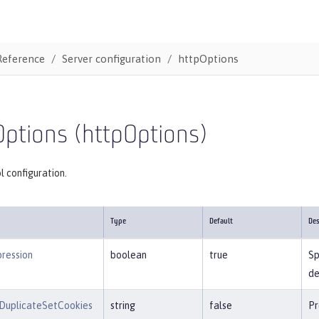
Reference
Server configuration
httpOptions
ptions (httpOptions)
 configuration.
Type
Default
Des
ression
boolean
true
Sp
de
DuplicateSetCookies
string
false
Pr