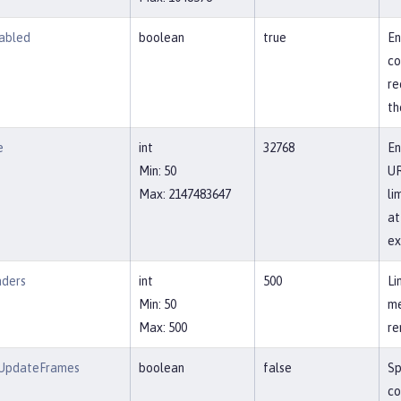
abled
boolean
true
En
co
re
th
e
int
32768
En
Min: 50
UR
Max: 2147483647
li
at
ex
aders
int
500
Li
Min: 50
me
Max: 500
re
wUpdateFrames
boolean
false
Sp
co