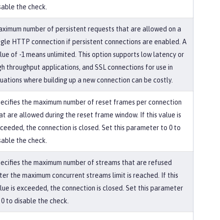
sable the check.
ximum number of persistent requests that are allowed on a
ngle HTTP connection if persistent connections are enabled. A
lue of -1 means unlimited. This option supports low latency or
gh throughput applications, and SSL connections for use in
tuations where building up a new connection can be costly.
ecifies the maximum number of reset frames per connection
at are allowed during the reset frame window. If this value is
ceeded, the connection is closed. Set this parameter to 0 to
sable the check.
ecifies the maximum number of streams that are refused
ter the maximum concurrent streams limit is reached. If this
lue is exceeded, the connection is closed. Set this parameter
 0 to disable the check.