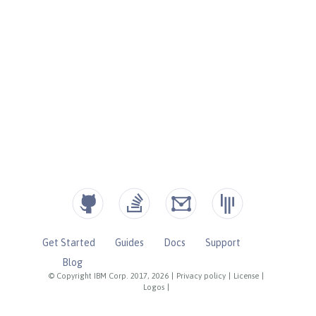
Get Started
Guides
Docs
Support
Blog
© Copyright IBM Corp. 2017, 2026
|
Privacy policy
|
License
|
Logos
|