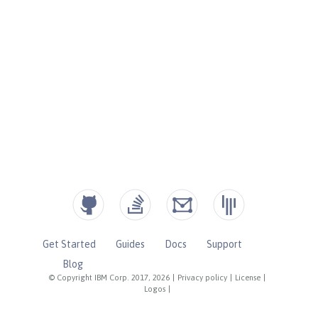
Get Started
Guides
Docs
Support
Blog
© Copyright IBM Corp. 2017, 2026
|
Privacy policy
|
License
|
Logos
|