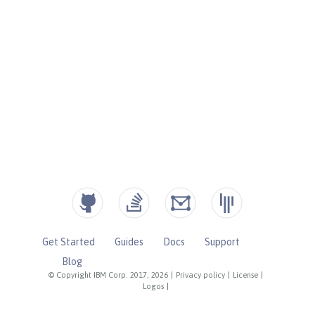
Get Started
Guides
Docs
Support
Blog
© Copyright IBM Corp. 2017, 2026
|
Privacy policy
|
License
|
Logos
|