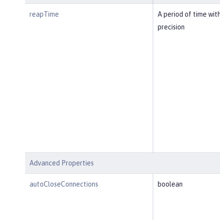
reapTime
A period of time wit
precision
Advanced Properties
autoCloseConnections
boolean