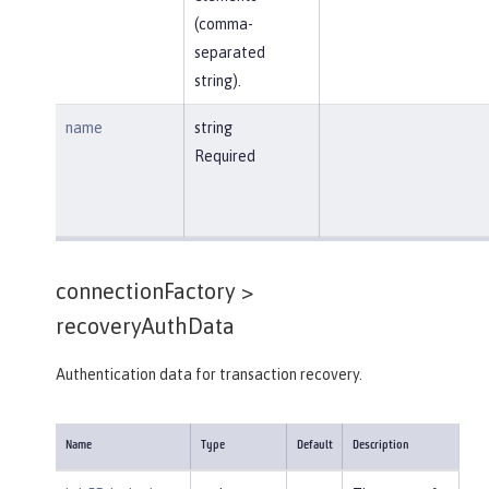
(comma-
separated
string).
name
string
Required
connectionFactory >
recoveryAuthData
Authentication data for transaction recovery.
Name
Type
Default
Description