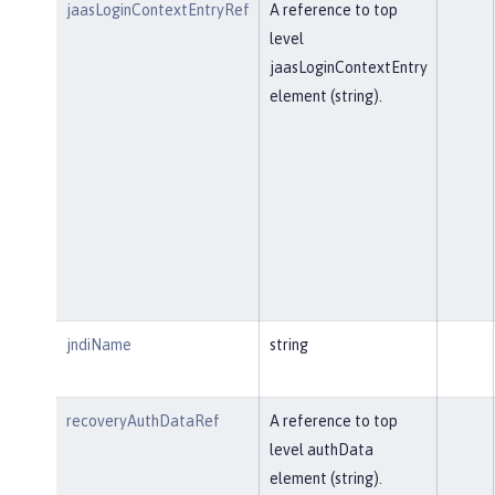
jaasLoginContextEntryRef
A reference to top
level
jaasLoginContextEntry
element (string).
jndiName
string
recoveryAuthDataRef
A reference to top
level authData
element (string).