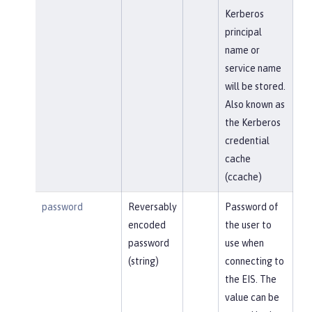
Kerberos
principal
name or
service name
will be stored.
Also known as
the Kerberos
credential
cache
(ccache)
password
Reversably
Password of
encoded
the user to
password
use when
(string)
connecting to
the EIS. The
value can be