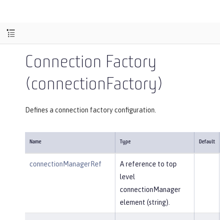
Connection Factory
(connectionFactory)
Defines a connection factory configuration.
Name
Type
Default
connectionManagerRef
A reference to top
level
connectionManager
element (string).