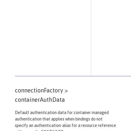
connectionFactory >
containerAuthData
Default authentication data for container managed
authentication that applies when bindings do not
specify an authentication-alias for a resource reference