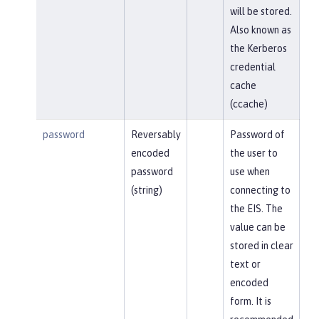
will be stored.
Also known as
the Kerberos
credential
cache
(ccache)
password
Reversably
Password of
encoded
the user to
password
use when
(string)
connecting to
the EIS. The
value can be
stored in clear
text or
encoded
form. It is