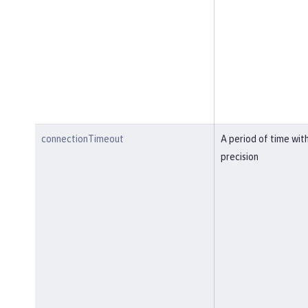
connectionTimeout
A period of time wit
precision