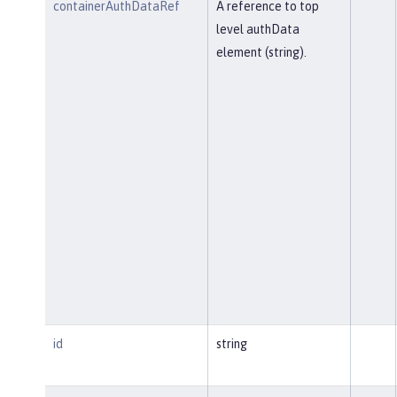
containerAuthDataRef
A reference to top
level authData
element (string).
id
string