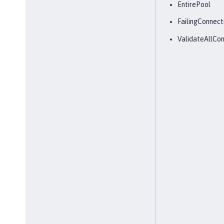
EntirePool
FailingConnect
ValidateAllCon