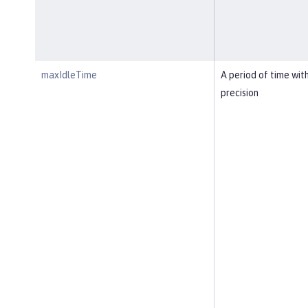
maxIdleTime
A period of time wit
precision