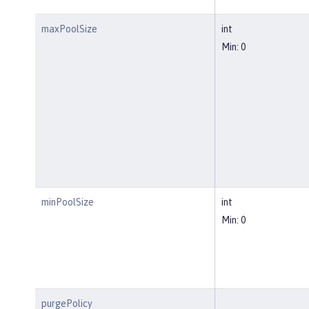
maxPoolSize
int
Min: 0
minPoolSize
int
Min: 0
purgePolicy