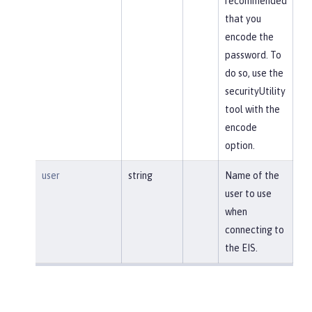
recommended
that you
encode the
password. To
do so, use the
securityUtility
tool with the
encode
option.
user
string
Name of the
user to use
when
connecting to
the EIS.