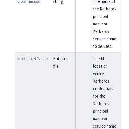
krb5Principal
string
The name of
the Kerberos
principal
name or
Kerberos
service name
to be used.
krb5TicketCache
Path to a
The file
file
location
where
Kerberos
credentials
for the
Kerberos
principal
name or
service name