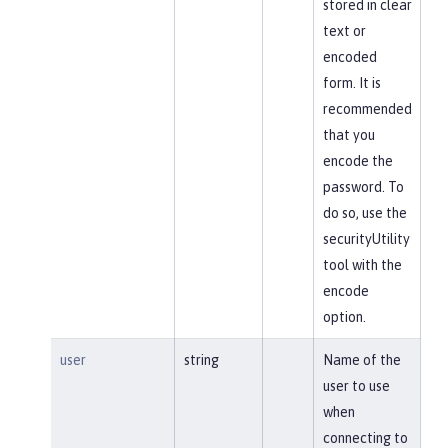
stored in clear
text or
encoded
form. It is
recommended
that you
encode the
password. To
do so, use the
securityUtility
tool with the
encode
option.
user
string
Name of the
user to use
when
connecting to