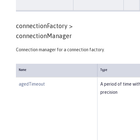
connectionFactory >
connectionManager
Connection manager for a connection factory.
Name
Type
agedTimeout
A period of time wit
precision