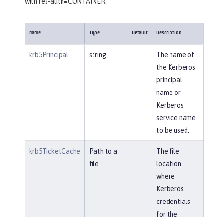
with res-auth=CONTAINER.
Name
Type
Default
Description
krb5Principal
string
The name of
the Kerberos
principal
name or
Kerberos
service name
to be used.
krb5TicketCache
Path to a
The file
file
location
where
Kerberos
credentials
for the