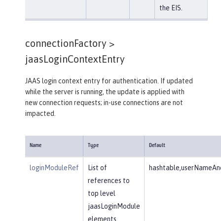
the EIS.
connectionFactory >
jaasLoginContextEntry
JAAS login context entry for authentication. If updated
while the server is running, the update is applied with
new connection requests; in-use connections are not
impacted.
Name
Type
Default
loginModuleRef
List of
hashtable,userNameAnd
references to
top level
jaasLoginModule
elements