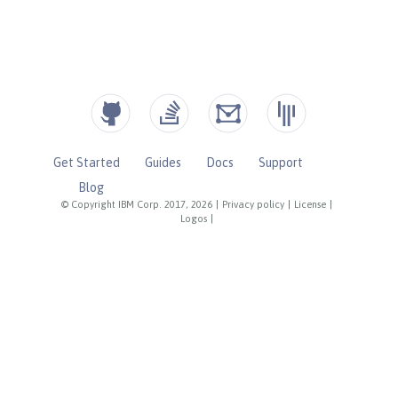
Get Started
Guides
Docs
Support
Blog
© Copyright IBM Corp. 2017, 2026
|
Privacy policy
|
License
|
Logos
|