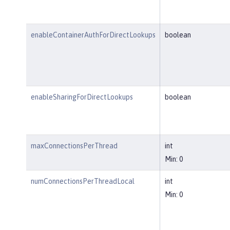
enableContainerAuthForDirectLookups
boolean
enableSharingForDirectLookups
boolean
maxConnectionsPerThread
int
Min: 0
numConnectionsPerThreadLocal
int
Min: 0