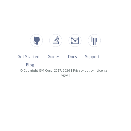
Get Started
Guides
Docs
Support
Blog
© Copyright IBM Corp. 2017, 2026
|
Privacy policy
|
License
|
Logos
|