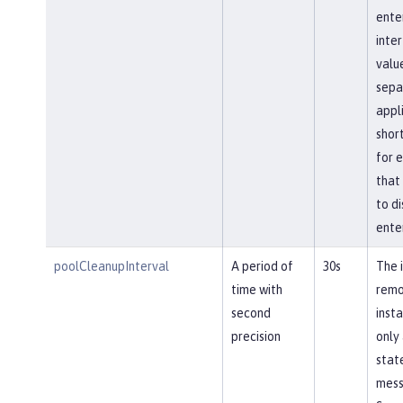
ente
inte
value
sepa
appl
shor
for e
that 
to di
ente
poolCleanupInterval
A period of
30s
The 
time with
remo
second
insta
precision
only 
stat
mess