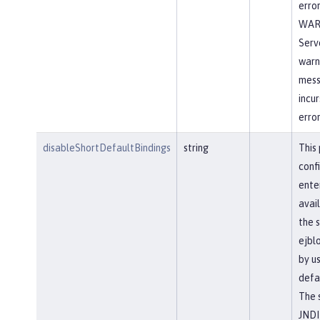
error
WA
Serve
warn
mess
incur
error
disableShortDefaultBindings
string
This
conf
ente
avail
the 
ejbl
by u
defa
The 
JNDI