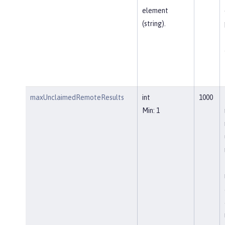
element
(string).
maxUnclaimedRemoteResults
int
1000
Min: 1