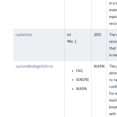
in a 
exam
equi
seco
cacheSize
int
2053
The 
Min: 1
sess
that
in m
customBindingsOnError
WARN
This
FAIL
dete
IGNORE
to t
confi
WARN
For 
mult
bean
with