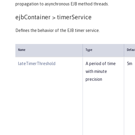
propagation to asynchronous EJB method threads.
ejbContainer >
timerService
Defines the behavior of the EJB timer service.
Name
Type
Defau
lateTimerThreshold
A period of time
5m
with minute
precision