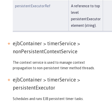
persistentExecutorRef
A reference to top
level
persistentExecutor
element (string).
ejbContainer > timerService >
nonPersistentContextService
The context service is used to manage context
propagation to non-persistent timer method threads.
ejbContainer > timerService >
persistentExecutor
Schedules and runs EJB persistent timer tasks.