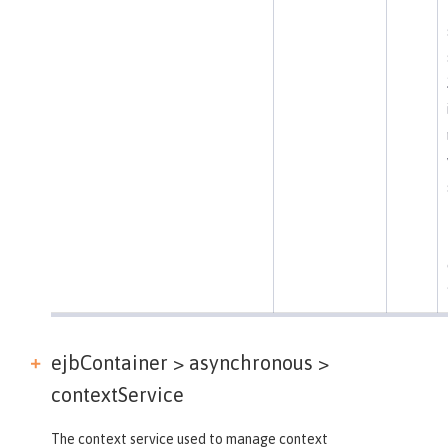
ejbContainer > asynchronous >
contextService
The context service used to manage context