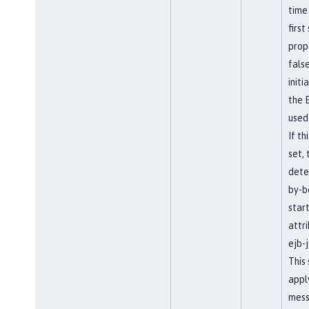
time
first
prope
false
initi
the E
used
If th
set, 
dete
by-b
star
attri
ejb-j
This
appl
mess