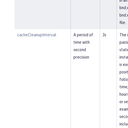
in an
bnd.x
bnd.x
file.
cacheCleanupInterval
A period of
3s
The 
time with
pass
second
stat
precision
inst
is e
posit
follo
time
hours
or se
exam
seco
incl