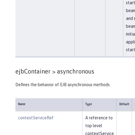
star
bean
and 
bean
initi
appl
star
ejbContainer >
asynchronous
Defines the behavior of EJB asynchronous methods.
Name
Type
Default
contextServiceRef
A reference to
top level
contextService