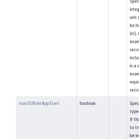
Spec
inte
unit 
be ho
(m), 
exam
seco
incl
in a 
exam
equi
seco
startEJBsAtAppStart
boolean
Spec
types
If th
to tr
be in