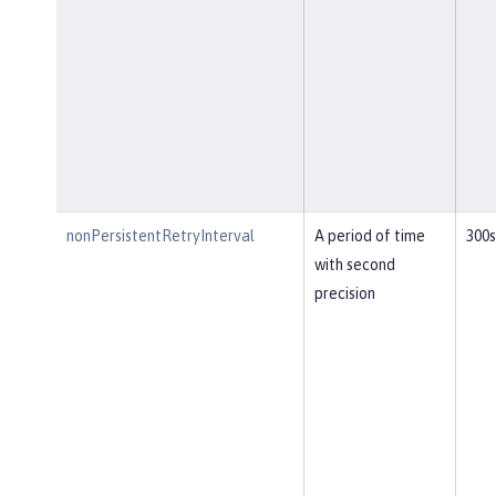
nonPersistentRetryInterval
A period of time
300s
with second
precision