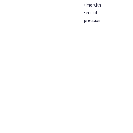
time with
second
precision