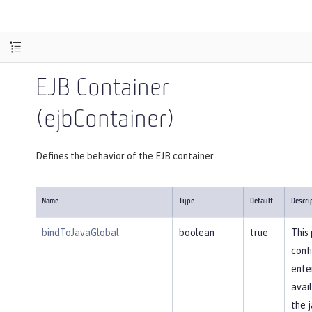
EJB Container
(ejbContainer)
Defines the behavior of the EJB container.
Name
Type
Default
Descri
bindToJavaGlobal
boolean
true
This
conf
ente
avail
the j