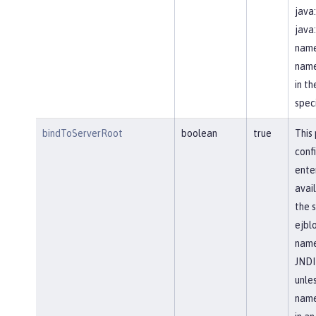
java
java
name
name
in t
speci
bindToServerRoot
boolean
true
This
conf
ente
avail
the s
ejblo
name
JNDI
unle
name