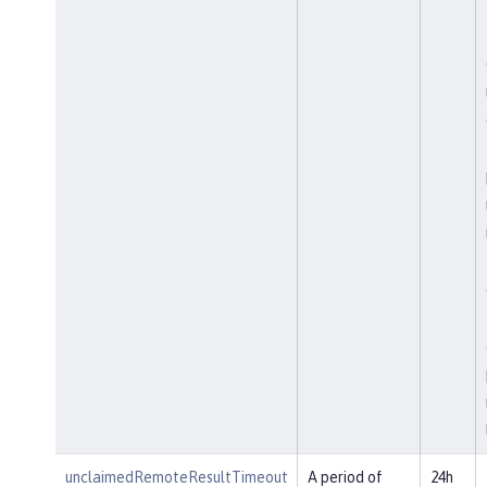
unclaimedRemoteResultTimeout
A period of
24h