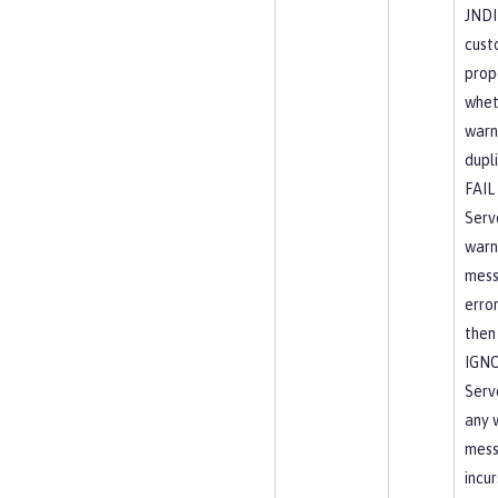
JNDI
cust
prop
wheth
warni
dupli
FAIL
Serve
warn
mess
erro
then 
IGN
Serve
any 
mess
incur