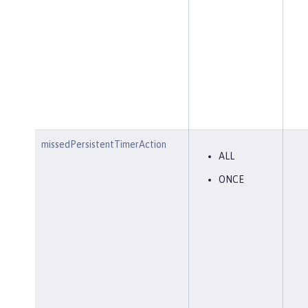
missedPersistentTimerAction
ALL
ONCE