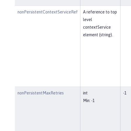
nonPersistentContextServiceRef
A reference to top
level
contextService
element (string).
nonPersistentMaxRetries
int
-1
Min: -1