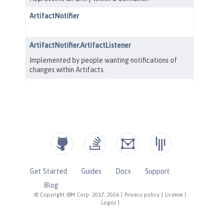
Get Started
Guides
Docs
Support
Blog
© Copyright IBM Corp. 2017, 2026
|
Privacy policy
|
License
|
Logos
|