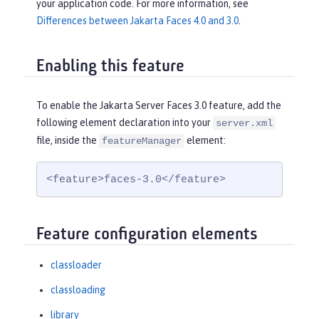
your application code. For more information, see
Differences between Jakarta Faces 4.0 and 3.0
.
Enabling this feature
To enable the Jakarta Server Faces 3.0 feature, add the
following element declaration into your
server.xml
file, inside the
element:
featureManager
<feature>faces-3.0</feature>
Feature configuration elements
classloader
classloading
library