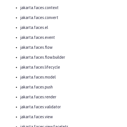
jakarta.faces.context
jakarta.faces.convert
jakarta.faces.el
jakarta.faces.event
jakarta.faces.flow
jakarta.faces.flow.builder
jakarta.faces.lifecycle
jakarta.faces.model
jakarta.faces.push
jakarta.faces.render
jakarta.faces.validator
jakarta.faces.view
jakarta.faces.view.facelets