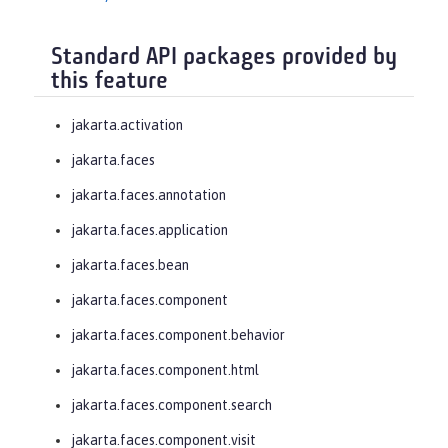
Standard API packages provided by
this feature
jakarta.activation
jakarta.faces
jakarta.faces.annotation
jakarta.faces.application
jakarta.faces.bean
jakarta.faces.component
jakarta.faces.component.behavior
jakarta.faces.component.html
jakarta.faces.component.search
jakarta.faces.component.visit