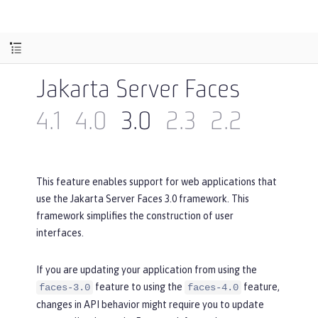
Jakarta Server Faces
4.1
4.0
3.0
2.3
2.2
This feature enables support for web applications that
use the Jakarta Server Faces 3.0 framework. This
framework simplifies the construction of user
interfaces.
If you are updating your application from using the
feature to using the
feature,
faces-3.0
faces-4.0
changes in API behavior might require you to update