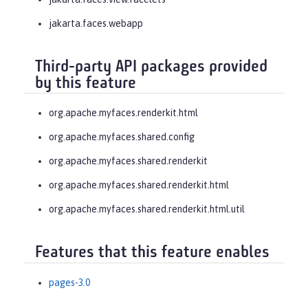
jakarta.faces.webapp
Third-party API packages provided
by this feature
org.apache.myfaces.renderkit.html
org.apache.myfaces.shared.config
org.apache.myfaces.shared.renderkit
org.apache.myfaces.shared.renderkit.html
org.apache.myfaces.shared.renderkit.html.util
Features that this feature enables
pages-3.0