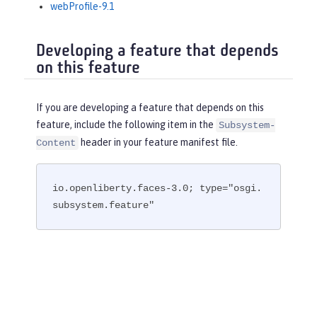
webProfile-9.1
Developing a feature that depends
on this feature
If you are developing a feature that depends on this
feature, include the following item in the
Subsystem-
header in your feature manifest file.
Content
io.openliberty.faces-3.0; type="osgi.
subsystem.feature"