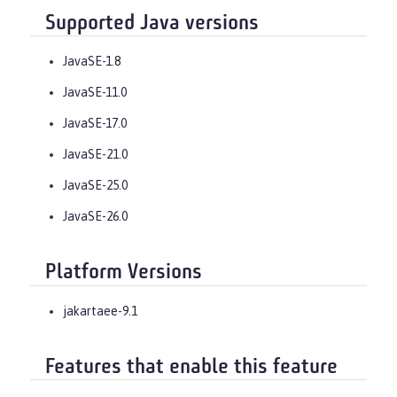
Supported Java versions
JavaSE-1.8
JavaSE-11.0
JavaSE-17.0
JavaSE-21.0
JavaSE-25.0
JavaSE-26.0
Platform Versions
jakartaee-9.1
Features that enable this feature