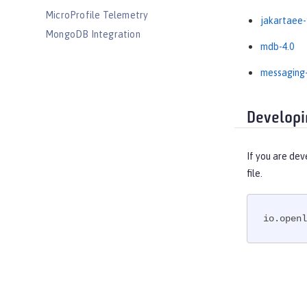
MicroProfile Telemetry
jakartaee-
MongoDB Integration
mdb-4.0
OAuth
OpenAPI
messaging-
OpenID
OpenID Connect Client
Developi
OpenID Connect Provider
Opentracing
If you are dev
OSGi Debug Console
file.
Password Utilities
Performance Monitoring
io.openl
Request Timing
SAML Web Single Sign-On
Secure Socket Layer
Simple and Protected GSSAPI
Negotiation Mechanism