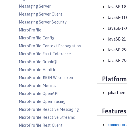
Messaging Server
JavaSE-1.8
Messaging Server Client
JavaSE-11.
Messaging Server Security
JavaSE-17.
MicroProfile
MicroProfile Config
JavaSE-21.
MicroProfile Context Propagation
JavaSE-25.
MicroProfile Fault Tolerance
JavaSE-26.
MicroProfile GraphQL
MicroProfile Health
MicroProfile JSON Web Token
Platform
MicroProfile Metrics
jakartaee-
MicroProfile OpenAPI
MicroProfile OpenTracing
MicroProfile Reactive Messaging
Features
MicroProfile Reactive Streams
connectors
MicroProfile Rest Client