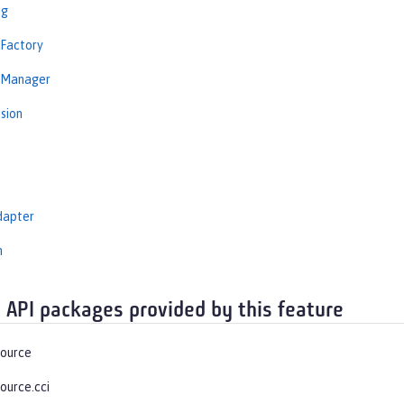
ng
nFactory
nManager
sion
dapter
n
 API packages provided by this feature
source
ource.cci