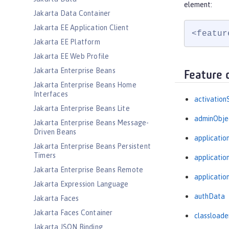
element:
Jakarta Data Container
Jakarta EE Application Client
<featur
Jakarta EE Platform
Jakarta EE Web Profile
Jakarta Enterprise Beans
Feature 
Jakarta Enterprise Beans Home
Interfaces
activation
Jakarta Enterprise Beans Lite
adminObje
Jakarta Enterprise Beans Message-
Driven Beans
applicatio
Jakarta Enterprise Beans Persistent
Timers
applicati
Jakarta Enterprise Beans Remote
applicatio
Jakarta Expression Language
authData
Jakarta Faces
Jakarta Faces Container
classloade
Jakarta JSON Binding