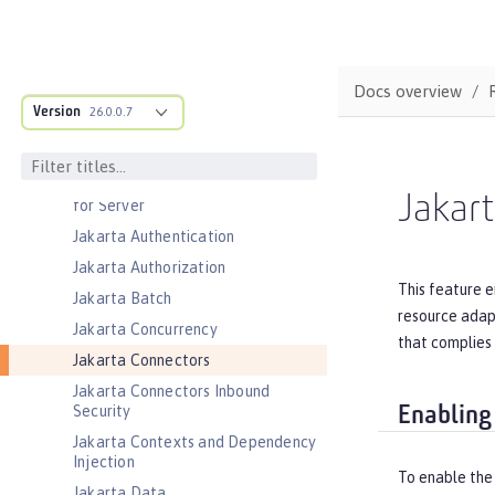
Distributed Map interface for
Dynamic Caching
Event Logging
Docs overview
Federated User Registry
Version
26.0.0.7
gRPC
gRPC Client
Jakarta Application Client Support
Jakar
for Server
Jakarta Authentication
Jakarta Authorization
This feature e
Jakarta Batch
resource adapt
Jakarta Concurrency
that complies 
Jakarta Connectors
Jakarta Connectors Inbound
Security
Enabling
Jakarta Contexts and Dependency
Injection
To enable the
Jakarta Data