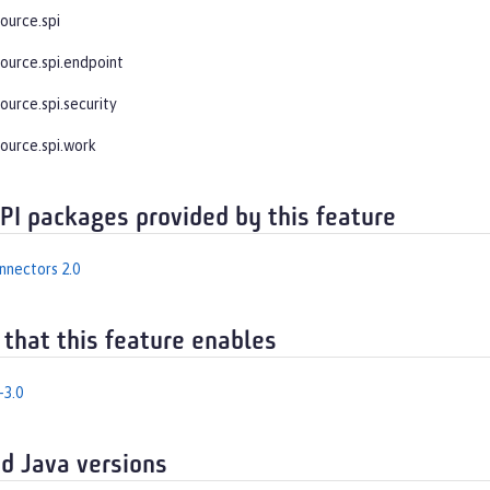
ource.spi
source.spi.endpoint
ource.spi.security
source.spi.work
API packages provided by this feature
nnectors 2.0
 that this feature enables
-3.0
d Java versions