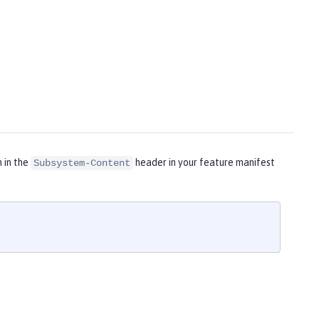
m in the
header in your feature manifest
Subsystem-Content