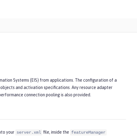
mation Systems (EIS) from applications. The configuration of a
 objects and activation specifications. Any resource adapter
 performance connection pooling is also provided.
nto your
file, inside the
server.xml
featureManager