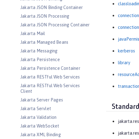
classloadi
Jakarta JSON Binding Container
connectio
Jakarta JSON Processing
Jakarta JSON Processing Container
connectio
Jakarta Mail
javaPermis
Jakarta Managed Beans
Jakarta Messaging
kerberos
Jakarta Persistence
library
Jakarta Persistence Container
resourceA
Jakarta RESTful Web Services
Jakarta RESTful Web Services
transactio
Client
Jakarta Server Pages
Standard
Jakarta Servlet
Jakarta Validation
jakarta.re
Jakarta WebSocket
jakarta.res
Jakarta XML Binding