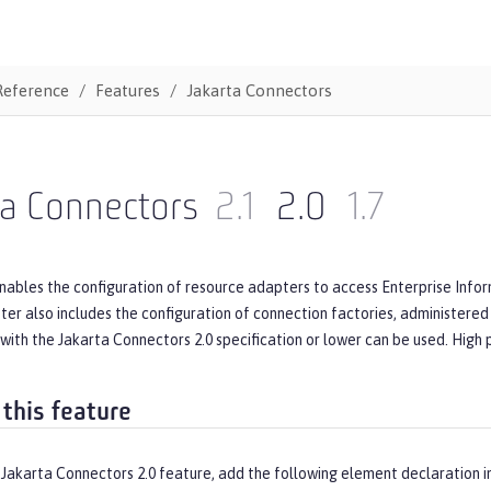
Reference
Features
Jakarta Connectors
ta Connectors
2.1
2.0
1.7
nables the configuration of resource adapters to access Enterprise Infor
er also includes the configuration of connection factories, administered
with the Jakarta Connectors 2.0 specification or lower can be used. High
 this feature
 Jakarta Connectors 2.0 feature, add the following element declaration i