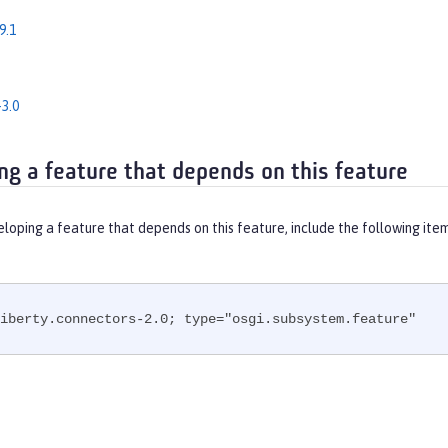
9.1
3.0
ng a feature that depends on this feature
eloping a feature that depends on this feature, include the following ite
iberty.connectors-2.0; type="osgi.subsystem.feature"