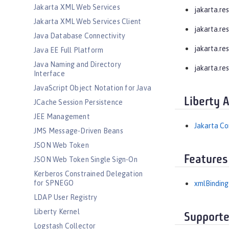
Jakarta XML Web Services
jakarta.res
Jakarta XML Web Services Client
jakarta.re
Java Database Connectivity
jakarta.res
Java EE Full Platform
Java Naming and Directory
jakarta.re
Interface
JavaScript Object Notation for Java
Liberty 
JCache Session Persistence
JEE Management
Jakarta Co
JMS Message-Driven Beans
JSON Web Token
Features
JSON Web Token Single Sign-On
Kerberos Constrained Delegation
for SPNEGO
xmlBinding
LDAP User Registry
Liberty Kernel
Supporte
Logstash Collector