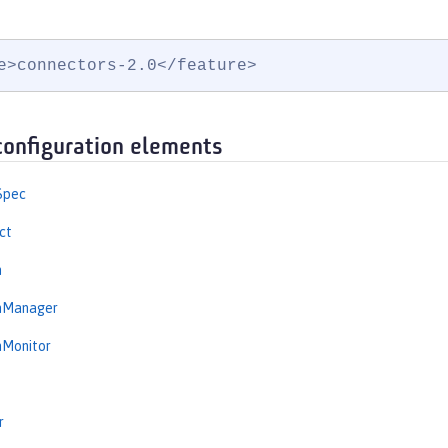
e>connectors-2.0</feature>
configuration elements
Spec
ct
n
onManager
nMonitor
r