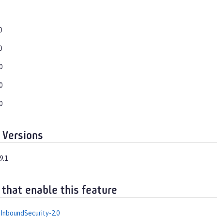
0
0
0
0
0
 Versions
9.1
 that enable this feature
InboundSecurity-2.0