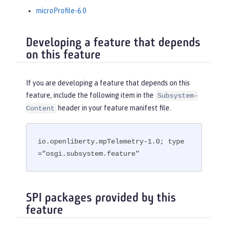
microProfile-6.0
Developing a feature that depends
on this feature
If you are developing a feature that depends on this
feature, include the following item in the
Subsystem-
header in your feature manifest file.
Content
io.openliberty.mpTelemetry-1.0; type
="osgi.subsystem.feature"
SPI packages provided by this
feature