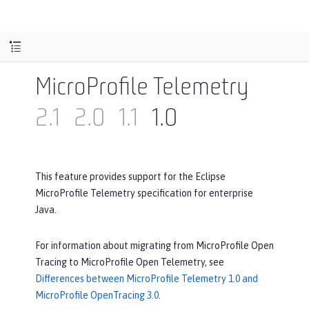
MicroProfile Telemetry
2.1
2.0
1.1
1.0
This feature provides support for the Eclipse
MicroProfile Telemetry specification for enterprise
Java.
For information about migrating from MicroProfile Open
Tracing to MicroProfile Open Telemetry, see
Differences between MicroProfile Telemetry 1.0 and
MicroProfile OpenTracing 3.0
.