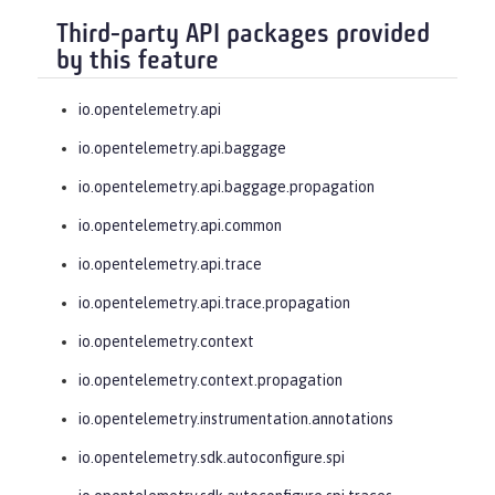
Third-party API packages provided
by this feature
io.opentelemetry.api
io.opentelemetry.api.baggage
io.opentelemetry.api.baggage.propagation
io.opentelemetry.api.common
io.opentelemetry.api.trace
io.opentelemetry.api.trace.propagation
io.opentelemetry.context
io.opentelemetry.context.propagation
io.opentelemetry.instrumentation.annotations
io.opentelemetry.sdk.autoconfigure.spi