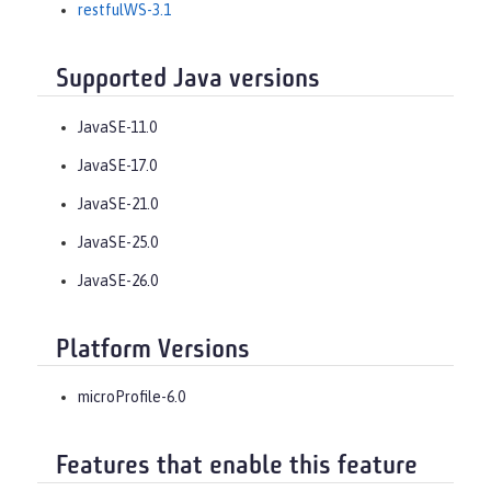
restfulWS-3.1
Supported Java versions
JavaSE-11.0
JavaSE-17.0
JavaSE-21.0
JavaSE-25.0
JavaSE-26.0
Platform Versions
microProfile-6.0
Features that enable this feature