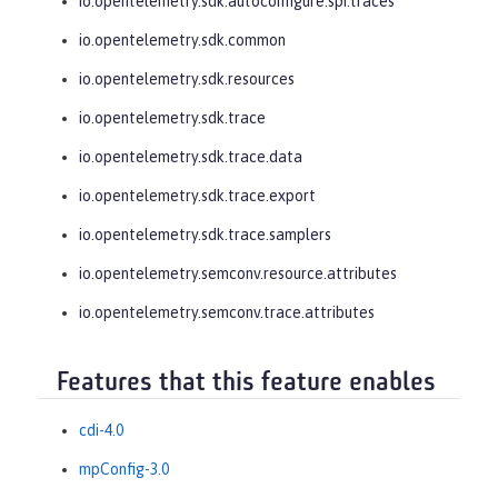
io.opentelemetry.sdk.autoconfigure.spi.traces
io.opentelemetry.sdk.common
io.opentelemetry.sdk.resources
io.opentelemetry.sdk.trace
io.opentelemetry.sdk.trace.data
io.opentelemetry.sdk.trace.export
io.opentelemetry.sdk.trace.samplers
io.opentelemetry.semconv.resource.attributes
io.opentelemetry.semconv.trace.attributes
Features that this feature enables
cdi-4.0
mpConfig-3.0