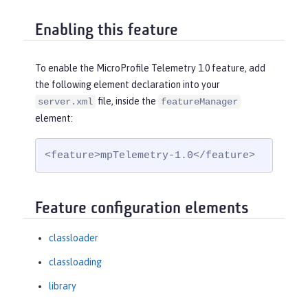
Enabling this feature
To enable the MicroProfile Telemetry 1.0 feature, add
the following element declaration into your
file, inside the
server.xml
featureManager
element:
<feature>mpTelemetry-1.0</feature>
Feature configuration elements
classloader
classloading
library