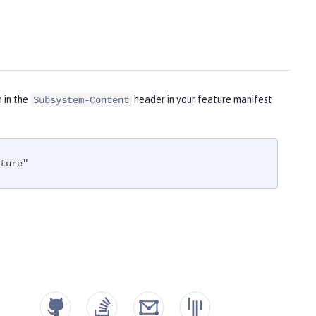
m in the
header in your feature manifest
Subsystem-Content
ture"