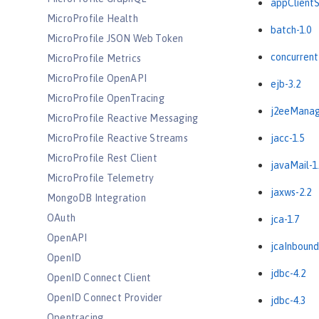
appClientS
MicroProfile Health
batch-1.0
MicroProfile JSON Web Token
concurrent
MicroProfile Metrics
MicroProfile OpenAPI
ejb-3.2
MicroProfile OpenTracing
j2eeManag
MicroProfile Reactive Messaging
MicroProfile Reactive Streams
jacc-1.5
MicroProfile Rest Client
javaMail-1
MicroProfile Telemetry
jaxws-2.2
MongoDB Integration
OAuth
jca-1.7
OpenAPI
jcaInbound
OpenID
jdbc-4.2
OpenID Connect Client
OpenID Connect Provider
jdbc-4.3
Opentracing