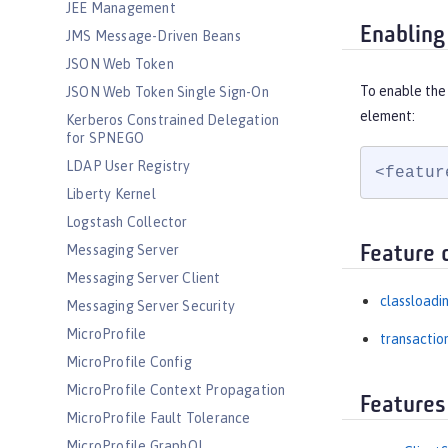
JEE Management
Enabling
JMS Message-Driven Beans
JSON Web Token
To enable the 
JSON Web Token Single Sign-On
element:
Kerberos Constrained Delegation
for SPNEGO
LDAP User Registry
<featur
Liberty Kernel
Logstash Collector
Messaging Server
Feature 
Messaging Server Client
classloadi
Messaging Server Security
MicroProfile
transactio
MicroProfile Config
MicroProfile Context Propagation
Features
MicroProfile Fault Tolerance
MicroProfile GraphQL