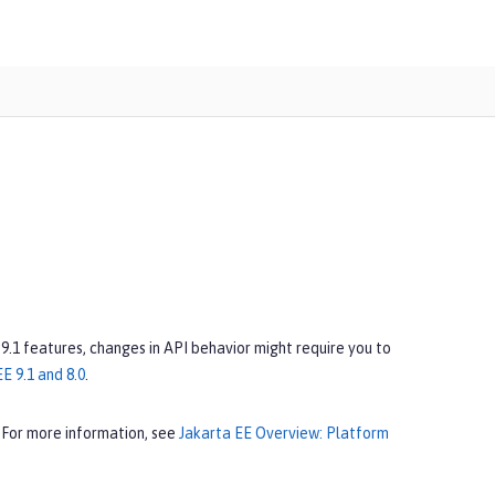
 9.1 features, changes in API behavior might require you to
E 9.1 and 8.0
.
 For more information, see
Jakarta EE Overview: Platform