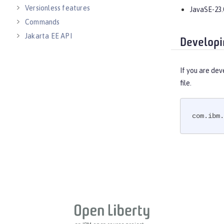
Versionless features
JavaSE-23.
Commands
Jakarta EE API
Developi
Java EE API
MicroProfile API
If you are dev
Open Liberty APIs
file.
Open Liberty SPIs
com.ibm.