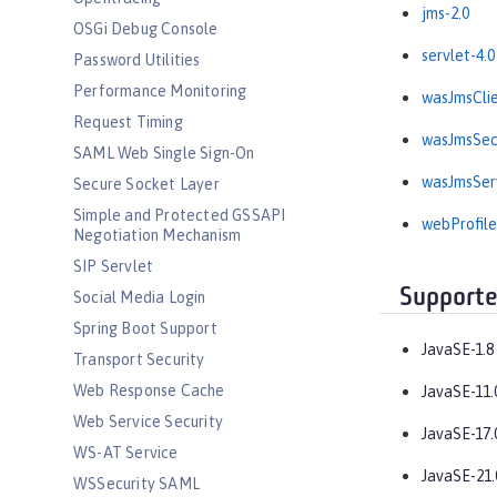
jms-2.0
OSGi Debug Console
servlet-4.0
Password Utilities
Performance Monitoring
wasJmsClie
Request Timing
wasJmsSecu
SAML Web Single Sign-On
wasJmsServ
Secure Socket Layer
Simple and Protected GSSAPI
webProfile
Negotiation Mechanism
SIP Servlet
Supporte
Social Media Login
Spring Boot Support
JavaSE-1.8
Transport Security
Web Response Cache
JavaSE-11.
Web Service Security
JavaSE-17.
WS-AT Service
JavaSE-21.
WSSecurity SAML