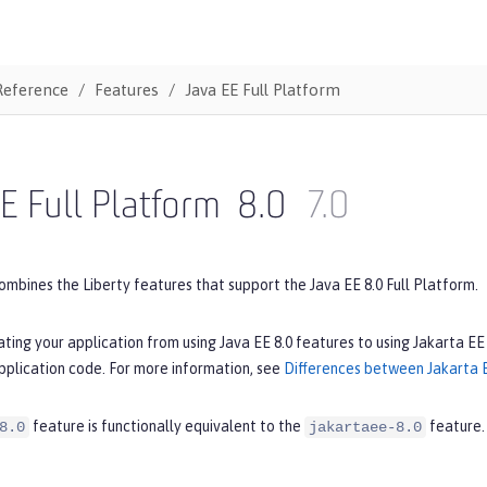
Reference
Features
Java EE Full Platform
E Full Platform
8.0
7.0
ombines the Liberty features that support the Java EE 8.0 Full Platform.
ating your application from using Java EE 8.0 features to using Jakarta EE
pplication code. For more information, see
Differences between Jakarta E
feature is functionally equivalent to the
feature.
8.0
jakartaee-8.0