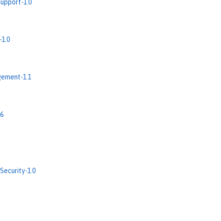
upport-1.0
-1.0
ement-1.1
.6
Security-1.0