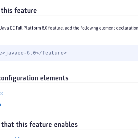
 this feature
Java EE Full Platform 8.0 feature, add the following element declaration
e>javaee-8.0</feature>
configuration elements
ng
n
 that this feature enables