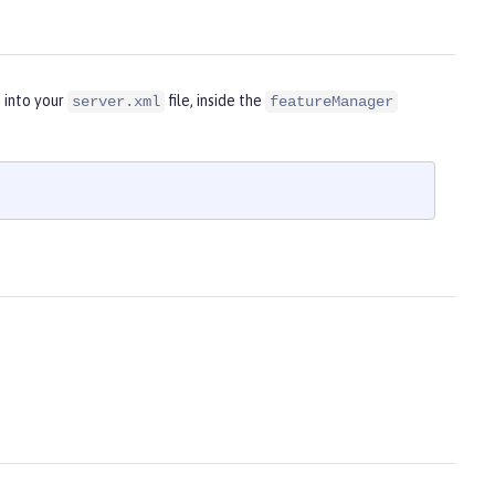
 into your
file, inside the
server.xml
featureManager