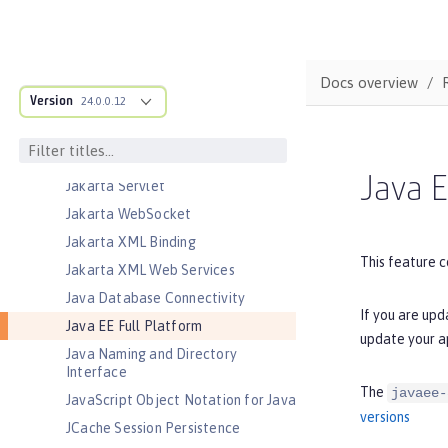
Jakarta Messaging
Jakarta Persistence
Jakarta Persistence Container
Docs overview
Jakarta RESTful Web Services
Version
24.0.0.12
Jakarta RESTful Web Services
Client
Jakarta Server Pages
Java E
Jakarta Servlet
Jakarta WebSocket
Jakarta XML Binding
This feature c
Jakarta XML Web Services
Java Database Connectivity
If you are upd
Java EE Full Platform
update your a
Java Naming and Directory
Interface
The
javaee-
JavaScript Object Notation for Java
versions
JCache Session Persistence