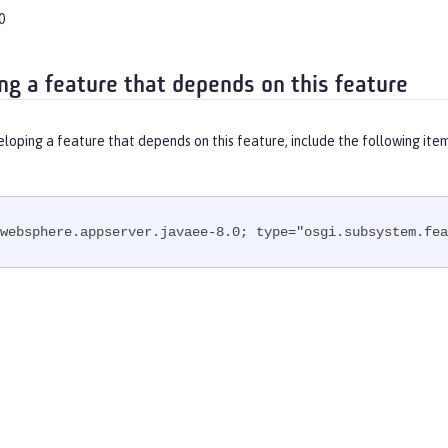
0
ng a feature that depends on this feature
eloping a feature that depends on this feature, include the following ite
websphere.appserver.javaee-8.0; type="osgi.subsystem.fea