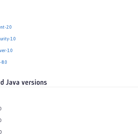
nt-2.0
rity-1.0
er-1.0
-8.0
d Java versions
0
0
0