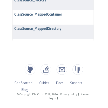
Get Started
Guides
Docs
Support
Blog
© Copyright IBM Corp. 2017, 2026
|
Privacy policy
|
License
|
Logos
|