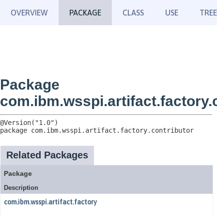
OVERVIEW
PACKAGE
CLASS
USE
TREE
Package
com.ibm.wsspi.artifact.factory.
package 
com.ibm.wsspi.artifact.factory.contributor
Related Packages
Package
Description
com.ibm.wsspi.artifact.factory