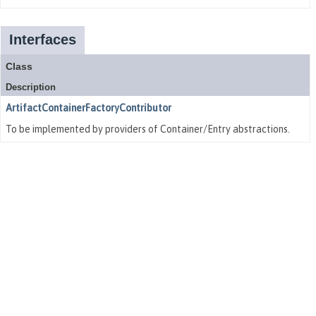
Interfaces
Class
Description
ArtifactContainerFactoryContributor
To be implemented by providers of Container/Entry abstractions.