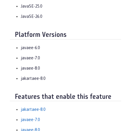
JavaSE-25.0
JavaSE-26.0
Platform Versions
javaee-6.0
javaee-7.0
javaee-8.0
jakartaee-8.0
Features that enable this feature
jakartaee-8.0
javaee-7.0
javaee-8.0