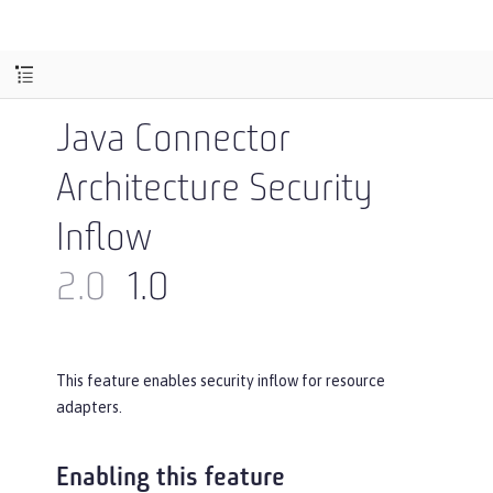
Java Connector
Architecture Security
Inflow
2.0
1.0
This feature enables security inflow for resource
adapters.
Enabling this feature