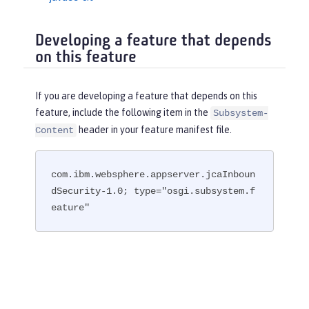
Developing a feature that depends
on this feature
If you are developing a feature that depends on this
feature, include the following item in the
Subsystem-
header in your feature manifest file.
Content
com.ibm.websphere.appserver.jcaInboun
dSecurity-1.0; type="osgi.subsystem.f
eature"