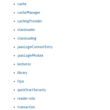
cache
cacheManager
cachingProvider
classloader
classloading
jaasLoginContextEntry
jaasLoginModule
kerberos
library
ltpa
quickStartSecurity
reader-role
transaction