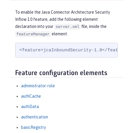
To enable the Java Connector Architecture Security
Inflow 1.0 feature, add the following element
declaration into your
file, inside the
server.xml
element:
featureManager
<feature>jcaInboundSecurity-1.0</feature>
Feature configuration elements
administrator-role
authCache
authData
authentication
basicRegistry