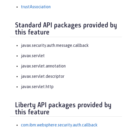
trustAssociation
Standard API packages provided by
this feature
javax.security.auth.message.callback
javax.servlet
javax.servlet.annotation
javax.servlet.descriptor
javax.servlet.http
Liberty API packages provided by
this feature
com.ibm.websphere.security.auth.callback