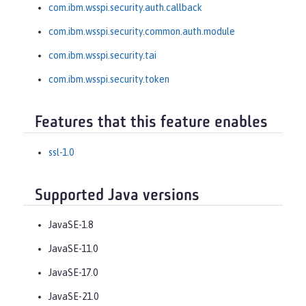
com.ibm.wsspi.security.auth.callback
com.ibm.wsspi.security.common.auth.module
com.ibm.wsspi.security.tai
com.ibm.wsspi.security.token
Features that this feature enables
ssl-1.0
Supported Java versions
JavaSE-1.8
JavaSE-11.0
JavaSE-17.0
JavaSE-21.0