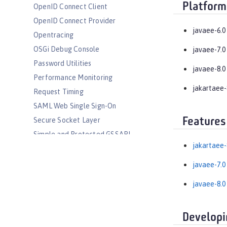
Platform
OpenID Connect Client
OpenID Connect Provider
javaee-6.0
Opentracing
OSGi Debug Console
javaee-7.0
Password Utilities
javaee-8.0
Performance Monitoring
jakartaee-
Request Timing
SAML Web Single Sign-On
Features
Secure Socket Layer
Simple and Protected GSSAPI
Negotiation Mechanism
jakartaee-
SIP Servlet
javaee-7.0
Social Media Login
javaee-8.0
Spring Boot Support
Transport Security
Web Response Cache
Developi