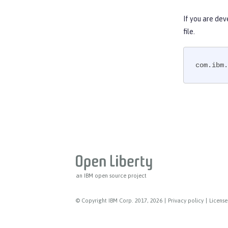
Web Service Security
WS-AT Service
If you are dev
WSSecurity SAML
file.
Versionless features
Commands
com.ibm.
Jakarta EE API
Java EE API
MicroProfile API
Open Liberty APIs
Open Liberty SPIs
an IBM open source project
© Copyright IBM Corp. 2017, 2026
|
Privacy policy
|
License