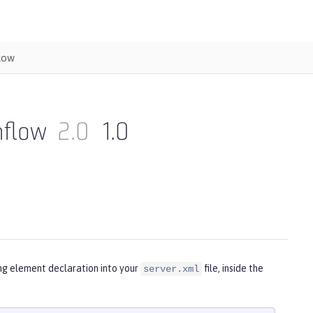
low
nflow
2.0
1.0
ing element declaration into your
file, inside the
server.xml