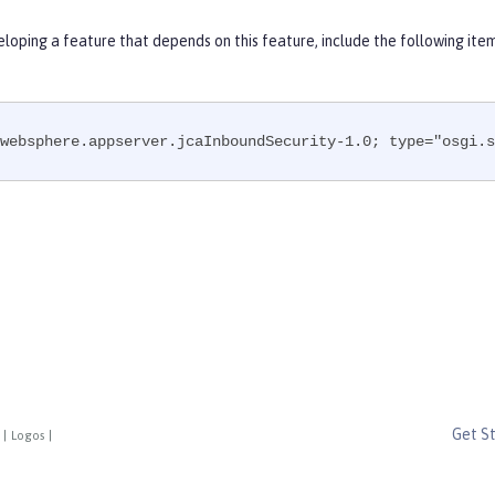
eloping a feature that depends on this feature, include the following ite
websphere.appserver.jcaInboundSecurity-1.0; type="osgi.s
Get S
|
Logos
|