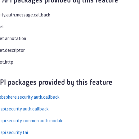
 API packages provided by this feature
rity.auth.message.callback
let
let.annotation
et.descriptor
et.http
API packages provided by this feature
bsphere.security.auth.callback
spi.security.auth.callback
spi.security.common.auth.module
pi.security.tai