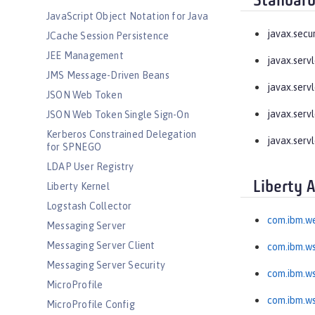
Standard
JavaScript Object Notation for Java
javax.secu
JCache Session Persistence
JEE Management
javax.serv
JMS Message-Driven Beans
javax.serv
JSON Web Token
javax.servl
JSON Web Token Single Sign-On
Kerberos Constrained Delegation
javax.servl
for SPNEGO
LDAP User Registry
Liberty 
Liberty Kernel
Logstash Collector
com.ibm.we
Messaging Server
Messaging Server Client
com.ibm.ws
Messaging Server Security
com.ibm.ws
MicroProfile
com.ibm.wss
MicroProfile Config