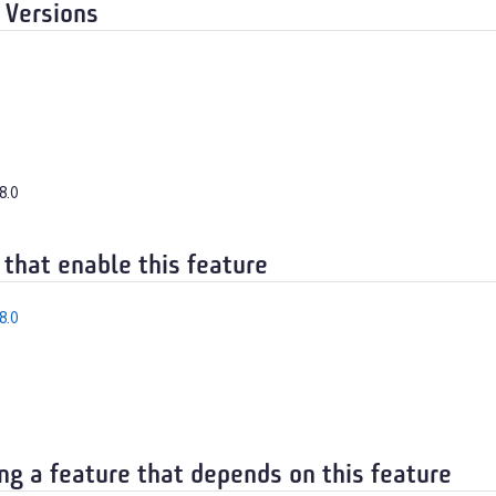
 Versions
8.0
 that enable this feature
8.0
ng a feature that depends on this feature