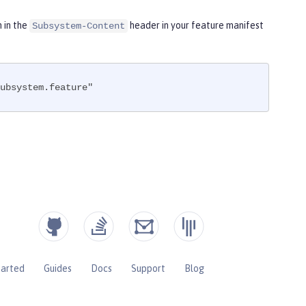
m in the
header in your feature manifest
Subsystem-Content
ubsystem.feature"
tarted
Guides
Docs
Support
Blog