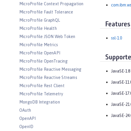
MicroProfile Context Propagation
com.ibm.ws
MicroProfile Fault Tolerance
MicroProfile GraphQL
Features
MicroProfile Health
MicroProfile JSON Web Token
ssl-1.0
MicroProfile Metrics
MicroProfile OpenAPI
Supporte
MicroProfile OpenTracing
MicroProfile Reactive Messaging
JavaSE-1.8
MicroProfile Reactive Streams
JavaSE-11.
MicroProfile Rest Client
JavaSE-17.
MicroProfile Telemetry
MongoDB Integration
JavaSE-21.
OAuth
JavaSE-24.
OpenAPI
OpenID