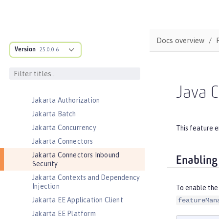
Event Logging
Federated User Registry
gRPC
Docs overview
Version
gRPC Client
25.0.0.6
Jakarta Application Client Support
for Server
Jakarta Authentication
Java C
Jakarta Authorization
Jakarta Batch
Jakarta Concurrency
This feature e
Jakarta Connectors
Jakarta Connectors Inbound
Enabling
Security
Jakarta Contexts and Dependency
Injection
To enable the 
Jakarta EE Application Client
featureMan
Jakarta EE Platform