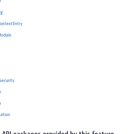
r
ng
ContextEntry
Module
Security
e
n
iation