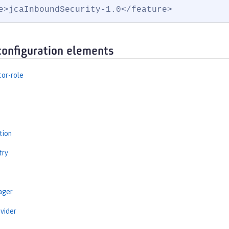
e>jcaInboundSecurity-1.0</feature>
configuration elements
tor-role
tion
try
ager
vider