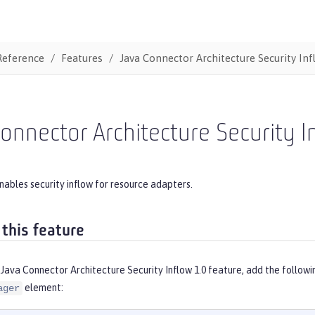
Reference
Features
Java Connector Architecture Security Inf
onnector Architecture Security I
nables security inflow for resource adapters.
 this feature
Java Connector Architecture Security Inflow 1.0 feature, add the follow
element:
ager