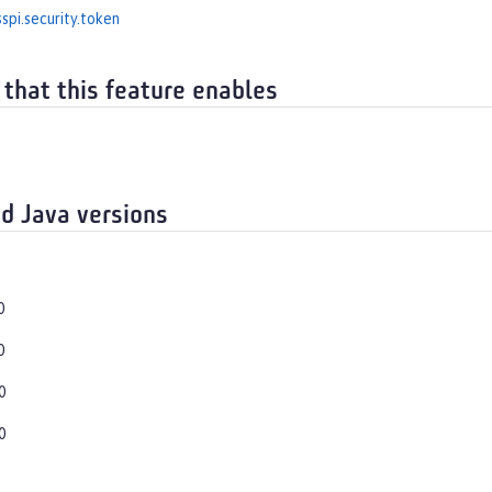
spi.security.token
 that this feature enables
d Java versions
0
0
0
0