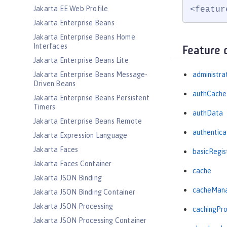
Jakarta EE Web Profile
<featur
Jakarta Enterprise Beans
Jakarta Enterprise Beans Home
Interfaces
Feature 
Jakarta Enterprise Beans Lite
Jakarta Enterprise Beans Message-
administra
Driven Beans
authCache
Jakarta Enterprise Beans Persistent
Timers
authData
Jakarta Enterprise Beans Remote
authentica
Jakarta Expression Language
Jakarta Faces
basicRegis
Jakarta Faces Container
cache
Jakarta JSON Binding
cacheMan
Jakarta JSON Binding Container
Jakarta JSON Processing
cachingPro
Jakarta JSON Processing Container