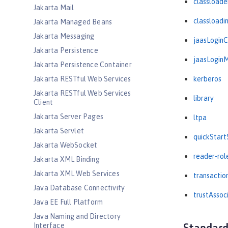
classloade
Jakarta Mail
classloadi
Jakarta Managed Beans
Jakarta Messaging
jaasLogin
Jakarta Persistence
jaasLogin
Jakarta Persistence Container
Jakarta RESTful Web Services
kerberos
Jakarta RESTful Web Services
library
Client
Jakarta Server Pages
ltpa
Jakarta Servlet
quickStart
Jakarta WebSocket
reader-rol
Jakarta XML Binding
Jakarta XML Web Services
transactio
Java Database Connectivity
trustAssoc
Java EE Full Platform
Java Naming and Directory
Interface