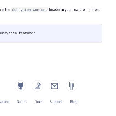
m in the
header in your feature manifest
Subsystem-Content
ubsystem.feature"
tarted
Guides
Docs
Support
Blog