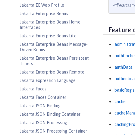
Jakarta EE Web Profile
<featur
Jakarta Enterprise Beans
Jakarta Enterprise Beans Home
Interfaces
Feature 
Jakarta Enterprise Beans Lite
Jakarta Enterprise Beans Message-
administra
Driven Beans
authCache
Jakarta Enterprise Beans Persistent
Timers
authData
Jakarta Enterprise Beans Remote
authentica
Jakarta Expression Language
Jakarta Faces
basicRegis
Jakarta Faces Container
cache
Jakarta JSON Binding
cacheMan
Jakarta JSON Binding Container
Jakarta JSON Processing
cachingPro
Jakarta JSON Processing Container