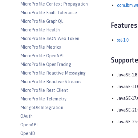
MicroProfile Context Propagation
com.ibm.ws
MicroProfile Fault Tolerance
MicroProfile GraphQL
Features
MicroProfile Health
MicroProfile JSON Web Token
ssl-1.0
MicroProfile Metrics
MicroProfile OpenAPI
Supporte
MicroProfile OpenTracing
MicroProfile Reactive Messaging
JavaSE-1.8
MicroProfile Reactive Streams
JavaSE-11.
MicroProfile Rest Client
JavaSE-17.
MicroProfile Telemetry
MongoDB Integration
JavaSE-21.
OAuth
JavaSE-25.
OpenAPI
OpenID