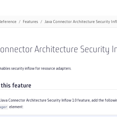
Reference
Features
Java Connector Architecture Security Inf
onnector Architecture Security I
nables security inflow for resource adapters.
 this feature
Java Connector Architecture Security Inflow 1.0 feature, add the follow
element:
ager