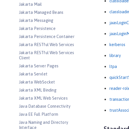
classloade
Jakarta Mail
classloadi
Jakarta Managed Beans
Jakarta Messaging
jaasLogin
Jakarta Persistence
jaasLogin
Jakarta Persistence Container
Jakarta RESTful Web Services
kerberos
Jakarta RESTful Web Services
library
Client
Jakarta Server Pages
ltpa
Jakarta Servlet
quickStart
Jakarta WebSocket
reader-rol
Jakarta XML Binding
Jakarta XML Web Services
transactio
Java Database Connectivity
trustAssoc
Java EE Full Platform
Java Naming and Directory
Interface