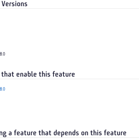
 Versions
8.0
 that enable this feature
8.0
ng a feature that depends on this feature