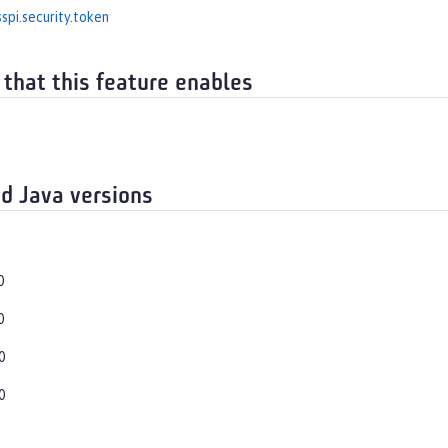
spi.security.token
 that this feature enables
d Java versions
0
0
0
0