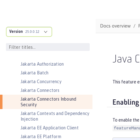
Event Logging
Federated User Registry
gRPC
Docs overview
Version
gRPC Client
25.0.0.12
Jakarta Application Client Support
for Server
Jakarta Authentication
Java C
Jakarta Authorization
Jakarta Batch
Jakarta Concurrency
This feature e
Jakarta Connectors
Jakarta Connectors Inbound
Enabling
Security
Jakarta Contexts and Dependency
Injection
To enable the 
Jakarta EE Application Client
featureMan
Jakarta EE Platform