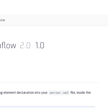
low
nflow
2.0
1.0
ing element declaration into your
file, inside the
server.xml