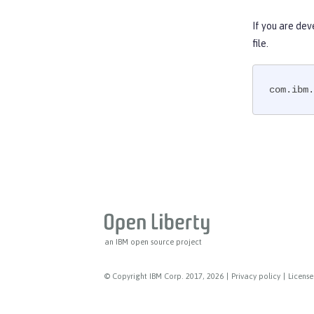
Web Service Security
WS-AT Service
If you are dev
WSSecurity SAML
file.
Versionless features
Commands
com.ibm.
Jakarta EE API
Java EE API
MicroProfile API
Open Liberty APIs
Open Liberty SPIs
an IBM open source project
© Copyright IBM Corp. 2017, 2026
|
Privacy policy
|
License