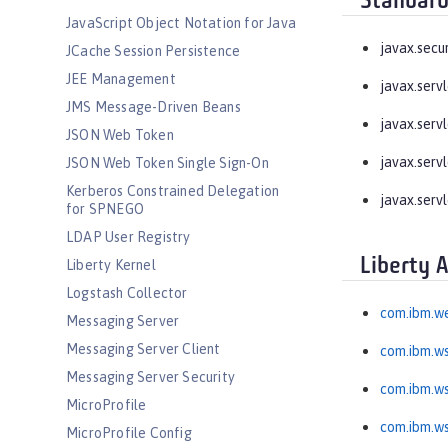
Standard
JavaScript Object Notation for Java
javax.secu
JCache Session Persistence
JEE Management
javax.serv
JMS Message-Driven Beans
javax.serv
JSON Web Token
javax.servl
JSON Web Token Single Sign-On
Kerberos Constrained Delegation
javax.servl
for SPNEGO
LDAP User Registry
Liberty 
Liberty Kernel
Logstash Collector
com.ibm.we
Messaging Server
Messaging Server Client
com.ibm.ws
Messaging Server Security
com.ibm.ws
MicroProfile
com.ibm.wss
MicroProfile Config