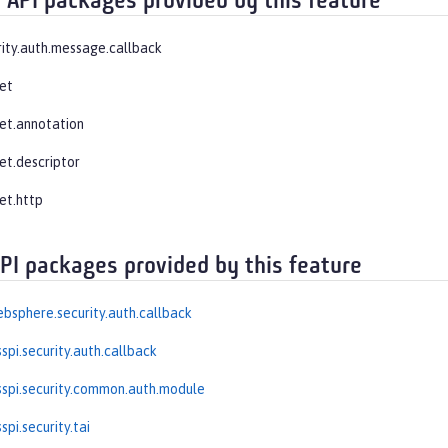
 API packages provided by this feature
rity.auth.message.callback
let
let.annotation
et.descriptor
et.http
API packages provided by this feature
bsphere.security.auth.callback
spi.security.auth.callback
spi.security.common.auth.module
pi.security.tai