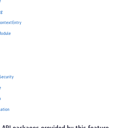
r
ng
ContextEntry
Module
Security
e
n
iation