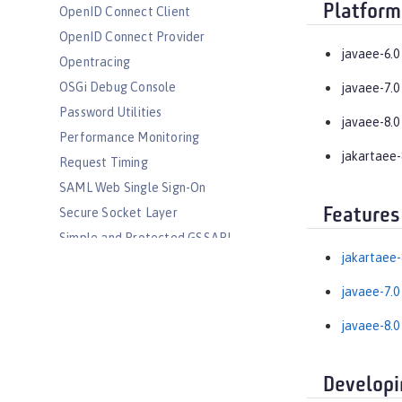
Platform
OpenID Connect Client
OpenID Connect Provider
javaee-6.0
Opentracing
OSGi Debug Console
javaee-7.0
Password Utilities
javaee-8.0
Performance Monitoring
jakartaee-
Request Timing
SAML Web Single Sign-On
Features
Secure Socket Layer
Simple and Protected GSSAPI
Negotiation Mechanism
jakartaee-
SIP Servlet
javaee-7.0
Social Media Login
javaee-8.0
Spring Boot Support
Transport Security
Web Response Cache
Developi