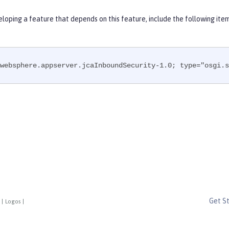
eloping a feature that depends on this feature, include the following ite
websphere.appserver.jcaInboundSecurity-1.0; type="osgi.s
Get S
|
Logos
|