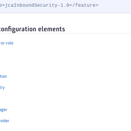
e>jcaInboundSecurity-1.0</feature>
configuration elements
tor-role
tion
try
ager
vider