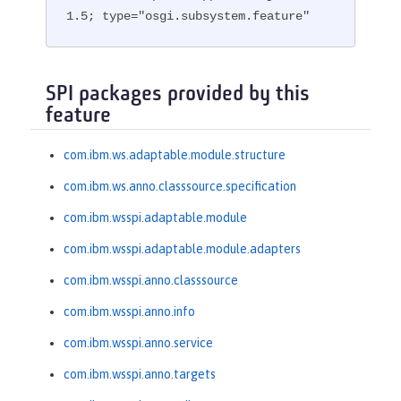
1.5; type="osgi.subsystem.feature"
SPI packages provided by this
feature
com.ibm.ws.adaptable.module.structure
com.ibm.ws.anno.classsource.specification
com.ibm.wsspi.adaptable.module
com.ibm.wsspi.adaptable.module.adapters
com.ibm.wsspi.anno.classsource
com.ibm.wsspi.anno.info
com.ibm.wsspi.anno.service
com.ibm.wsspi.anno.targets