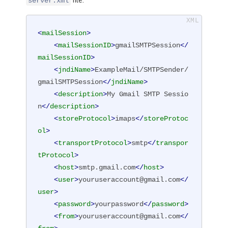
file:
server.xml
<
mailSession
>
<
mailSessionID
>
gmailSMTPSession
</
mailSessionID
>
<
jndiName
>
ExampleMail/SMTPSender/
gmailSMTPSession
</
jndiName
>
<
description
>
My Gmail SMTP Sessio
n
</
description
>
<
storeProtocol
>
imaps
</
storeProtoc
ol
>
<
transportProtocol
>
smtp
</
transpor
tProtocol
>
<
host
>
smtp.gmail.com
</
host
>
<
user
>
youruseraccount@gmail.com
</
user
>
<
password
>
yourpassword
</
password
>
<
from
>
youruseraccount@gmail.com
</