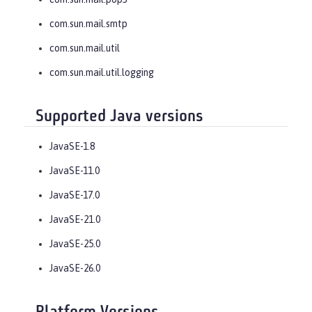
com.sun.mail.smtp
com.sun.mail.util
com.sun.mail.util.logging
Supported Java versions
JavaSE-1.8
JavaSE-11.0
JavaSE-17.0
JavaSE-21.0
JavaSE-25.0
JavaSE-26.0