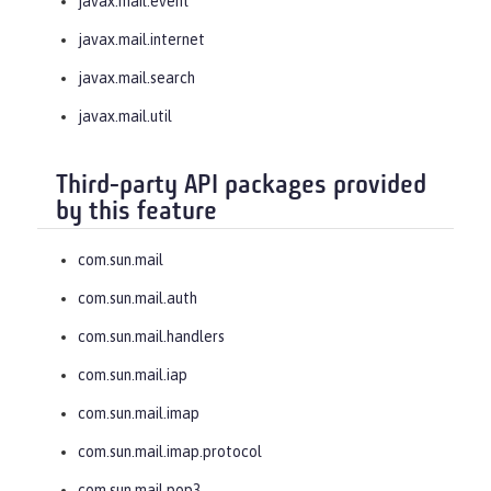
javax.mail.event
javax.mail.internet
javax.mail.search
javax.mail.util
Third-party API packages provided
by this feature
com.sun.mail
com.sun.mail.auth
com.sun.mail.handlers
com.sun.mail.iap
com.sun.mail.imap
com.sun.mail.imap.protocol
com.sun.mail.pop3