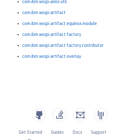
com.ibm.wsspi.anno.util
com.ibm.wsspi.artifact
com.ibm.wsspi.artifact.equinox.module
com.ibm.wsspi.artifact.factory
com.ibm.wsspi.artifact.factory.contributor
com.ibm.wsspi.artifact.overlay
Get Started
Guides
Docs
Support