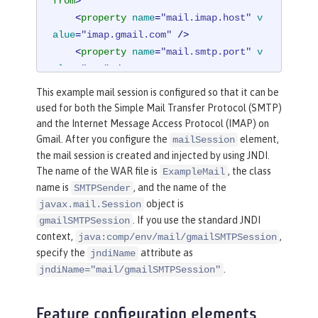
from
>
<
property
name
=
"mail.imap.host"
v
alue
=
"imap.gmail.com"
 />
<
property
name
=
"mail.smtp.port"
v
alue
=
"587"
 />
<
property
name
=
"mail.smtp.auth"
v
This example mail session is configured so that it can be
alue
=
"true"
 />
used for both the Simple Mail Transfer Protocol (SMTP)
<
property
name
=
"mail.smtp.starttl
and the Internet Message Access Protocol (IMAP) on
s.enable"
value
=
"true"
 />
Gmail. After you configure the
element,
mailSession
</
mailSession
>
the mail session is created and injected by using JNDI.
The name of the WAR file is
, the class
ExampleMail
name is
, and the name of the
SMTPSender
object is
javax.mail.Session
. If you use the standard JNDI
gmailSMTPSession
context,
,
java:comp/env/mail/gmailSMTPSession
specify the
attribute as
jndiName
.
jndiName="mail/gmailSMTPSession"
Feature configuration elements