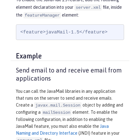
element declaration into your
file, inside
server.xml
the
element:
featureManager
<feature>javaMail-1.5</feature>
Example
Send email to and receive email from
applications
You can call the JavaMail libraries in any application
that runs on the server to send and receive emails.
Create a
object by adding and
javax.mail.Session
configuring a
element. To enable the
mailSession
following configuration, in addition to enabling the
JavaMail feature, you must also enable the
Java
Naming and Directory Interface
(JNDI) feature in your