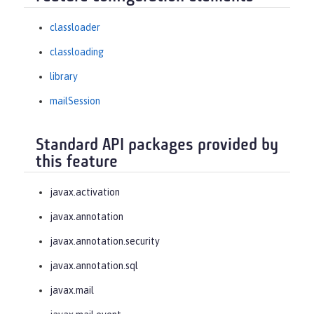
classloader
classloading
library
mailSession
Standard API packages provided by
this feature
javax.activation
javax.annotation
javax.annotation.security
javax.annotation.sql
javax.mail