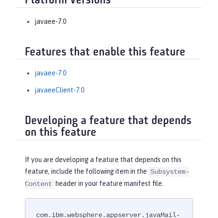
Platform Versions
javaee-7.0
Features that enable this feature
javaee-7.0
javaeeClient-7.0
Developing a feature that depends
on this feature
If you are developing a feature that depends on this
feature, include the following item in the
Subsystem-
header in your feature manifest file.
Content
com.ibm.websphere.appserver.javaMail-