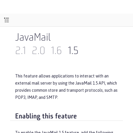
JavaMail
2.1
2.0
1.6
1.5
This feature allows applications to interact with an
external mail server by using the JavaMail 1.5 API, which
provides common store and transport protocols, such as
POP3, IMAP, and SMTP.
Enabling this feature
To enable the JavaMail 1.5 feature, add the following