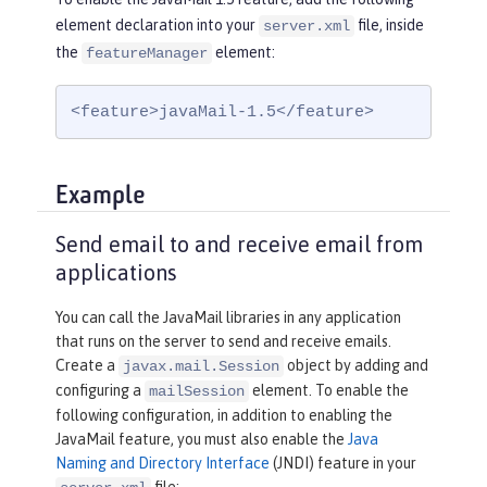
element declaration into your
file, inside
server.xml
the
element:
featureManager
<feature>javaMail-1.5</feature>
Example
Send email to and receive email from
applications
You can call the JavaMail libraries in any application
that runs on the server to send and receive emails.
Create a
object by adding and
javax.mail.Session
configuring a
element. To enable the
mailSession
following configuration, in addition to enabling the
JavaMail feature, you must also enable the
Java
Naming and Directory Interface
(JNDI) feature in your