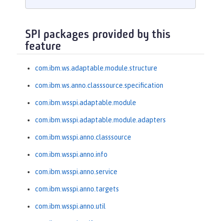
SPI packages provided by this
feature
com.ibm.ws.adaptable.module.structure
com.ibm.ws.anno.classsource.specification
com.ibm.wsspi.adaptable.module
com.ibm.wsspi.adaptable.module.adapters
com.ibm.wsspi.anno.classsource
com.ibm.wsspi.anno.info
com.ibm.wsspi.anno.service
com.ibm.wsspi.anno.targets
com.ibm.wsspi.anno.util