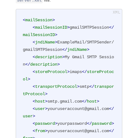
file:
server.xml
<
mailSession
>
<
mailSessionID
>
gmailSMTPSession
</
mailSessionID
>
<
jndiName
>
ExampleMail/SMTPSender/
gmailSMTPSession
</
jndiName
>
<
description
>
My Gmail SMTP Sessio
n
</
description
>
<
storeProtocol
>
imaps
</
storeProtoc
ol
>
<
transportProtocol
>
smtp
</
transpor
tProtocol
>
<
host
>
smtp.gmail.com
</
host
>
<
user
>
youruseraccount@gmail.com
</
user
>
<
password
>
yourpassword
</
password
>
<
from
>
youruseraccount@gmail.com
</