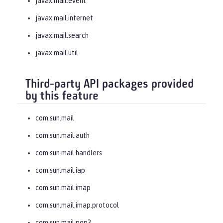
javax.mail.event
javax.mail.internet
javax.mail.search
javax.mail.util
Third-party API packages provided
by this feature
com.sun.mail
com.sun.mail.auth
com.sun.mail.handlers
com.sun.mail.iap
com.sun.mail.imap
com.sun.mail.imap.protocol
com.sun.mail.pop3