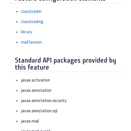
classloader
classloading
library
mailSession
Standard API packages provided by
this feature
javax.activation
javax.annotation
javax.annotation.security
javax.annotation.sql
javax.mail