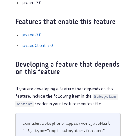
javaee-7.0
Features that enable this feature
javaee-7.0
javaeeClient-7.0
Developing a feature that depends
on this feature
If you are developing a feature that depends on this
feature, include the following item in the
Subsystem-
header in your feature manifest file.
Content
com.ibm.websphere.appserver.javaMail-
1.5; type="osgi.subsystem.feature"