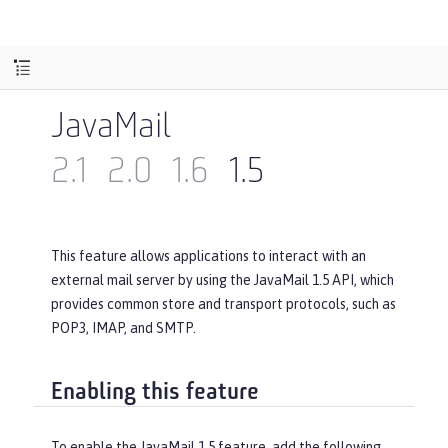
JavaMail
2.1
2.0
1.6
1.5
This feature allows applications to interact with an
external mail server by using the JavaMail 1.5 API, which
provides common store and transport protocols, such as
POP3, IMAP, and SMTP.
Enabling this feature
To enable the JavaMail 1.5 feature, add the following