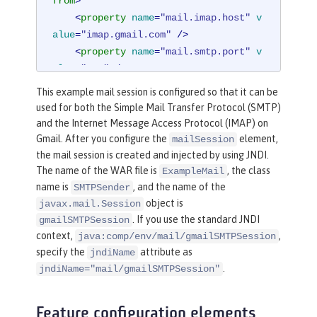
from
>
<
property
name
=
"mail.imap.host"
v
alue
=
"imap.gmail.com"
 />
<
property
name
=
"mail.smtp.port"
v
alue
=
"587"
 />
<
property
name
=
"mail.smtp.auth"
v
This example mail session is configured so that it can be
alue
=
"true"
 />
used for both the Simple Mail Transfer Protocol (SMTP)
<
property
name
=
"mail.smtp.starttl
and the Internet Message Access Protocol (IMAP) on
s.enable"
value
=
"true"
 />
Gmail. After you configure the
element,
mailSession
</
mailSession
>
the mail session is created and injected by using JNDI.
The name of the WAR file is
, the class
ExampleMail
name is
, and the name of the
SMTPSender
object is
javax.mail.Session
. If you use the standard JNDI
gmailSMTPSession
context,
,
java:comp/env/mail/gmailSMTPSession
specify the
attribute as
jndiName
.
jndiName="mail/gmailSMTPSession"
Feature configuration elements