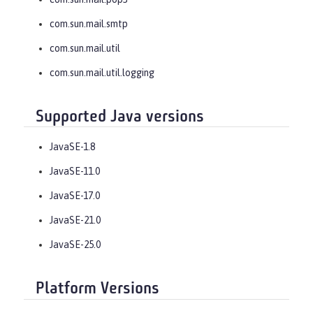
com.sun.mail.smtp
com.sun.mail.util
com.sun.mail.util.logging
Supported Java versions
JavaSE-1.8
JavaSE-11.0
JavaSE-17.0
JavaSE-21.0
JavaSE-25.0
Platform Versions