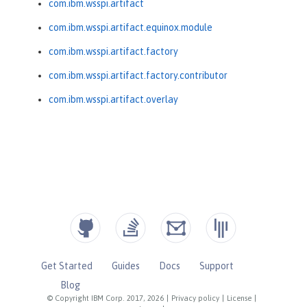
com.ibm.wsspi.artifact
com.ibm.wsspi.artifact.equinox.module
com.ibm.wsspi.artifact.factory
com.ibm.wsspi.artifact.factory.contributor
com.ibm.wsspi.artifact.overlay
Get Started
Guides
Docs
Support
Blog
© Copyright IBM Corp. 2017, 2026
|
Privacy policy
|
License
|