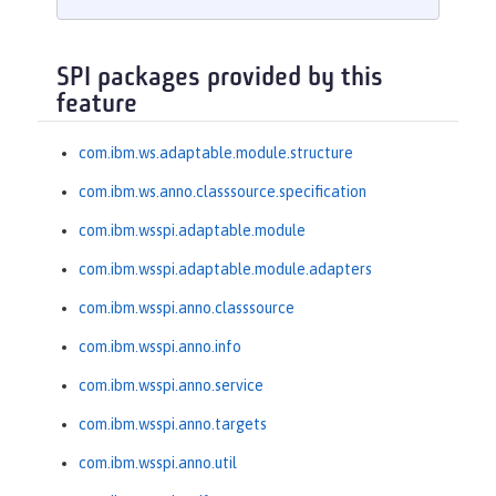
SPI packages provided by this
feature
com.ibm.ws.adaptable.module.structure
com.ibm.ws.anno.classsource.specification
com.ibm.wsspi.adaptable.module
com.ibm.wsspi.adaptable.module.adapters
com.ibm.wsspi.anno.classsource
com.ibm.wsspi.anno.info
com.ibm.wsspi.anno.service
com.ibm.wsspi.anno.targets
com.ibm.wsspi.anno.util