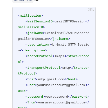
file:
server.xml
<
mailSession
>
<
mailSessionID
>
gmailSMTPSession
</
mailSessionID
>
<
jndiName
>
ExampleMail/SMTPSender/
gmailSMTPSession
</
jndiName
>
<
description
>
My Gmail SMTP Sessio
n
</
description
>
<
storeProtocol
>
imaps
</
storeProtoc
ol
>
<
transportProtocol
>
smtp
</
transpor
tProtocol
>
<
host
>
smtp.gmail.com
</
host
>
<
user
>
youruseraccount@gmail.com
</
user
>
<
password
>
yourpassword
</
password
>
<
from
>
youruseraccount@gmail.com
</