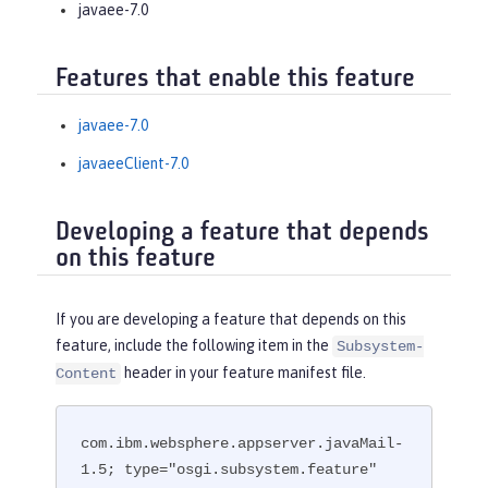
javaee-7.0
Features that enable this feature
javaee-7.0
javaeeClient-7.0
Developing a feature that depends
on this feature
If you are developing a feature that depends on this
feature, include the following item in the
Subsystem-
header in your feature manifest file.
Content
com.ibm.websphere.appserver.javaMail-
1.5; type="osgi.subsystem.feature"