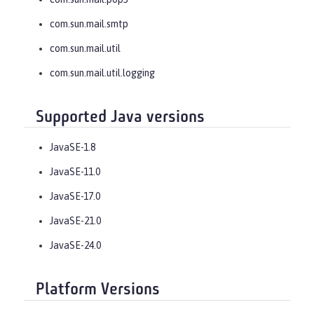
com.sun.mail.smtp
com.sun.mail.util
com.sun.mail.util.logging
Supported Java versions
JavaSE-1.8
JavaSE-11.0
JavaSE-17.0
JavaSE-21.0
JavaSE-24.0
Platform Versions