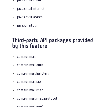
javax.mail.event
javax.mail.internet
javax.mail.search
javax.mail.util
Third-party API packages provided
by this feature
com.sun.mail
com.sun.mail.auth
com.sun.mail.handlers
com.sun.mail.iap
com.sun.mail.imap
com.sun.mail.imap.protocol
com.sun.mail.pop3