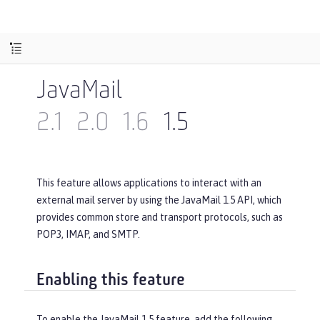
JavaMail
2.1
2.0
1.6
1.5
This feature allows applications to interact with an
external mail server by using the JavaMail 1.5 API, which
provides common store and transport protocols, such as
POP3, IMAP, and SMTP.
Enabling this feature
To enable the JavaMail 1.5 feature, add the following