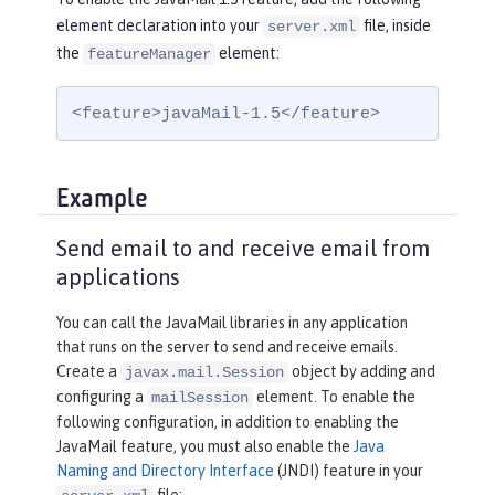
element declaration into your
file, inside
server.xml
the
element:
featureManager
<feature>javaMail-1.5</feature>
Example
Send email to and receive email from
applications
You can call the JavaMail libraries in any application
that runs on the server to send and receive emails.
Create a
object by adding and
javax.mail.Session
configuring a
element. To enable the
mailSession
following configuration, in addition to enabling the
JavaMail feature, you must also enable the
Java
Naming and Directory Interface
(JNDI) feature in your