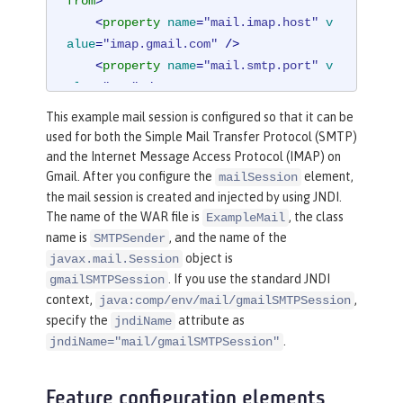
from
>
<
property
name
=
"mail.imap.host"
v
alue
=
"imap.gmail.com"
 />
<
property
name
=
"mail.smtp.port"
v
alue
=
"587"
 />
<
property
name
=
"mail.smtp.auth"
v
This example mail session is configured so that it can be
alue
=
"true"
 />
used for both the Simple Mail Transfer Protocol (SMTP)
<
property
name
=
"mail.smtp.starttl
and the Internet Message Access Protocol (IMAP) on
s.enable"
value
=
"true"
 />
Gmail. After you configure the
element,
mailSession
</
mailSession
>
the mail session is created and injected by using JNDI.
The name of the WAR file is
, the class
ExampleMail
name is
, and the name of the
SMTPSender
object is
javax.mail.Session
. If you use the standard JNDI
gmailSMTPSession
context,
,
java:comp/env/mail/gmailSMTPSession
specify the
attribute as
jndiName
.
jndiName="mail/gmailSMTPSession"
Feature configuration elements