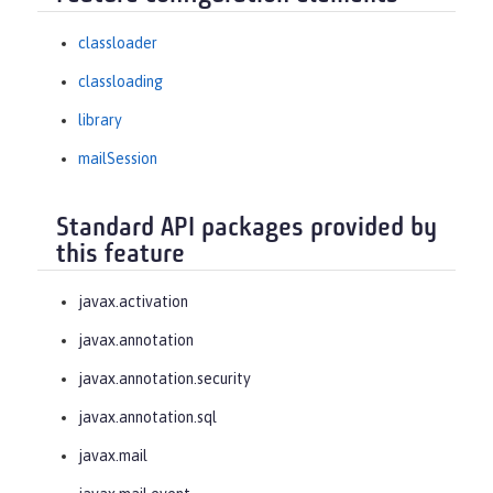
classloader
classloading
library
mailSession
Standard API packages provided by
this feature
javax.activation
javax.annotation
javax.annotation.security
javax.annotation.sql
javax.mail