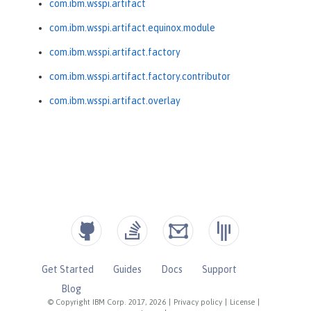
com.ibm.wsspi.artifact
com.ibm.wsspi.artifact.equinox.module
com.ibm.wsspi.artifact.factory
com.ibm.wsspi.artifact.factory.contributor
com.ibm.wsspi.artifact.overlay
Get Started
Guides
Docs
Support
Blog
© Copyright IBM Corp. 2017, 2026
|
Privacy policy
|
License
|