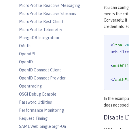
MicroProfile Reactive Messaging
You can config
MicroProfile Reactive Streams
meets the crit
Conversely, if
MicroProfile Rest Client
credentials. F
MicroProfile Telemetry
MongoDB Integration
<
ltpa
ke
OAuth
uthFilte
OpenAPI
OpenID
<
authFil
OpenID Connect Client
OpenID Connect Provider
</
authFi
Opentracing
OSGi Debug Console
In the exampl
Password Utilities
does not spec
Performance Monitoring
Disable L
Request Timing
SAML Web Single Sign-On