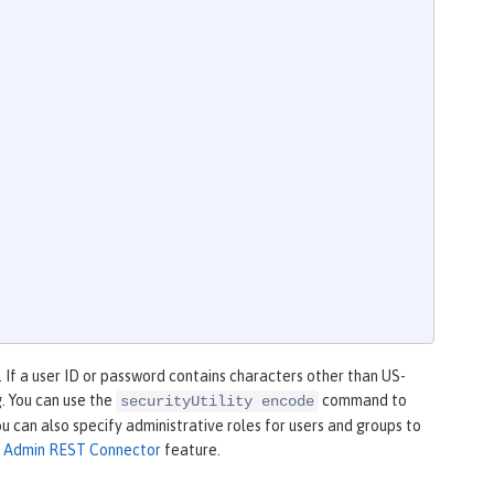
 If a user ID or password contains characters other than US-
g. You can use the
command to
securityUtility encode
ou can also specify administrative roles for users and groups to
e
Admin REST Connector
feature.