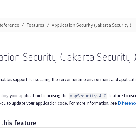
Reference
Features
Application Security (Jakarta Security )
ation Security (Jakarta Security 
nables support for securing the server runtime environment and applicatio
ating your application from using the
feature to usi
appSecurity-4.0
you to update your application code. For more information, see
Differenc
 this feature