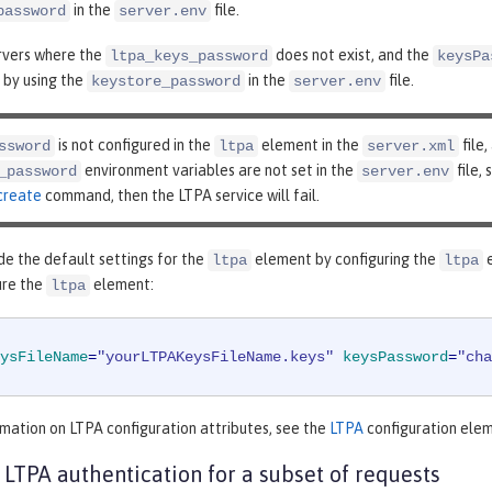
in the
file.
password
server.env
ervers where the
does not exist, and the
ltpa_keys_password
keysPa
 by using the
in the
file.
keystore_password
server.env
is not configured in the
element in the
file,
ssword
ltpa
server.xml
environment variables are not set in the
file,
_password
server.env
create
command, then the LTPA service will fail.
de the default settings for the
element by configuring the
e
ltpa
ltpa
ure the
element:
ltpa
ysFileName
=
"yourLTPAKeysFileName.keys"
keysPassword
=
"cha
mation on LTPA configuration attributes, see the
LTPA
configuration elem
 LTPA authentication for a subset of requests