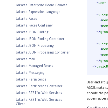
<
user
Jakarta Enterprise Beans Remote
Jakarta Expression Language
<
group
Jakarta Faces
<
mem
Jakarta Faces Container
<
mem
</
grou
Jakarta JSON Binding
Jakarta JSON Binding Container
<
group
Jakarta JSON Processing
<
mem
Jakarta JSON Processing Container
<
mem
Jakarta Mail
</
grou
Jakarta Managed Beans
</
basicR
Jakarta Messaging
Jakarta Persistence
User and group
Jakarta Persistence Container
ASCII, make s
Jakarta RESTful Web Services
encode the pa
govern access
Jakarta RESTful Web Services
Client