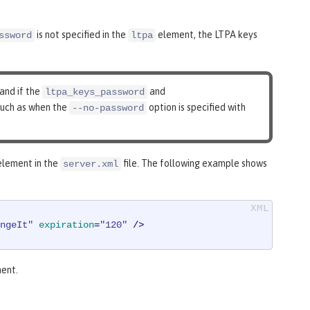
is not specified in the
element, the LTPA keys
ssword
ltpa
 and if the
and
ltpa_keys_password
 such as when the
option is specified with
--no-password
lement in the
file. The following example shows
server.xml
ngeIt"
expiration
=
"120"
 />
ent.