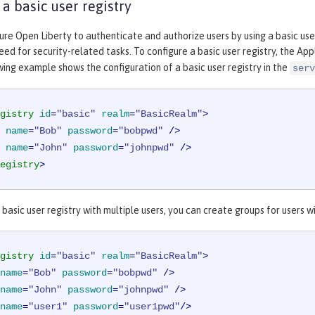
 a basic user registry
ure Open Liberty to authenticate and authorize users by using a basic user
eed for security-related tasks. To configure a basic user registry, the Ap
owing example shows the configuration of a basic user registry in the
serv
gistry
id
=
"basic"
realm
=
"BasicRealm"
>
name
=
"Bob"
password
=
"bobpwd"
 />
name
=
"John"
password
=
"johnpwd"
 />
egistry
>
 basic user registry with multiple users, you can create groups for users
gistry
id
=
"basic"
realm
=
"BasicRealm"
>
name
=
"Bob"
password
=
"bobpwd"
 />
name
=
"John"
password
=
"johnpwd"
 />
name
=
"user1"
password
=
"user1pwd"
/>