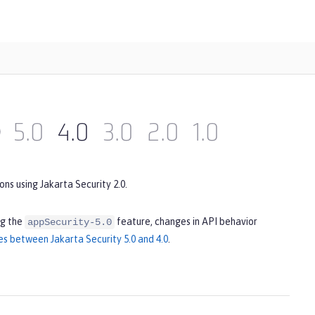
)
5.0
4.0
3.0
2.0
1.0
ns using Jakarta Security 2.0.
ng the
feature, changes in API behavior
appSecurity-5.0
es between Jakarta Security 5.0 and 4.0
.