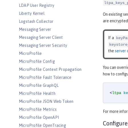
ltpa_keys_
LDAP User Registry
Liberty Kernel
On existing s
are encrypted
Logstash Collector
Messaging Server
Messaging Server Client
If a
keyPa
keystore
Messaging Server Security
the
server 
MicroProfile
MicroProfile Config
You can overri
MicroProfile Context Propagation
how to config
MicroProfile Fault Tolerance
MicroProfile GraphQL
<
ltpa
ke
MicroProfile Health
MicroProfile JSON Web Token
MicroProfile Metrics
For more infor
MicroProfile OpenAPI
Configure
MicroProfile OpenTracing