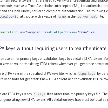
ontain secure tokens that are used to verify user credentials and enabl
methods, such as a Trust Association Interceptor (TAI), for authenticatio
r and an Open Liberty server to complete authentication. The following 
attribute with a value of
in the
file:
LtpaCookie
true
server.xml
sociation
id
=
"sample"
disableLtpaCookie
=
"true"
 />
PA keys without requiring users to reauthenticate
an use either primary keys or validation keys to validate LTPA tokens. Y
on keys to validate existing LTPA tokens whenever you generate new prim
re LTPA keys in the specified LTPA keys file, which is
by defa
ltpa.keys
re used both for generating new LTPA tokens and for validating LTPA toke
s are LTPA keys in any
files other than the primary keys file. Th
*.keys
or generating new LTPA tokens. All validation keys files must be located i