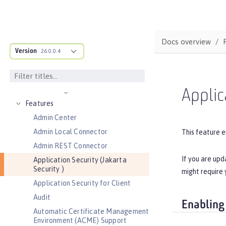
REFERENCE
Directory locations and properties
Default environment variables
Docs overview
Default port numbers
Version
26.0.0.4
Bootstrap properties
MicroProfile Config properties
Server configuration
Applic
Features
Admin Center
Admin Local Connector
This feature e
Admin REST Connector
If you are upd
Application Security (Jakarta
Security )
might require 
Application Security for Client
Audit
Enabling
Automatic Certificate Management
Environment (ACME) Support