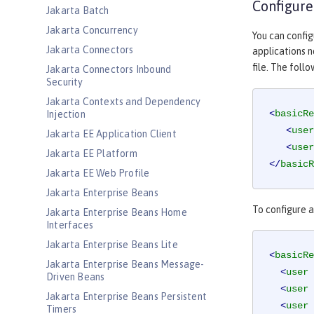
Configure
Jakarta Batch
Jakarta Concurrency
You can config
Jakarta Connectors
applications n
file. The foll
Jakarta Connectors Inbound
Security
Jakarta Contexts and Dependency
<
basicRe
Injection
<
user
Jakarta EE Application Client
<
user
Jakarta EE Platform
</
basicR
Jakarta EE Web Profile
Jakarta Enterprise Beans
To configure a
Jakarta Enterprise Beans Home
Interfaces
Jakarta Enterprise Beans Lite
<
basicRe
Jakarta Enterprise Beans Message-
<
user
Driven Beans
<
user
Jakarta Enterprise Beans Persistent
<
user
Timers