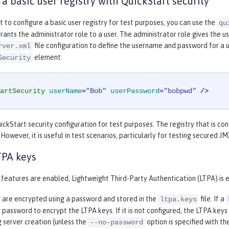
 a basic user registry with QuickStart security
to configure a basic user registry for test purposes, you can use the
qu
grants the administrator role to a user. The administrator role gives the
file configuration to define the username and password for a u
rver.xml
element:
Security
artSecurity
userName
=
"Bob"
userPassword
=
"bobpwd"
 />
ickStart security configuration for test purposes. The registry that is con
However, it is useful in test scenarios, particularly for testing secured 
TPA keys
features are enabled, Lightweight Third-Party Authentication (LTPA) is 
 are encrypted using a password and stored in the
file. If a
ltpa.keys
 password to encrypt the LTPA keys. If it is not configured, the LTPA k
 server creation (unless the
option is specified with th
--no-password