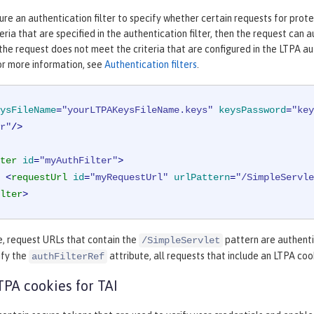
ure an authentication filter to specify whether certain requests for prot
eria that are specified in the authentication filter, then the request can
 the request does not meet the criteria that are configured in the LTPA aut
or more information, see
Authentication filters
.
ysFileName
=
"yourLTPAKeysFileName.keys"
keysPassword
=
"key
r"
/>
ter
id
=
"myAuthFilter"
>
<
requestUrl
id
=
"myRequestUrl"
urlPattern
=
"/SimpleServle
lter
>
e, request URLs that contain the
pattern are authenti
/SimpleServlet
ify the
attribute, all requests that include an LTPA co
authFilterRef
TPA cookies for TAI