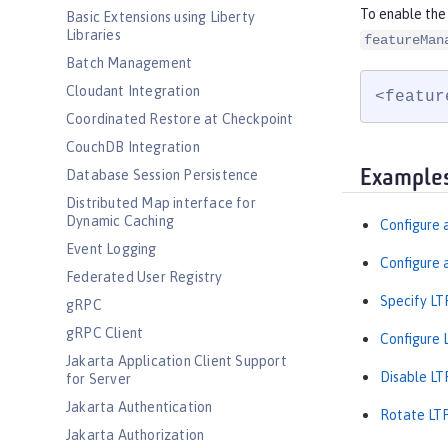
To enable the 
Basic Extensions using Liberty
Libraries
featureMan
Batch Management
Cloudant Integration
<featur
Coordinated Restore at Checkpoint
CouchDB Integration
Example
Database Session Persistence
Distributed Map interface for
Dynamic Caching
Configure a
Event Logging
Configure a
Federated User Registry
Specify LT
gRPC
gRPC Client
Configure 
Jakarta Application Client Support
Disable LT
for Server
Jakarta Authentication
Rotate LTP
Jakarta Authorization