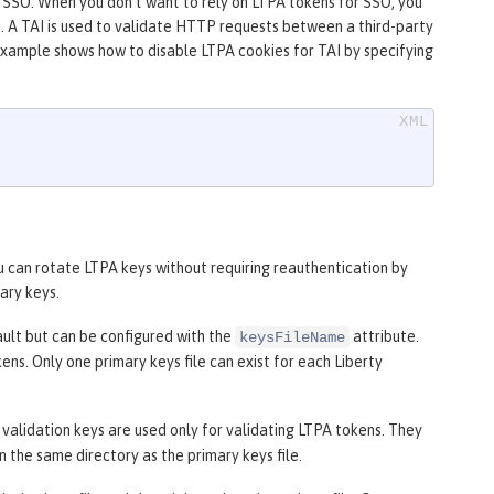
e SSO. When you don’t want to rely on LTPA tokens for SSO, you
n. A TAI is used to validate HTTP requests between a third-party
example shows how to disable LTPA cookies for TAI by specifying
ou can rotate LTPA keys without requiring reauthentication by
ary keys.
ult but can be configured with the
attribute.
keysFileName
ns. Only one primary keys file can exist for each Liberty
e validation keys are used only for validating LTPA tokens. They
n the same directory as the primary keys file.