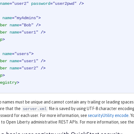
name
=
"user2"
password
=
"user2pwd"
 />
name
=
"myAdmins"
>
ber
name
=
"Bob"
 />
ber
name
=
"user1"
 />
p
>
name
=
"users"
>
ber
name
=
"user1"
 />
ber
name
=
"user2"
 />
p
>
egistry
>
 names must be unique and cannot contain any trailing or leading spaces.
ure that the
file is saved by using UTF-8 character encodin
server.xml
ssword for each user. For more information, see
securityUtility encode
. Y
 to Open Liberty administrative REST APIs. For more information, see th