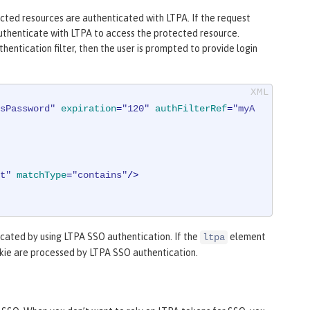
ected resources are authenticated with LTPA. If the request
 authenticate with LTPA to access the protected resource.
hentication filter, then the user is prompted to provide login
sPassword"
expiration
=
"120"
authFilterRef
=
"myA
t"
matchType
=
"contains"
/>
cated by using LTPA SSO authentication. If the
element
ltpa
okie are processed by LTPA SSO authentication.