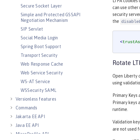
LTPA cookies c
Secure Socket Layer
can use other 
security serve
Simple and Protected GSSAPI
Negotiation Mechanism
the
disable
SIP Servlet
Social Media Login
<
trustAs
Spring Boot Support
Transport Security
Rotate LT
Web Response Cache
Web Service Security
Open Liberty c
WS-AT Service
using validati
WSSecurity SAML
Primary Keys a
Versionless features
Primary keys a
Commands
runtime.
Jakarta EE API
Validation key
Java EE API
are not used f
MicroProfile API