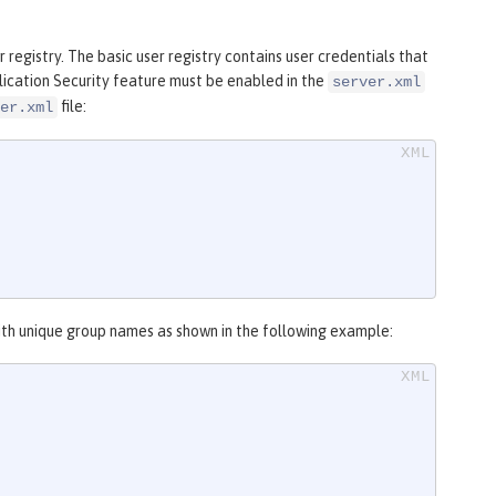
 registry. The basic user registry contains user credentials that
plication Security feature must be enabled in the
server.xml
file:
er.xml
 with unique group names as shown in the following example: