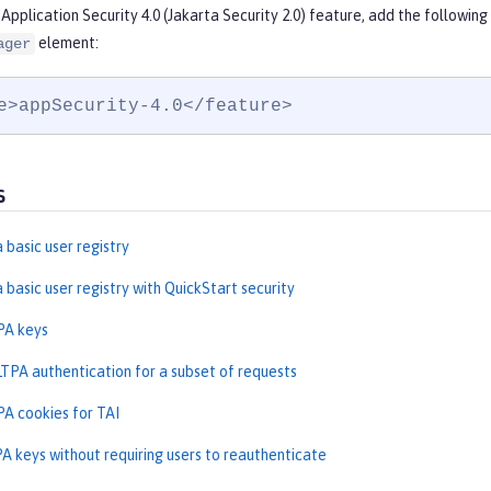
Application Security 4.0 (Jakarta Security 2.0) feature, add the followin
element:
ager
e>appSecurity-4.0</feature>
s
 basic user registry
 basic user registry with QuickStart security
PA keys
LTPA authentication for a subset of requests
PA cookies for TAI
A keys without requiring users to reauthenticate