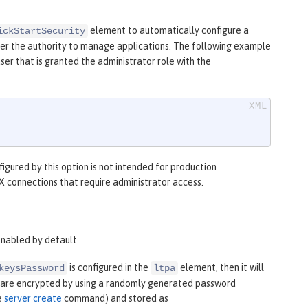
element to automatically configure a
ickStartSecurity
 user the authority to manage applications. The following example
ser that is granted the administrator role with the
figured by this option is not intended for production
JMX connections that require administrator access.
enabled by default.
is configured in the
element, then it will
keysPassword
ltpa
eys are encrypted by using a randomly generated password
e
server create
command) and stored as