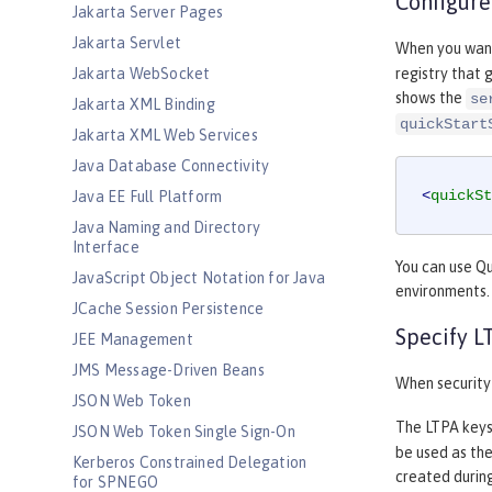
Configure
Jakarta Server Pages
Jakarta Servlet
When you want 
Jakarta WebSocket
registry that 
shows the
se
Jakarta XML Binding
quickStart
Jakarta XML Web Services
Java Database Connectivity
<
quickSt
Java EE Full Platform
Java Naming and Directory
Interface
You can use Qu
JavaScript Object Notation for Java
environments. 
JCache Session Persistence
Specify L
JEE Management
JMS Message-Driven Beans
When security 
JSON Web Token
The LTPA keys
JSON Web Token Single Sign-On
be used as the
Kerberos Constrained Delegation
created during
for SPNEGO