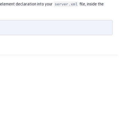
g element declaration into your
file, inside the
server.xml