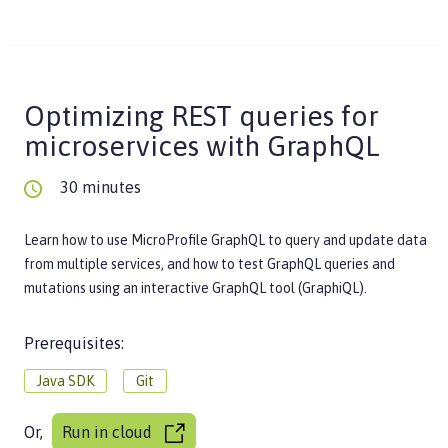
Optimizing REST queries for
microservices with GraphQL
30 minutes
Learn how to use MicroProfile GraphQL to query and update data
from multiple services, and how to test GraphQL queries and
mutations using an interactive GraphQL tool (GraphiQL).
Prerequisites:
Java SDK
Git
Or,
Run in cloud