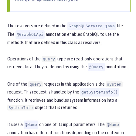
The resolvers are defined in the
file.
GraphQLService.java
The
annotation enables GraphQL to use the
@GraphQLApi
methods that are defined in this class as resolvers.
Operations of the
type are read-only operations that
query
retrieve data. They’re defined by using the
annotation.
@Query
One of the
requests in this application is the
query
system
request. This request is handled by the
getSystemInfo()
function. It retrieves and bundles system information into a
object that is returned.
SystemInfo
It uses a
on one of its input parameters. The
@Name
@Name
annotation has different functions depending on the context in