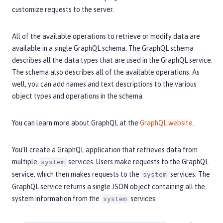
customize requests to the server.
All of the available operations to retrieve or modify data are
available in a single GraphQL schema. The GraphQL schema
describes all the data types that are used in the GraphQL service.
The schema also describes all of the available operations. As
well, you can add names and text descriptions to the various
object types and operations in the schema.
You can learn more about GraphQL at the
GraphQL website
.
You’ll create a GraphQL application that retrieves data from
multiple
services. Users make requests to the GraphQL
system
service, which then makes requests to the
services. The
system
GraphQL service returns a single JSON object containing all the
system information from the
services.
system