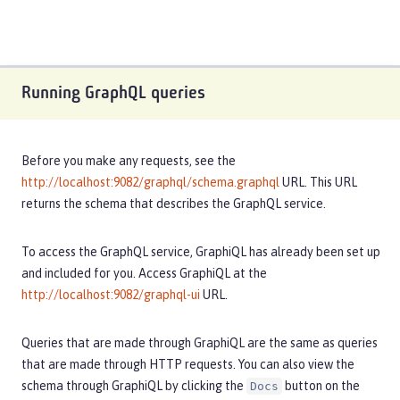
Running GraphQL queries
Before you make any requests, see the
http://localhost:9082/graphql/schema.graphql
URL. This URL
returns the schema that describes the GraphQL service.
To access the GraphQL service, GraphiQL has already been set up
and included for you. Access GraphiQL at the
http://localhost:9082/graphql-ui
URL.
Queries that are made through GraphiQL are the same as queries
that are made through HTTP requests. You can also view the
schema through GraphiQL by clicking the
button on the
Docs