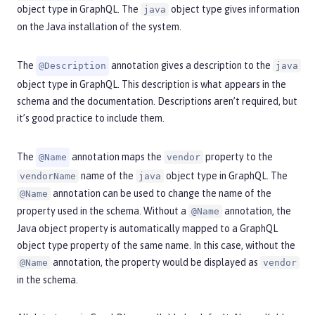
object type in GraphQL. The
object type gives information
java
on the Java installation of the system.
The
annotation gives a description to the
@Description
java
object type in GraphQL. This description is what appears in the
schema and the documentation. Descriptions aren’t required, but
it’s good practice to include them.
The
annotation maps the
property to the
@Name
vendor
name of the
object type in GraphQL. The
vendorName
java
annotation can be used to change the name of the
@Name
property used in the schema. Without a
annotation, the
@Name
Java object property is automatically mapped to a GraphQL
object type property of the same name. In this case, without the
annotation, the property would be displayed as
@Name
vendor
in the schema.