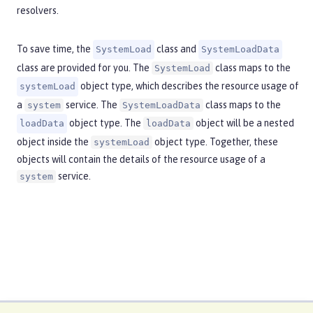
resolvers.
To save time, the
class and
SystemLoad
SystemLoadData
class are provided for you. The
class maps to the
SystemLoad
object type, which describes the resource usage of
systemLoad
a
service. The
class maps to the
system
SystemLoadData
object type. The
object will be a nested
loadData
loadData
object inside the
object type. Together, these
systemLoad
objects will contain the details of the resource usage of a
service.
system