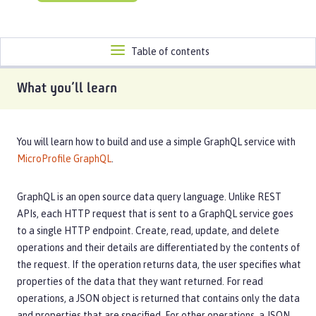
Toggle
Table of contents
navigation
What you’ll learn
You will learn how to build and use a simple GraphQL service with
MicroProfile GraphQL
.
GraphQL is an open source data query language. Unlike REST
APIs, each HTTP request that is sent to a GraphQL service goes
to a single HTTP endpoint. Create, read, update, and delete
operations and their details are differentiated by the contents of
the request. If the operation returns data, the user specifies what
properties of the data that they want returned. For read
operations, a JSON object is returned that contains only the data
and properties that are specified. For other operations, a JSON