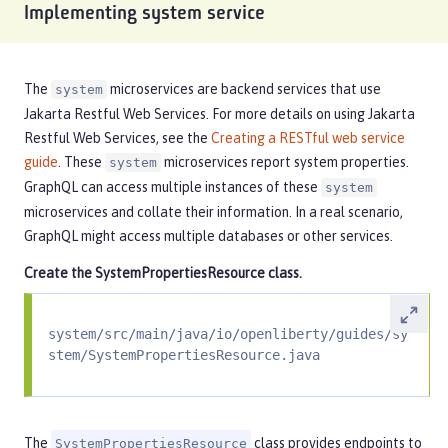
Implementing system service
The
microservices are backend services that use
system
Jakarta Restful Web Services. For more details on using Jakarta
Restful Web Services, see the
Creating a RESTful web service
guide
. These
microservices report system properties.
system
GraphQL can access multiple instances of these
system
microservices and collate their information. In a real scenario,
GraphQL might access multiple databases or other services.
Create the
SystemPropertiesResource
class.
system/src/main/java/io/openliberty/guides/sy
stem/SystemPropertiesResource.java
The
class provides endpoints to
SystemPropertiesResource