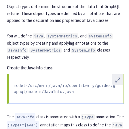
Object types determine the structure of the data that GraphQL
returns. These object types are defined by annotations that are
applied to the declaration and properties of Java classes.
You will define
,
, and
java
systemMetrics
systemInfo
object types by creating and applying annotations to the
,
, and
classes
JavaInfo
SystemMetrics
SystemInfo
respectively.
Create the
JavaInfo
class.
models/src/main/java/io/openliberty/guides/gr
aphql/models/JavaInfo.java
The
class is annotated with a
annotation. The
JavaInfo
@Type
annotation maps this class to define the
@Type("java")
java