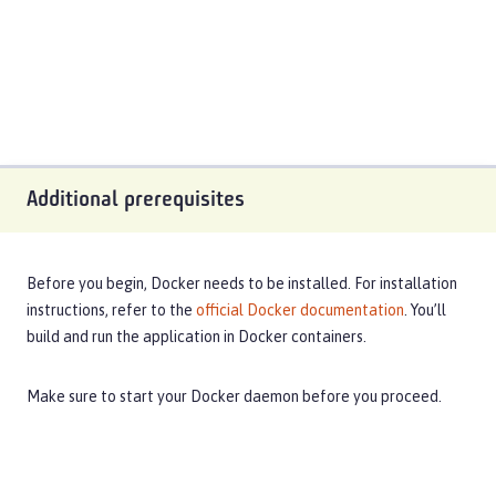
Additional prerequisites
Before you begin, Docker needs to be installed. For installation
instructions, refer to the
official Docker documentation
. You’ll
build and run the application in Docker containers.
Make sure to start your Docker daemon before you proceed.