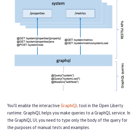
You’ll enable the interactive
GraphiQL
tool in the Open Liberty
runtime. GraphiQL helps you make queries to a GraphQL service. In
the GraphiQL UI, you need to type only the body of the query for
the purposes of manual tests and examples.