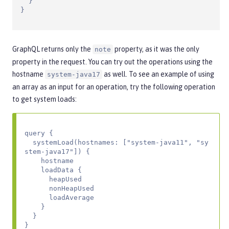
  }

}
GraphQL returns only the
property, as it was the only
note
property in the request. You can try out the operations using the
hostname
as well. To see an example of using
system-java17
an array as an input for an operation, try the following operation
to get system loads:
query {

  systemLoad(hostnames: ["system-java11", "sy
stem-java17"]) {

    hostname

    loadData {

      heapUsed

      nonHeapUsed

      loadAverage

    }

  }

}