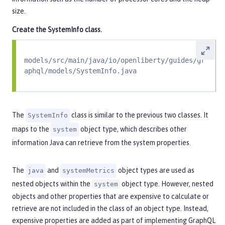
size.
Create the
SystemInfo
class.
models/src/main/java/io/openliberty/guides/gr
aphql/models/SystemInfo.java
The
class is similar to the previous two classes. It
SystemInfo
maps to the
object type, which describes other
system
information Java can retrieve from the system properties.
The
and
object types are used as
java
systemMetrics
nested objects within the
object type. However, nested
system
objects and other properties that are expensive to calculate or
retrieve are not included in the class of an object type. Instead,
expensive properties are added as part of implementing GraphQL