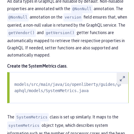
All data types in GraphQL are nullable by default. Non-nullable
properties are annotated with the
annotation. The
@NonNull
annotation on the
field ensures that, when
@NonNull
version
queried, a non-null value is returned by the GraphQL service. The
and
getter functions are
getVendor()
getVersion()
automatically mapped to retrieve their respective properties in
GraphQL. If needed, setter functions are also supported and
automatically mapped.
Create the
SystemMetrics
class.
models/src/main/java/io/openliberty/guides/gr
aphql/models/SystemMetrics.java
The
class is set up similarly. It maps to the
SystemMetrics
object type, which describes system
systemMetrics
information such as the number of processor cores and the heap