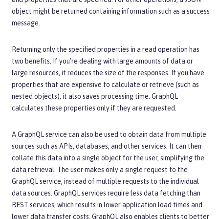
object might be returned containing information such as a success
message.
Returning only the specified properties in a read operation has
two benefits. If you’re dealing with large amounts of data or
large resources, it reduces the size of the responses. If you have
properties that are expensive to calculate or retrieve (such as
nested objects), it also saves processing time. GraphQL
calculates these properties only if they are requested.
A GraphQL service can also be used to obtain data from multiple
sources such as APIs, databases, and other services. It can then
collate this data into a single object for the user, simplifying the
data retrieval. The user makes only a single request to the
GraphQL service, instead of multiple requests to the individual
data sources. GraphQL services require less data fetching than
REST services, which results in lower application load times and
lower data transfer costs. GraphQL also enables clients to better