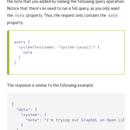
the note that you added by running the following query operation.
Notice that there’s no need to run a full query, as you only want
the
property. Thus, the request only contains the
note
note
property.
query {

  system(hostname: "system-java11") {

    note

  }

}
The response is similar to the following example:
{

  "data": {

    "system": {

      "note": "I'm trying out GraphQL on Open Liber
    }
