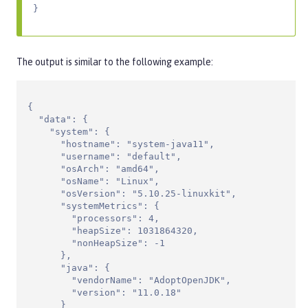
}
The output is similar to the following example:
{

  "data": {

    "system": {

      "hostname": "system-java11",

      "username": "default",

      "osArch": "amd64",

      "osName": "Linux",

      "osVersion": "5.10.25-linuxkit",

      "systemMetrics": {

        "processors": 4,

        "heapSize": 1031864320,

        "nonHeapSize": -1

      },

      "java": {

        "vendorName": "AdoptOpenJDK",

        "version": "11.0.18"

      }
