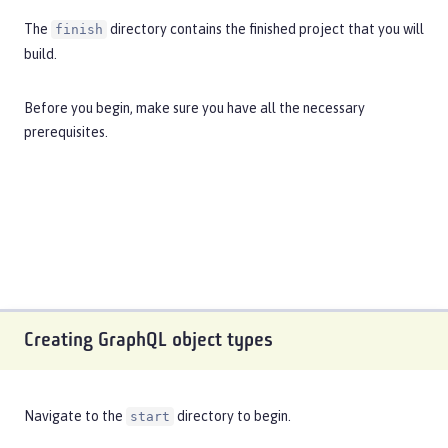
The
directory contains the finished project that you will
finish
build.
Before you begin, make sure you have all the necessary
prerequisites
.
Creating GraphQL object types
Navigate to the
directory to begin.
start