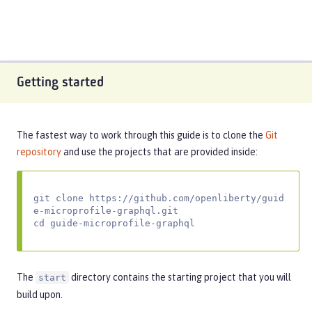
Getting started
The fastest way to work through this guide is to clone the
Git
repository
and use the projects that are provided inside:
git clone https://github.com/openliberty/guid
e-microprofile-graphql.git

cd guide-microprofile-graphql
The
directory contains the starting project that you will
start
build upon.