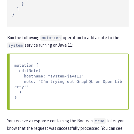
    }

  }

}
Run the following
operation to add a note to the
mutation
service running on Java 11:
system
mutation {

  editNote(

    hostname: "system-java11"

    note: "I'm trying out GraphQL on Open Lib
erty!"

  )

}
You receive a response containing the Boolean
to let you
true
know that the request was successfully processed. You can see