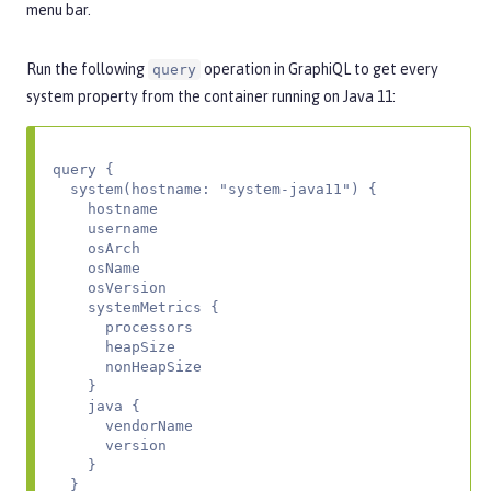
menu bar.
Run the following
operation in GraphiQL to get every
query
system property from the container running on Java 11:
query {

  system(hostname: "system-java11") {

    hostname

    username

    osArch

    osName

    osVersion

    systemMetrics {

      processors

      heapSize

      nonHeapSize

    }

    java {

      vendorName

      version

    }

  }
