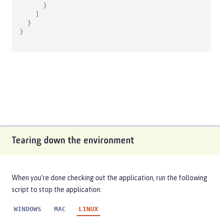
      }

    ]

  }

}
Tearing down the environment
When you’re done checking out the application, run the following
script to stop the application:
WINDOWS
MAC
LINUX