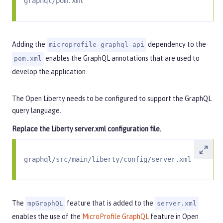
graphql/pom.xml
Adding the
dependency to the
microprofile-graphql-api
enables the GraphQL annotations that are used to
pom.xml
develop the application.
The Open Liberty needs to be configured to support the GraphQL
query language.
Replace the Liberty server.xml configuration file.
graphql/src/main/liberty/config/server.xml
The
feature that is added to the
mpGraphQL
server.xml
enables the use of the
MicroProfile GraphQL
feature in Open