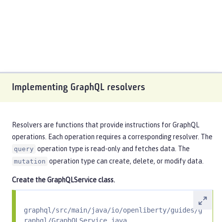
Implementing GraphQL resolvers
Resolvers are functions that provide instructions for GraphQL
operations. Each operation requires a corresponding resolver. The
operation type is read-only and fetches data. The
query
operation type can create, delete, or modify data.
mutation
Create the
GraphQLService
class.
graphql/src/main/java/io/openliberty/guides/g
raphql/GraphQLService.java