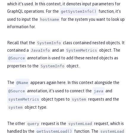
which it’s used. In this context, it denotes input parameters for
GraphQL operations. For the
function, it’s
getSystemInfo()
used to input the
for the system you want to look up
hostname
information for.
Recall that the
class contained nested objects. It
SystemInfo
contained a
and an
object. The
JavaInfo
SystemMetrics
annotation is used to add these nested objects as
@Source
properties to the
object.
SystemInfo
The
appears again here. In this context alongside the
@Name
annotation, it’s used to connect the
and
@Source
java
object types to
requests and the
systemMetrics
system
object type.
system
The other
request is the
request, which is
query
systemLoad
handled by the
function. The
getSystemLoad()
systemLoad