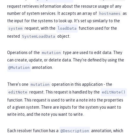
request retrieves information about the resource usage of any
number of system services. It accepts an array of
as
hostnames
the input for the systems to look up. It’s set up similarly to the
request, with the
function used for the
system
loadData
nested
object.
SystemLoadData
Operations of the
type are used to edit data. They
mutation
can create, update, or delete data. They’re defined by using the
annotation.
@Mutation
There’s one
operation in this application - the
mutation
request. This request is handled by the
editNote
editNote()
function. This request is used to write a note into the properties
of a given system. There are inputs for the system you want to
write into, and the note you want to write.
Each resolver function has a
annotation, which
@Description