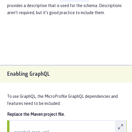
provides a description that is used for the schema. Descriptions
aren’t required, but it’s good practice to include them.
Enabling GraphQL
To use GraphQL, the MicroProfile GraphQL dependencies and
features need to be included.
Replace the Maven project file.