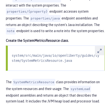
interact with the system properties. The
endpoint accesses system
properties/{property}
properties. The
endpoint assembles and
properties/java
returns an object describing the system’s Java installation. The
endpoint is used to write a note into the system properties.
note
Create the
SystemMetricsResource
class.
system/src/main/java/io/openliberty/guides/sy
stem/SystemMetricsResource.java
The
class provides information on
SystemMetricsResource
the system resources and their usage. The
systemLoad
endpoint assembles and returns an object that describes the
system load. It includes the JVM heap load and processor load.