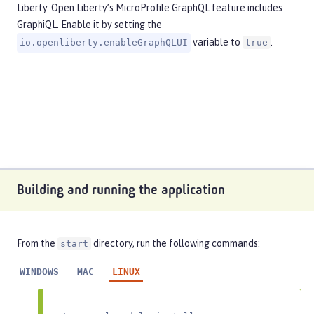
Liberty. Open Liberty’s MicroProfile GraphQL feature includes
GraphiQL. Enable it by setting the
variable to
.
io.openliberty.enableGraphQLUI
true
Building and running the application
From the
directory, run the following commands:
start
WINDOWS
MAC
LINUX