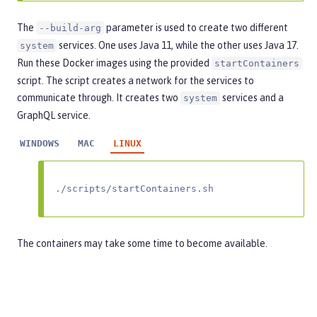
The
parameter is used to create two different
--build-arg
services. One uses Java 11, while the other uses Java 17.
system
Run these Docker images using the provided
startContainers
script. The script creates a network for the services to
communicate through. It creates two
services and a
system
GraphQL service.
WINDOWS
MAC
LINUX
./scripts/startContainers.sh
The containers may take some time to become available.