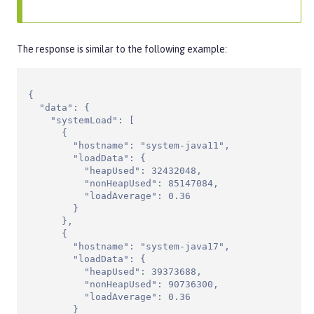
The response is similar to the following example:
{

  "data": {

    "systemLoad": [

      {

        "hostname": "system-java11",

        "loadData": {

          "heapUsed": 32432048,

          "nonHeapUsed": 85147084,

          "loadAverage": 0.36

        }

      },

      {

        "hostname": "system-java17",

        "loadData": {

          "heapUsed": 39373688,

          "nonHeapUsed": 90736300,

          "loadAverage": 0.36

        }
