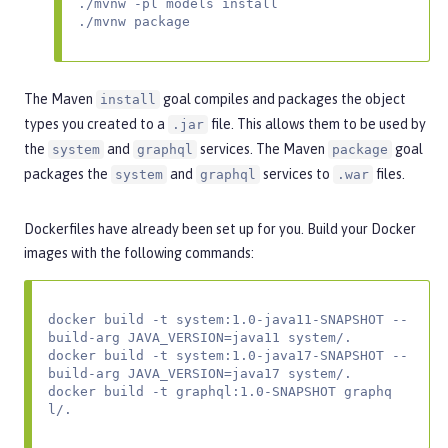
./mvnw -pl models install

./mvnw package
The Maven
goal compiles and packages the object
install
types you created to a
file. This allows them to be used by
.jar
the
and
services. The Maven
goal
system
graphql
package
packages the
and
services to
files.
system
graphql
.war
Dockerfiles have already been set up for you. Build your Docker
images with the following commands:
docker build -t system:1.0-java11-SNAPSHOT --
build-arg JAVA_VERSION=java11 system/.

docker build -t system:1.0-java17-SNAPSHOT --
build-arg JAVA_VERSION=java17 system/.

docker build -t graphql:1.0-SNAPSHOT graphq
l/.