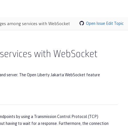
ages among services with WebSocket
Open Issue
Edit Topic
services with WebSocket
 and server. The Open Liberty Jakarta WebSocket feature
points by using a Transmission Control Protocol (TCP)
ut having to wait for a response. Furthermore, the connection