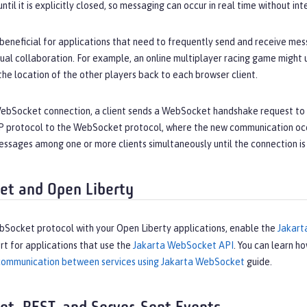
til it is explicitly closed, so messaging can occur in real time without int
eneficial for applications that need to frequently send and receive mess
tual collaboration. For example, an online multiplayer racing game might
 the location of the other players back to each browser client.
 WebSocket connection, a client sends a WebSocket handshake request to 
 protocol to the WebSocket protocol, where the new communication occur
ssages among one or more clients simultaneously until the connection is
t and Open Liberty
bSocket protocol with your Open Liberty applications, enable the
Jakar
t for applications that use the
Jakarta WebSocket API
. You can learn h
 communication between services using Jakarta WebSocket
guide.