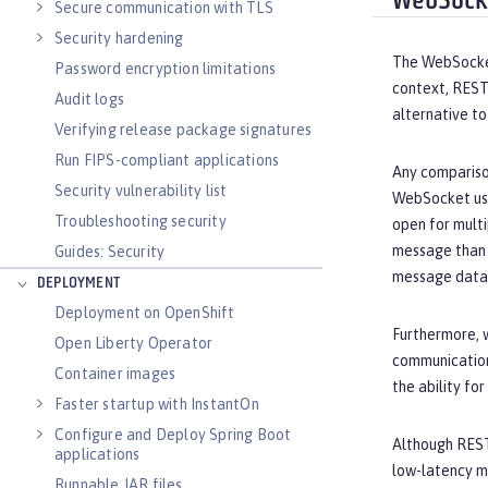
WebSocke
Secure communication with TLS
Security hardening
The WebSocket
Password encryption limitations
context, REST 
Audit logs
alternative t
Verifying release package signatures
Run FIPS-compliant applications
Any compariso
Security vulnerability list
WebSocket use
Troubleshooting security
open for mult
message than 
Guides: Security
message data
DEPLOYMENT
Deployment on OpenShift
Furthermore, w
Open Liberty Operator
communication 
Container images
the ability fo
Faster startup with InstantOn
Configure and Deploy Spring Boot
Although REST
applications
low-latency m
Runnable JAR files