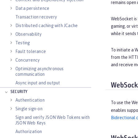
remains open un
Data persistence
Transaction recovery
WebSocket is b
Distributed caching with JCache
gaming, or vir
while it sends
Observability
Testing
To initiate a
Fault tolerance
from the HTTP
Concurrency
and receive me
Optimizing asynchronous
communication
Async input and output
WebSocke
SECURITY
Authentication
To use the We
Single sign-on
enables suppor
Sign and verify JSON Web Tokens with
Bidirectional
JSON Web Keys
Authorization