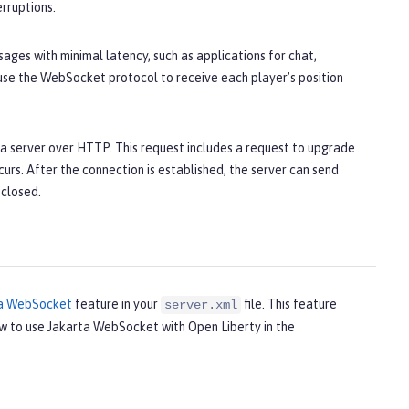
erruptions.
ages with minimal latency, such as applications for chat,
 use the WebSocket protocol to receive each player’s position
a server over HTTP. This request includes a request to upgrade
s. After the connection is established, the server can send
 closed.
ta WebSocket
feature in your
file. This feature
server.xml
ow to use Jakarta WebSocket with Open Liberty in the