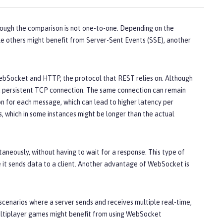
ough the comparison is not one-to-one. Depending on the
le others might benefit from Server-Sent Events (SSE), another
Socket and HTTP, the protocol that REST relies on. Although
a persistent TCP connection. The same connection can remain
n for each message, which can lead to higher latency per
 which in some instances might be longer than the actual
neously, without having to wait for a response. This type of
e it sends data to a client. Another advantage of WebSocket is
cenarios where a server sends and receives multiple real-time,
ultiplayer games might benefit from using WebSocket