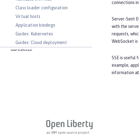
connections i
Class loader configuration
Virtual hosts
Server-Sent Ev
Application bindings
with the serve
Guides: Kubernetes
requests, whic
WebSocket is 
Guides: Cloud deployment
OPERATIONS
SSE is useful 
Logs
example, appli
Metrics
information a
OpenTelemetry
Slow and hung request detection
Validating server connections
Admin Center GUI
Performance tuning
REFERENCE
Directory locations and properties
an IBM open source project
Default environment variables