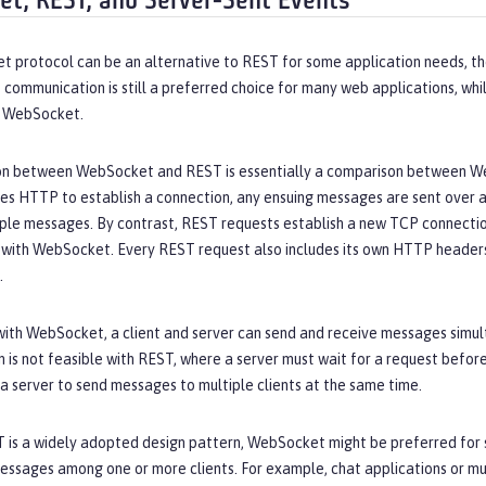
t, REST, and Server-Sent Events
 protocol can be an alternative to REST for some application needs, th
communication is still a preferred choice for many web applications, whi
o WebSocket.
n between WebSocket and REST is essentially a comparison between Web
s HTTP to establish a connection, any ensuing messages are sent over 
iple messages. By contrast, REST requests establish a new TCP connectio
with WebSocket. Every REST request also includes its own HTTP headers,
.
ith WebSocket, a client and server can send and receive messages simulta
is not feasible with REST, where a server must wait for a request befor
r a server to send messages to multiple clients at the same time.
 is a widely adopted design pattern, WebSocket might be preferred for s
essages among one or more clients. For example, chat applications or m