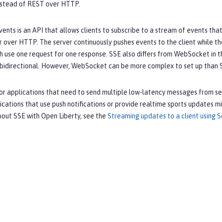
nstead of REST over HTTP.
ents is an API that allows clients to subscribe to a stream of events that
r over HTTP. The server continuously pushes events to the client while th
h use one request for one response. SSE also differs from WebSocket in tha
bidirectional. However, WebSocket can be more complex to set up than S
for applications that need to send multiple low-latency messages from ser
cations that use push notifications or provide realtime sports updates 
bout SSE with Open Liberty, see the
Streaming updates to a client using 