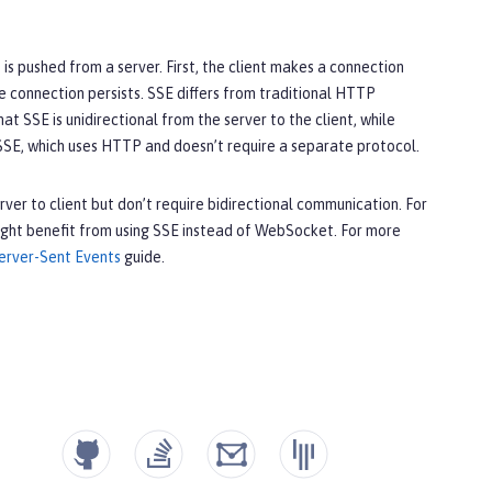
 is pushed from a server. First, the client makes a connection
e connection persists. SSE differs from traditional HTTP
t SSE is unidirectional from the server to the client, while
SE, which uses HTTP and doesn’t require a separate protocol.
ver to client but don’t require bidirectional communication. For
might benefit from using SSE instead of WebSocket. For more
Server-Sent Events
guide.