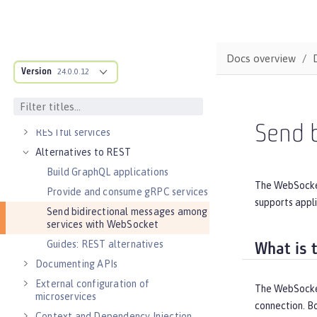
Guide: Getting started with Open
Liberty
DEVELOPMENT
Cloud-native microservices
Docs overview
Version
MicroProfile overview
24.0.0.12
Jakarta EE overview
Container images
Send 
RESTful services
Alternatives to REST
Build GraphQL applications
The WebSocket
Provide and consume gRPC services
supports appli
Send bidirectional messages among
services with WebSocket
Guides: REST alternatives
What is 
Documenting APIs
External configuration of
The WebSocket
microservices
connection. Bo
Context and Dependency Injection