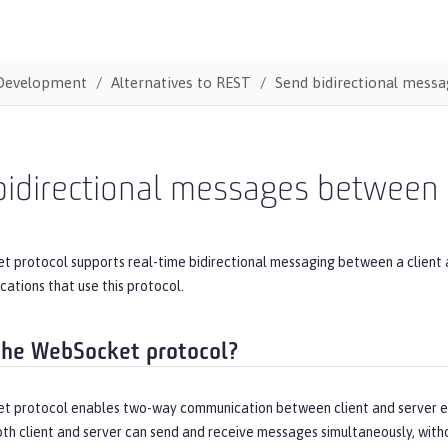
Development
Alternatives to REST
Send bidirectional mess
bidirectional messages between 
 protocol supports real-time bidirectional messaging between a client
cations that use this protocol.
the WebSocket protocol?
 protocol enables two-way communication between client and server end
th client and server can send and receive messages simultaneously, witho