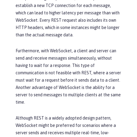
establish a new TCP connection for each message,
which can lead to higher latency per message than with
WebSocket. Every REST request also includes its own
HTTP headers, which in some instances might be longer
than the actual message data.
Furthermore, with WebSocket, a client and server can
send and receive messages simultaneously, without
having to wait for a response. This type of
communication is not feasible with REST, where a server
must wait for a request before it sends data to a client.
Another advantage of WebSocket is the ability for a
server to send messages to multiple clients at the same
time.
Although REST is a widely adopted design pattern,
WebSocket might be preferred for scenarios where a
server sends and receives multiple real-time, low-