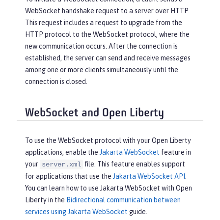
WebSocket handshake request to a server over HTTP.
This request includes a request to upgrade from the
HTTP protocol to the WebSocket protocol, where the
new communication occurs. After the connection is
established, the server can send and receive messages
among one or more clients simultaneously until the
connection is closed.
WebSocket and Open Liberty
To use the WebSocket protocol with your Open Liberty
applications, enable the
Jakarta WebSocket
feature in
your
file. This feature enables support
server.xml
for applications that use the
Jakarta WebSocket API
.
You can learn how to use Jakarta WebSocket with Open
Liberty in the
Bidirectional communication between
services using Jakarta WebSocket
guide.