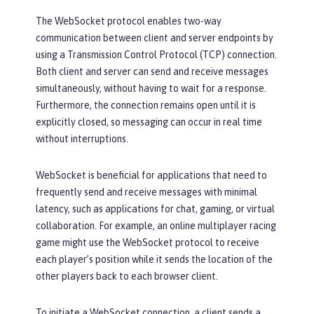
The WebSocket protocol enables two-way
communication between client and server endpoints by
using a Transmission Control Protocol (TCP) connection.
Both client and server can send and receive messages
simultaneously, without having to wait for a response.
Furthermore, the connection remains open until it is
explicitly closed, so messaging can occur in real time
without interruptions.
WebSocket is beneficial for applications that need to
frequently send and receive messages with minimal
latency, such as applications for chat, gaming, or virtual
collaboration. For example, an online multiplayer racing
game might use the WebSocket protocol to receive
each player’s position while it sends the location of the
other players back to each browser client.
To initiate a WebSocket connection, a client sends a