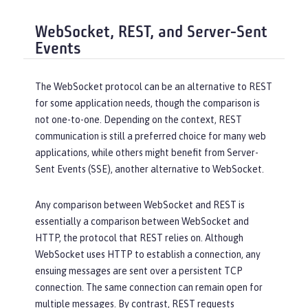
WebSocket, REST, and Server-Sent
Events
The WebSocket protocol can be an alternative to REST
for some application needs, though the comparison is
not one-to-one. Depending on the context, REST
communication is still a preferred choice for many web
applications, while others might benefit from Server-
Sent Events (SSE), another alternative to WebSocket.
Any comparison between WebSocket and REST is
essentially a comparison between WebSocket and
HTTP, the protocol that REST relies on. Although
WebSocket uses HTTP to establish a connection, any
ensuing messages are sent over a persistent TCP
connection. The same connection can remain open for
multiple messages. By contrast, REST requests