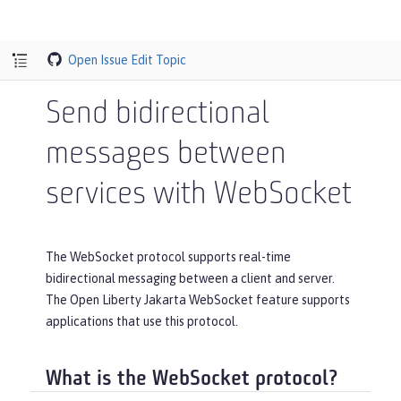
Open Issue
Edit Topic
Send bidirectional
messages between
services with WebSocket
The WebSocket protocol supports real-time
bidirectional messaging between a client and server.
The Open Liberty Jakarta WebSocket feature supports
applications that use this protocol.
What is the WebSocket protocol?