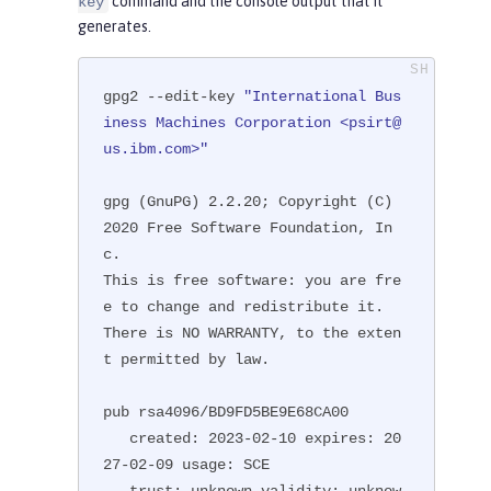
command and the console output that it
key
generates.
gpg2 --edit-key 
"International Bus
iness Machines Corporation <psirt@
us.ibm.com>"
gpg (GnuPG) 2.2.20; Copyright (C) 
2020 Free Software Foundation, In
c.

This is free software: you are fre
e to change and redistribute it.

There is NO WARRANTY, to the exten
t permitted by law.

pub rsa4096/BD9FD5BE9E68CA00

   created: 2023-02-10 expires: 20
27-02-09 usage: SCE

   trust: unknown validity: unknow