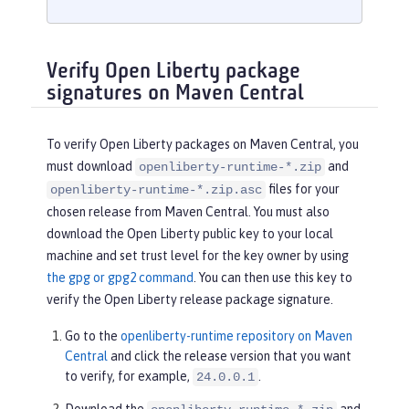
Verify Open Liberty package
signatures on Maven Central
To verify Open Liberty packages on Maven Central, you
must download
and
openliberty-runtime-*.zip
files for your
openliberty-runtime-*.zip.asc
chosen release from Maven Central. You must also
download the Open Liberty public key to your local
machine and set trust level for the key owner by using
the gpg or gpg2 command
. You can then use this key to
verify the Open Liberty release package signature.
Go to the
openliberty-runtime repository on Maven
Central
and click the release version that you want
to verify, for example,
.
24.0.0.1
Download the
and