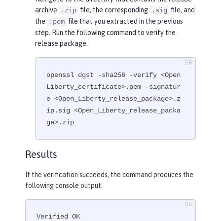
archive
file, the corresponding
file, and
.zip
.sig
the
file that you extracted in the previous
.pem
step. Run the following command to verify the
release package.
openssl dgst -sha256 -verify <Open
Liberty_certificate>.pem -signatur
e <Open_Liberty_release_package>.z
ip.sig <Open_Liberty_release_packa
ge>.zip
Results
If the verification succeeds, the command produces the
following console output.
Verified OK