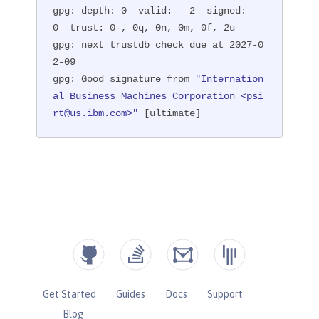
gpg: depth: 0  valid:   2  signed:   
0  trust: 0-, 0q, 0n, 0m, 0f, 2u

gpg: next trustdb check due at 2027-0
2-09

gpg: Good signature from 
"Internation
al Business Machines Corporation <psi
rt@us.ibm.com>"
 [ultimate]
Get Started
Guides
Docs
Support
Blog