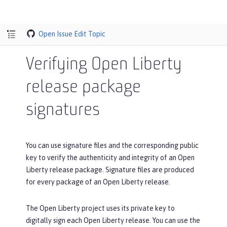
Open Issue
Edit Topic
Verifying Open Liberty
release package
signatures
You can use signature files and the corresponding public
key to verify the authenticity and integrity of an Open
Liberty release package. Signature files are produced
for every package of an Open Liberty release.
The Open Liberty project uses its private key to
digitally sign each Open Liberty release. You can use the