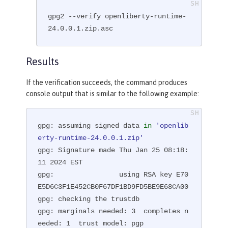
gpg2 --verify openliberty-runtime-
24.0.0.1.zip.asc
Results
If the verification succeeds, the command produces
console output that is similar to the following example:
gpg: assuming signed data 
in
'openlib
erty-runtime-24.0.0.1.zip'
gpg: Signature made Thu Jan 25 08:18:
11 2024 EST

gpg:                using RSA key E70
E5D6C3F1E452CB0F67DF1BD9FD5BE9E68CA00

gpg: checking the trustdb

gpg: marginals needed: 3  completes n
eeded: 1  trust model: pgp
