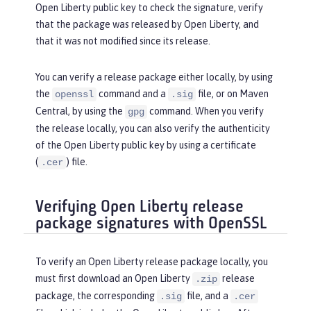
Open Liberty public key to check the signature, verify
that the package was released by Open Liberty, and
that it was not modified since its release.
You can verify a release package either locally, by using
the
command and a
file, or on Maven
openssl
.sig
Central, by using the
command. When you verify
gpg
the release locally, you can also verify the authenticity
of the Open Liberty public key by using a certificate
(
) file.
.cer
Verifying Open Liberty release
package signatures with OpenSSL
To verify an Open Liberty release package locally, you
must first download an Open Liberty
release
.zip
package, the corresponding
file, and a
.sig
.cer