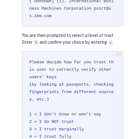
[ unknown] (1). International Busi
ness Machines Corporation psirt@u
s.ibm.com
You are then prompted to select a level of trust.
Enter
and confirm your choice by entering
.
5
y
Please decide how far you trust th
is user to correctly verify other 
users
' keys

(by looking at passports, checking 
fingerprints from different source
s, etc.)

1 = I don'
t know or won
't say

2 = I do NOT trust

3 = I trust marginally

4 = I trust fully
