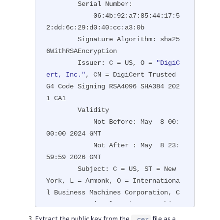
        Serial Number:

            06:4b:92:a7:85:44:17:5
2:dd:6c:29:d0:40:cc:a3:0b

        Signature Algorithm: sha25
6WithRSAEncryption

        Issuer: C = US, O = 
"DigiC
ert, Inc."
, CN = DigiCert Trusted 
G4 Code Signing RSA4096 SHA384 202
1 CA1

        Validity

            Not Before: May  8 00:
00:00 2024 GMT

            Not After : May  8 23:
59:59 2026 GMT

        Subject: C = US, ST = New 
York, L = Armonk, O = Internationa
l Business Machines Corporation, C
N = International Business Machine
s Corporation

Extract the public key from the
file as a
.cer