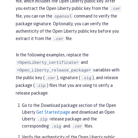
file, which includes the Open Liberty public key. After
you extract the Open Liberty public key from the
.cer
file, you can run the
command to verify the
openssl
package signature. Optionally, you can verify the
authenticity of the Open Liberty public key before you
extract it from the
file.
.cer
In the following examples, replace the
and
<OpenLiberty_certificate>
variables with
<Open_Liberty_release_package>
the public key (
), signature (
), and release
.cer
.sig
package (
) files that you are using to verify a
.zip
release package.
Go to the
Download package
section of the Open
Liberty
Get Started page
and download an Open
Liberty
release package and the
.zip
corresponding
and
files.
.sig
.cer
Verify the authenticity of the Open Liberty public