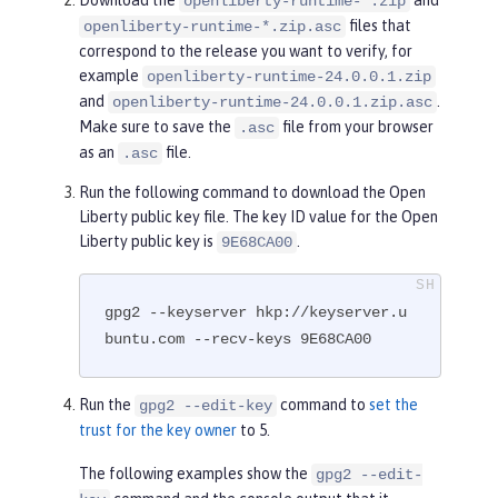
openliberty-runtime-*.zip
files that
openliberty-runtime-*.zip.asc
correspond to the release you want to verify, for
example
openliberty-runtime-24.0.0.1.zip
and
.
openliberty-runtime-24.0.0.1.zip.asc
Make sure to save the
file from your browser
.asc
as an
file.
.asc
Run the following command to download the Open
Liberty public key file. The key ID value for the Open
Liberty public key is
.
9E68CA00
gpg2 --keyserver hkp://keyserver.u
buntu.com --recv-keys 9E68CA00
Run the
command to
set the
gpg2 --edit-key
trust for the key owner
to 5.
The following examples show the
gpg2 --edit-