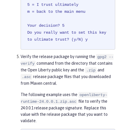
5 = I trust ultimately

m = back to the main menu

Your decision? 5

Do you really want to set this key 
to ultimate trust? (y/N) y
Verify the release package by running the
gpg2 --
command from the directory that contains
verify
the Open Liberty public key and the
and
.zip
release package files that you downloaded
.asc
from Maven central.
The following example uses the
openliberty-
file to verify the
runtime-24.0.0.1.zip.asc
24.0.0.1 release package signature. Replace this
value with the release package that you want to
validate.