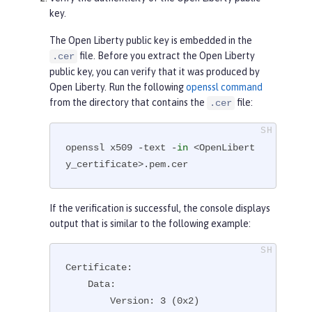
key.
The Open Liberty public key is embedded in the
file. Before you extract the Open Liberty
.cer
public key, you can verify that it was produced by
Open Liberty. Run the following
openssl command
from the directory that contains the
file:
.cer
openssl x509 -text -
in
 <OpenLibert
y_certificate>.pem.cer
If the verification is successful, the console displays
output that is similar to the following example:
Certificate:

    Data:

        Version: 3 (0x2)
