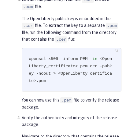
        Subject Public Key Info:

file.
.pem
            Public Key Algorithm: 
The Open Liberty public key is embedded in the
rsaEncryption

file. To extract the key to a separate
.cer
.pem
                RSA Public-Key: (4
file, run the following command from the directory
096 bit)

that contains the
file:
.cer
                Modulus:

...

openssl x509 -inform PEM -
in
 <Open
-----END CERTIFICATE-----
Liberty_certificate>.pem.cer -pubk
ey -noout > <OpenLiberty_certifica
te>.pem
You can now use this
file to verify the release
.pem
package.
Verify the authenticity and integrity of the release
package.
Navigate to the directory that contains the release