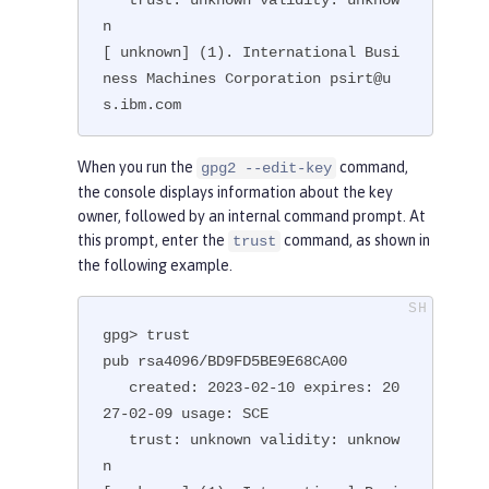
n

[ unknown] (1). International Busi
ness Machines Corporation psirt@u
s.ibm.com
When you run the
command,
gpg2 --edit-key
the console displays information about the key
owner, followed by an internal command prompt. At
this prompt, enter the
command, as shown in
trust
the following example.
gpg> trust

pub rsa4096/BD9FD5BE9E68CA00

   created: 2023-02-10 expires: 20
27-02-09 usage: SCE

   trust: unknown validity: unknow
n
