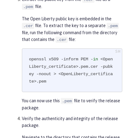
        Subject Public Key Info:

file.
.pem
            Public Key Algorithm: 
The Open Liberty public key is embedded in the
rsaEncryption

file. To extract the key to a separate
.cer
.pem
                RSA Public-Key: (4
file, run the following command from the directory
096 bit)

that contains the
file:
.cer
                Modulus:

...

openssl x509 -inform PEM -
in
 <Open
-----END CERTIFICATE-----
Liberty_certificate>.pem.cer -pubk
ey -noout > <OpenLiberty_certifica
te>.pem
You can now use this
file to verify the release
.pem
package.
Verify the authenticity and integrity of the release
package.
Navigate to the directory that contains the release