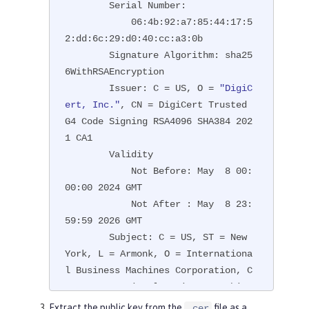
        Serial Number:

            06:4b:92:a7:85:44:17:5
2:dd:6c:29:d0:40:cc:a3:0b

        Signature Algorithm: sha25
6WithRSAEncryption

        Issuer: C = US, O = 
"DigiC
ert, Inc."
, CN = DigiCert Trusted 
G4 Code Signing RSA4096 SHA384 202
1 CA1

        Validity

            Not Before: May  8 00:
00:00 2024 GMT

            Not After : May  8 23:
59:59 2026 GMT

        Subject: C = US, ST = New 
York, L = Armonk, O = Internationa
l Business Machines Corporation, C
N = International Business Machine
s Corporation

Extract the public key from the
file as a
.cer