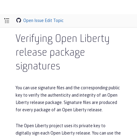
Open Issue
Edit Topic
Verifying Open Liberty
release package
signatures
You can use signature files and the corresponding public
key to verify the authenticity and integrity of an Open
Liberty release package. Signature files are produced
for every package of an Open Liberty release.
The Open Liberty project uses its private key to
digitally sign each Open Liberty release. You can use the