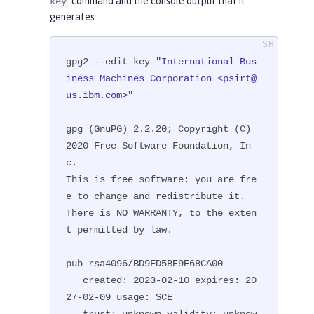
command and the console output that it
key
generates.
gpg2 --edit-key 
"International Bus
iness Machines Corporation <psirt@
us.ibm.com>"
gpg (GnuPG) 2.2.20; Copyright (C) 
2020 Free Software Foundation, In
c.

This is free software: you are fre
e to change and redistribute it.

There is NO WARRANTY, to the exten
t permitted by law.

pub rsa4096/BD9FD5BE9E68CA00

   created: 2023-02-10 expires: 20
27-02-09 usage: SCE

   trust: unknown validity: unknow