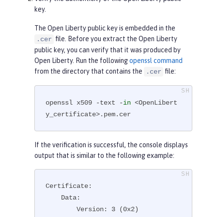
key.
The Open Liberty public key is embedded in the
file. Before you extract the Open Liberty
.cer
public key, you can verify that it was produced by
Open Liberty. Run the following
openssl command
from the directory that contains the
file:
.cer
openssl x509 -text -
in
 <OpenLibert
y_certificate>.pem.cer
If the verification is successful, the console displays
output that is similar to the following example:
Certificate:

    Data:

        Version: 3 (0x2)
