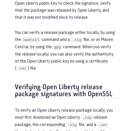
Open Liberty public key to check the signature, verify
that the package was released by Open Liberty, and
that it was not modified since its release.
You can verify a release package either locally, by using
the
command and a
file, or on Maven
openssl
.sig
Central, by using the
command. When you verify
gpg
the release locally, you can also verify the authenticity
of the Open Liberty public key by using a certificate
(
) file.
.cer
Verifying Open Liberty release
package signatures with OpenSSL
To verify an Open Liberty release package locally, you
must first download an Open Liberty
release
.zip
package, the corresponding
file, and a
.sig
.cer