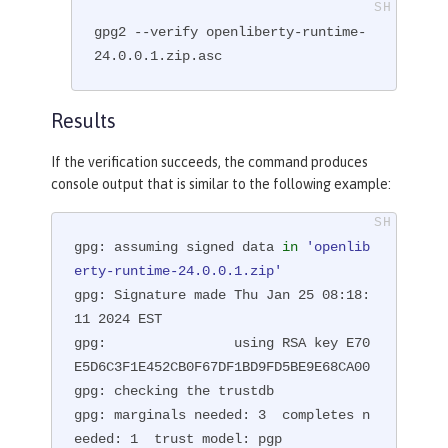
gpg2 --verify openliberty-runtime-
24.0.0.1.zip.asc
Results
If the verification succeeds, the command produces
console output that is similar to the following example:
gpg: assuming signed data 
in
'openlib
erty-runtime-24.0.0.1.zip'
gpg: Signature made Thu Jan 25 08:18:
11 2024 EST

gpg:                using RSA key E70
E5D6C3F1E452CB0F67DF1BD9FD5BE9E68CA00

gpg: checking the trustdb

gpg: marginals needed: 3  completes n
eeded: 1  trust model: pgp
