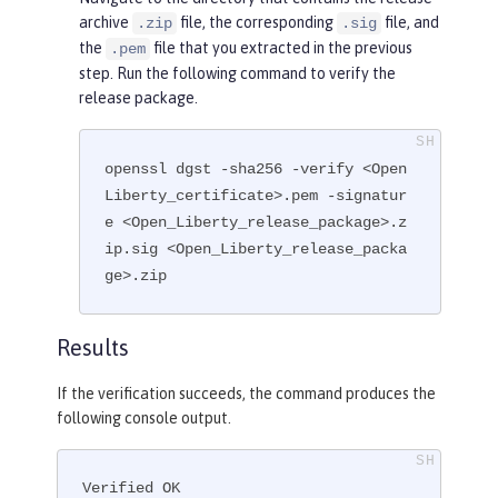
archive
file, the corresponding
file, and
.zip
.sig
the
file that you extracted in the previous
.pem
step. Run the following command to verify the
release package.
openssl dgst -sha256 -verify <Open
Liberty_certificate>.pem -signatur
e <Open_Liberty_release_package>.z
ip.sig <Open_Liberty_release_packa
ge>.zip
Results
If the verification succeeds, the command produces the
following console output.
Verified OK