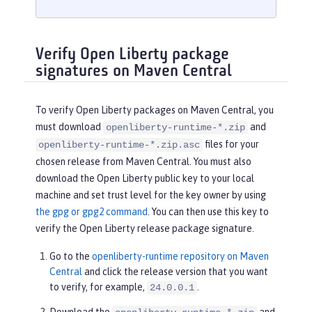
Verify Open Liberty package
signatures on Maven Central
To verify Open Liberty packages on Maven Central, you
must download
and
openliberty-runtime-*.zip
files for your
openliberty-runtime-*.zip.asc
chosen release from Maven Central. You must also
download the Open Liberty public key to your local
machine and set trust level for the key owner by using
the gpg or gpg2 command
. You can then use this key to
verify the Open Liberty release package signature.
Go to the
openliberty-runtime repository on Maven
Central
and click the release version that you want
to verify, for example,
.
24.0.0.1
Download the
and