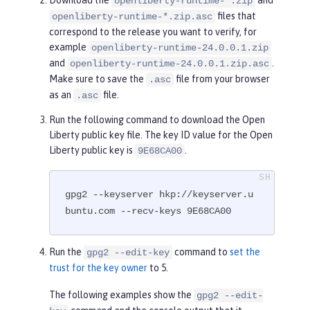
openliberty-runtime-*.zip
files that
openliberty-runtime-*.zip.asc
correspond to the release you want to verify, for
example
openliberty-runtime-24.0.0.1.zip
and
.
openliberty-runtime-24.0.0.1.zip.asc
Make sure to save the
file from your browser
.asc
as an
file.
.asc
Run the following command to download the Open
Liberty public key file. The key ID value for the Open
Liberty public key is
.
9E68CA00
gpg2 --keyserver hkp://keyserver.u
buntu.com --recv-keys 9E68CA00
Run the
command to
set the
gpg2 --edit-key
trust for the key owner
to 5.
The following examples show the
gpg2 --edit-