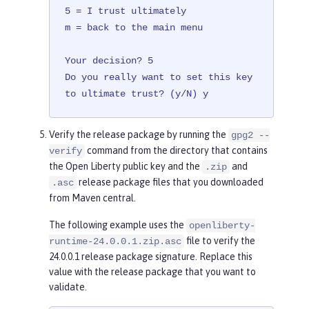
5 = I trust ultimately

m = back to the main menu

Your decision? 5

Do you really want to set this key 
to ultimate trust? (y/N) y
Verify the release package by running the
gpg2 --
command from the directory that contains
verify
the Open Liberty public key and the
and
.zip
release package files that you downloaded
.asc
from Maven central.
The following example uses the
openliberty-
file to verify the
runtime-24.0.0.1.zip.asc
24.0.0.1 release package signature. Replace this
value with the release package that you want to
validate.