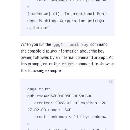
n

[ unknown] (1). International Busi
ness Machines Corporation psirt@u
s.ibm.com
When you run the
command,
gpg2 --edit-key
the console displays information about the key
owner, followed by an internal command prompt. At
this prompt, enter the
command, as shown in
trust
the following example.
gpg> trust

pub rsa4096/BD9FD5BE9E68CA00

   created: 2023-02-10 expires: 20
27-02-09 usage: SCE

   trust: unknown validity: unknow
n
