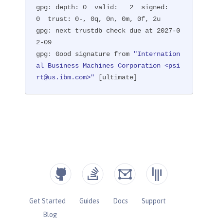
gpg: depth: 0  valid:   2  signed:   
0  trust: 0-, 0q, 0n, 0m, 0f, 2u

gpg: next trustdb check due at 2027-0
2-09

gpg: Good signature from 
"Internation
al Business Machines Corporation <psi
rt@us.ibm.com>"
 [ultimate]
Get Started
Guides
Docs
Support
Blog