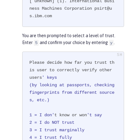
[ unknown] (1). International Busi
ness Machines Corporation psirt@u
s.ibm.com
You are then prompted to select a level of trust.
Enter
and confirm your choice by entering
.
5
y
Please decide how far you trust th
is user to correctly verify other 
users
' keys

(by looking at passports, checking 
fingerprints from different source
s, etc.)

1 = I don'
t know or won
't say

2 = I do NOT trust

3 = I trust marginally

4 = I trust fully
