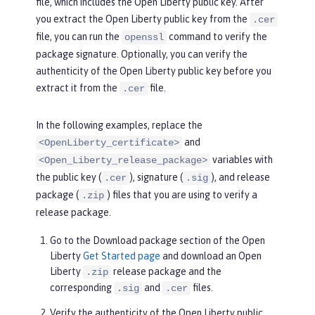
file, which includes the Open Liberty public key. After
you extract the Open Liberty public key from the
.cer
file, you can run the
command to verify the
openssl
package signature. Optionally, you can verify the
authenticity of the Open Liberty public key before you
extract it from the
file.
.cer
In the following examples, replace the
and
<OpenLiberty_certificate>
variables with
<Open_Liberty_release_package>
the public key (
), signature (
), and release
.cer
.sig
package (
) files that you are using to verify a
.zip
release package.
Go to the
Download package
section of the Open
Liberty
Get Started page
and download an Open
Liberty
release package and the
.zip
corresponding
and
files.
.sig
.cer
Verify the authenticity of the Open Liberty public