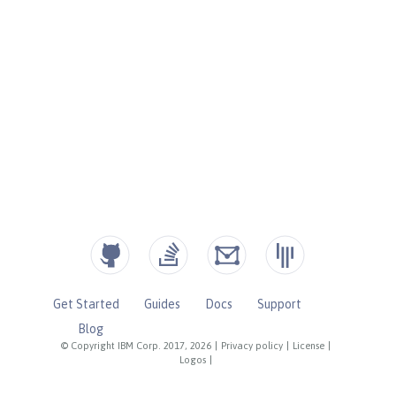
Get Started
Guides
Docs
Support
Blog
© Copyright IBM Corp. 2017, 2026
|
Privacy policy
|
License
|
Logos
|