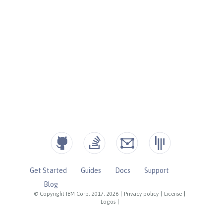
Get Started
Guides
Docs
Support
Blog
© Copyright IBM Corp. 2017, 2026
|
Privacy policy
|
License
|
Logos
|