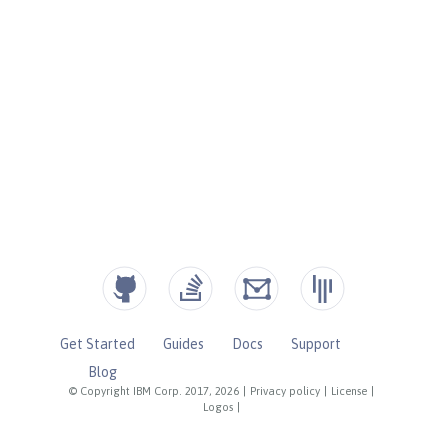
Get Started
Guides
Docs
Support
Blog
© Copyright IBM Corp. 2017, 2026
|
Privacy policy
|
License
|
Logos
|