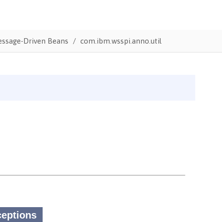
Message-Driven Beans
com.ibm.wsspi.anno.util