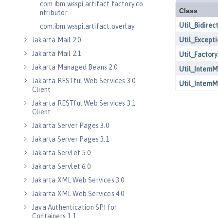
com.ibm.wsspi.artifact.factory.co
ntributor
com.ibm.wsspi.artifact.overlay
Jakarta Mail 2.0
Jakarta Mail 2.1
Jakarta Managed Beans 2.0
Jakarta RESTful Web Services 3.0
Client
Jakarta RESTful Web Services 3.1
Client
Jakarta Server Pages 3.0
Jakarta Server Pages 3.1
Jakarta Servlet 5.0
Jakarta Servlet 6.0
Jakarta XML Web Services 3.0
Jakarta XML Web Services 4.0
Java Authentication SPI for
Containers 1.1