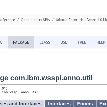
Reference
Open Liberty SPIs
Jakarta Enterprise Beans 4.0 