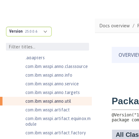
Jakarta Enterprise Beans 4.0
Message-Driven Beans
com.ibm.ws.adaptable.module.st
ructure
Docs overview
com.ibm.ws.anno.classsource.spe
Version
25.0.0.6
cification
com.ibm.wsspi.adaptable.module
com.ibm.wsspi.adaptable.module
.adapters
com.ibm.wsspi.anno.classsource
com.ibm.wsspi.anno.info
com.ibm.wsspi.anno.service
com.ibm.wsspi.anno.targets
com.ibm.wsspi.anno.util
com.ibm.wsspi.artifact
com.ibm.wsspi.artifact.equinox.m
odule
com.ibm.wsspi.artifact.factory