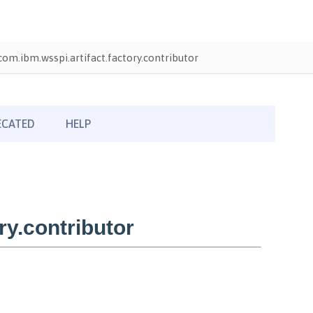
com.ibm.wsspi.artifact.factory.contributor