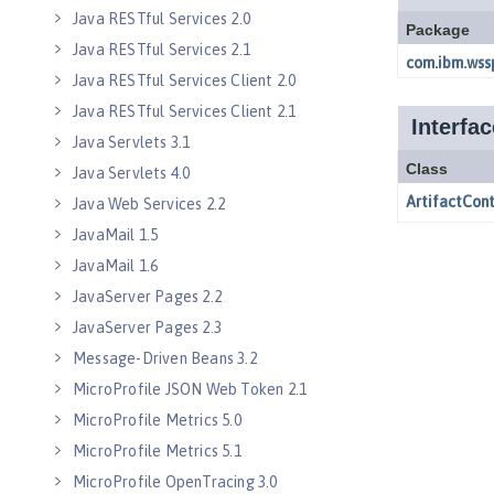
Java RESTful Services 2.0
Java RESTful Services 2.1
Java RESTful Services Client 2.0
Java RESTful Services Client 2.1
Java Servlets 3.1
Java Servlets 4.0
Java Web Services 2.2
JavaMail 1.5
JavaMail 1.6
JavaServer Pages 2.2
JavaServer Pages 2.3
Message-Driven Beans 3.2
MicroProfile JSON Web Token 2.1
MicroProfile Metrics 5.0
MicroProfile Metrics 5.1
MicroProfile OpenTracing 3.0