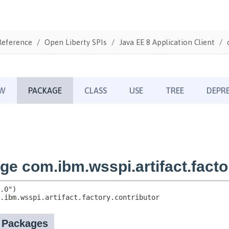
Reference
Open Liberty SPIs
Java EE 8 Application Client