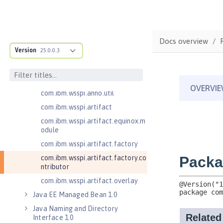
com.ibm.wsspi.adaptable.module
com.ibm.wsspi.adaptable.module
.adapters
com.ibm.wsspi.anno.classsource
Docs overview
Version
25.0.0.3
com.ibm.wsspi.anno.info
com.ibm.wsspi.anno.service
com.ibm.wsspi.anno.targets
com.ibm.wsspi.anno.util
com.ibm.wsspi.artifact
com.ibm.wsspi.artifact.equinox.m
odule
com.ibm.wsspi.artifact.factory
com.ibm.wsspi.artifact.factory.co
ntributor
com.ibm.wsspi.artifact.overlay
Java EE Managed Bean 1.0
Java Naming and Directory
Interface 1.0