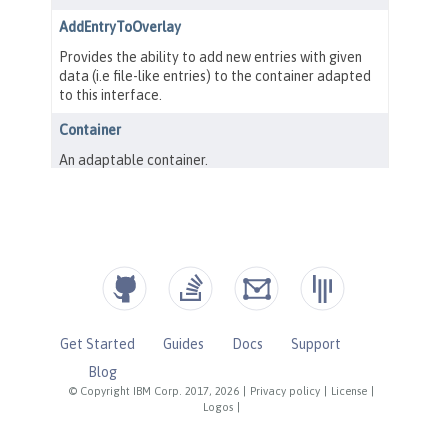
Get Started
Guides
Docs
Support
Blog
© Copyright IBM Corp. 2017, 2026
|
Privacy policy
|
License
|
Logos
|