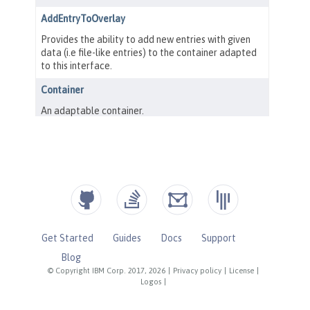
Get Started
Guides
Docs
Support
Blog
© Copyright IBM Corp. 2017, 2026
|
Privacy policy
|
License
|
Logos
|