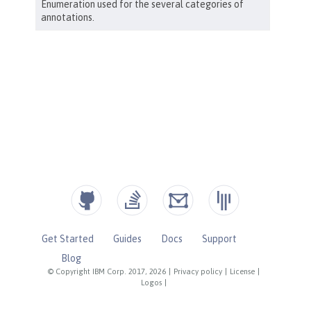
Get Started
Guides
Docs
Support
Blog
© Copyright IBM Corp. 2017, 2026
|
Privacy policy
|
License
|
Logos
|