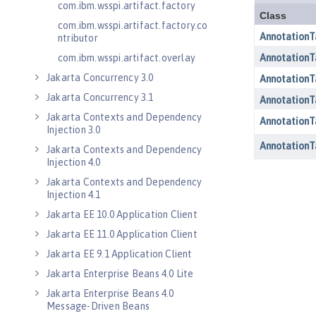
com.ibm.wsspi.artifact.factory
com.ibm.wsspi.artifact.factory.co
ntributor
com.ibm.wsspi.artifact.overlay
Jakarta Concurrency 3.0
Jakarta Concurrency 3.1
Jakarta Contexts and Dependency
Injection 3.0
Jakarta Contexts and Dependency
Injection 4.0
Jakarta Contexts and Dependency
Injection 4.1
Jakarta EE 10.0 Application Client
Jakarta EE 11.0 Application Client
Jakarta EE 9.1 Application Client
Jakarta Enterprise Beans 4.0 Lite
Jakarta Enterprise Beans 4.0
Message-Driven Beans