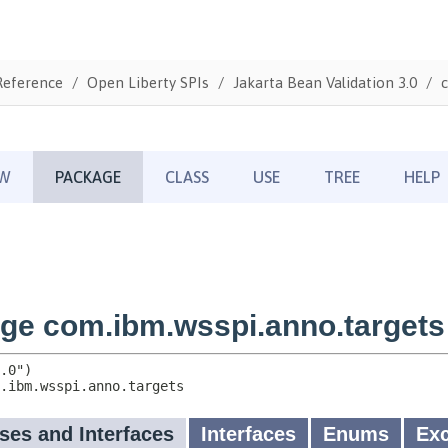
Reference
Open Liberty SPIs
Jakarta Bean Validation 3.0
c