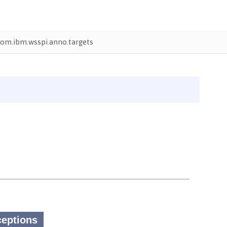
om.ibm.wsspi.anno.targets