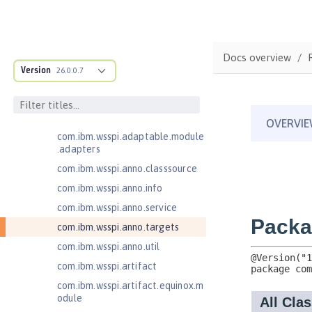
Jakarta Authentication 3.1
Jakarta Bean Validation 3.0
com.ibm.ws.adaptable.module.st
Docs overview
ructure
Version
26.0.0.7
com.ibm.ws.anno.classsource.spe
cification
com.ibm.wsspi.adaptable.module
com.ibm.wsspi.adaptable.module
.adapters
com.ibm.wsspi.anno.classsource
com.ibm.wsspi.anno.info
com.ibm.wsspi.anno.service
com.ibm.wsspi.anno.targets
com.ibm.wsspi.anno.util
com.ibm.wsspi.artifact
com.ibm.wsspi.artifact.equinox.m
odule