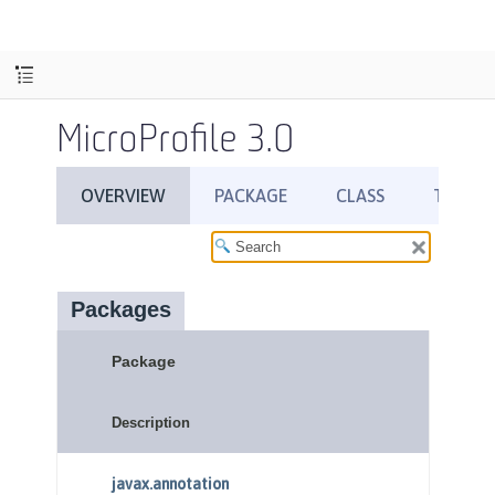
MicroProfile 3.0