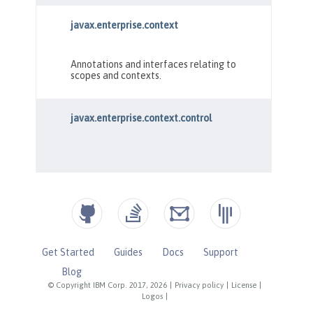
Get Started
Guides
Docs
Support
Blog
© Copyright IBM Corp. 2017, 2026
|
Privacy policy
|
License
|
Logos
|