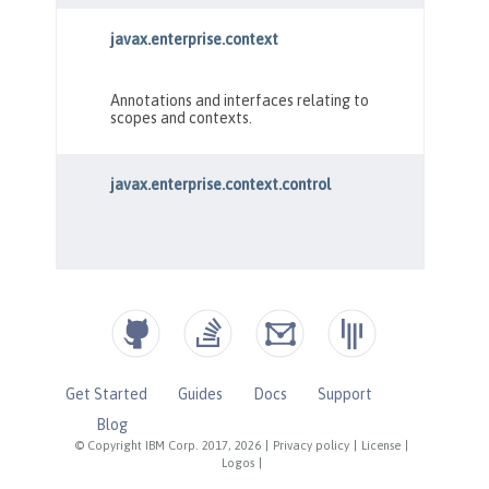
Get Started
Guides
Docs
Support
Blog
© Copyright IBM Corp. 2017, 2026
|
Privacy policy
|
License
|
Logos
|