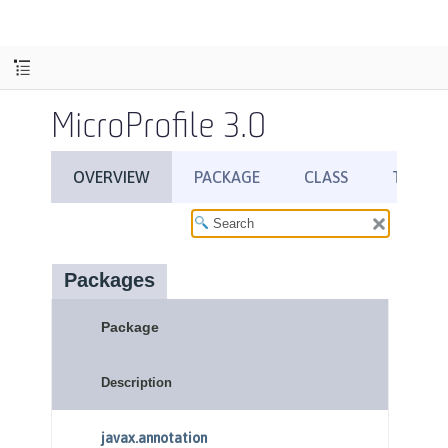
MicroProfile 3.0