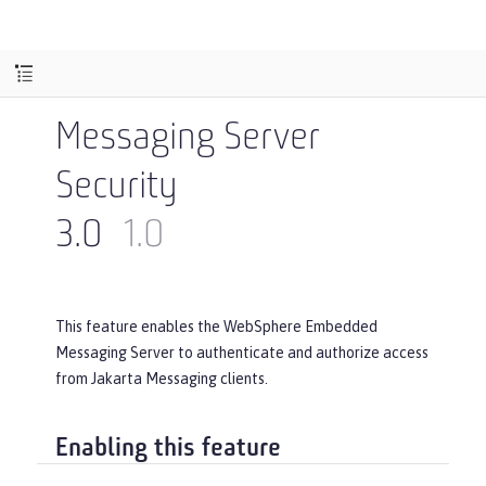
Messaging Server
Security
3.0
1.0
This feature enables the WebSphere Embedded
Messaging Server to authenticate and authorize access
from Jakarta Messaging clients.
Enabling this feature