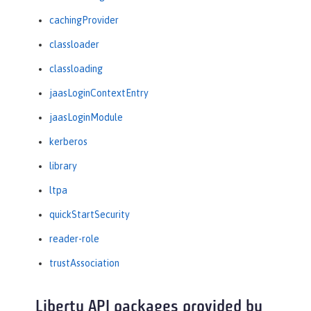
cachingProvider
classloader
classloading
jaasLoginContextEntry
jaasLoginModule
kerberos
library
ltpa
quickStartSecurity
reader-role
trustAssociation
Liberty API packages provided by