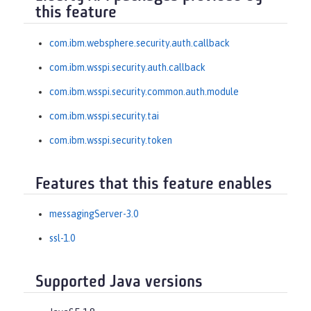
this feature
com.ibm.websphere.security.auth.callback
com.ibm.wsspi.security.auth.callback
com.ibm.wsspi.security.common.auth.module
com.ibm.wsspi.security.tai
com.ibm.wsspi.security.token
Features that this feature enables
messagingServer-3.0
ssl-1.0
Supported Java versions