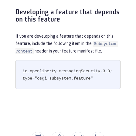
Developing a feature that depends
on this feature
If you are developing a feature that depends on this
feature, include the following item in the
Subsystem-
header in your feature manifest file.
Content
io.openliberty.messagingSecurity-3.0; 
type="osgi.subsystem.feature"