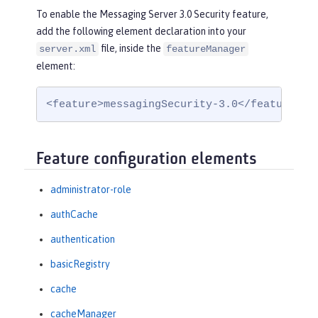
To enable the Messaging Server 3.0 Security feature,
add the following element declaration into your
file, inside the
server.xml
featureManager
element:
<feature>messagingSecurity-3.0</feature>
Feature configuration elements
administrator-role
authCache
authentication
basicRegistry
cache
cacheManager