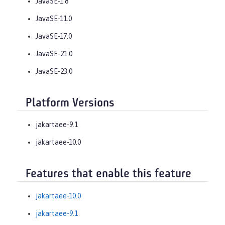
JavaSE-1.8
JavaSE-11.0
JavaSE-17.0
JavaSE-21.0
JavaSE-23.0
Platform Versions
jakartaee-9.1
jakartaee-10.0
Features that enable this feature
jakartaee-10.0
jakartaee-9.1