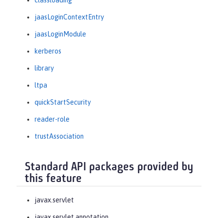
classloading
jaasLoginContextEntry
jaasLoginModule
kerberos
library
ltpa
quickStartSecurity
reader-role
trustAssociation
Standard API packages provided by
this feature
javax.servlet
javax.servlet.annotation