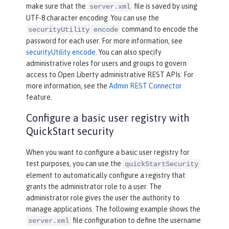
make sure that the
file is saved by using
server.xml
UTF-8 character encoding. You can use the
command to encode the
securityUtility encode
password for each user. For more information, see
securityUtility encode
. You can also specify
administrative roles for users and groups to govern
access to Open Liberty administrative REST APIs. For
more information, see the
Admin REST Connector
feature.
Configure a basic user registry with
QuickStart security
When you want to configure a basic user registry for
test purposes, you can use the
quickStartSecurity
element to automatically configure a registry that
grants the administrator role to a user. The
administrator role gives the user the authority to
manage applications. The following example shows the
file configuration to define the username
server.xml