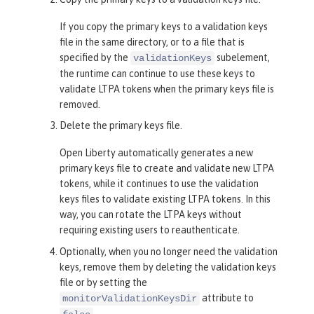
If you copy the primary keys to a validation keys
file in the same directory, or to a file that is
specified by the
subelement,
validationKeys
the runtime can continue to use these keys to
validate LTPA tokens when the primary keys file is
removed.
Delete the primary keys file.
Open Liberty automatically generates a new
primary keys file to create and validate new LTPA
tokens, while it continues to use the validation
keys files to validate existing LTPA tokens. In this
way, you can rotate the LTPA keys without
requiring existing users to reauthenticate.
Optionally, when you no longer need the validation
keys, remove them by deleting the validation keys
file or by setting the
attribute to
monitorValidationKeysDir
.