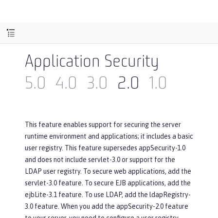
Application Security
5.0
4.0
3.0
2.0
1.0
This feature enables support for securing the server
runtime environment and applications; it includes a basic
user registry. This feature supersedes appSecurity-1.0
and does not include servlet-3.0 or support for the
LDAP user registry. To secure web applications, add the
servlet-3.0 feature. To secure EJB applications, add the
ejbLite-3.1 feature. To use LDAP, add the ldapRegistry-
3.0 feature. When you add the appSecurity-2.0 feature