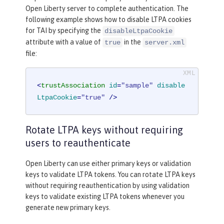
Open Liberty server to complete authentication. The
following example shows how to disable LTPA cookies
for TAI by specifying the
disableLtpaCookie
attribute with a value of
in the
true
server.xml
file:
<
trustAssociation
id
=
"sample"
disable
LtpaCookie
=
"true"
 />
Rotate LTPA keys without requiring
users to reauthenticate
Open Liberty can use either primary keys or validation
keys to validate LTPA tokens. You can rotate LTPA keys
without requiring reauthentication by using validation
keys to validate existing LTPA tokens whenever you
generate new primary keys.