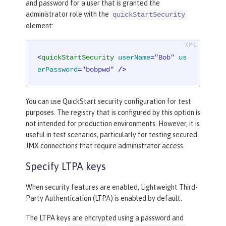
and password for a user that is granted the
administrator role with the
quickStartSecurity
element:
<
quickStartSecurity
userName
=
"Bob"
us
erPassword
=
"bobpwd"
 />
You can use QuickStart security configuration for test
purposes. The registry that is configured by this option is
not intended for production environments. However, it is
useful in test scenarios, particularly for testing secured
JMX connections that require administrator access.
Specify LTPA keys
When security features are enabled, Lightweight Third-
Party Authentication (LTPA) is enabled by default.
The LTPA keys are encrypted using a password and