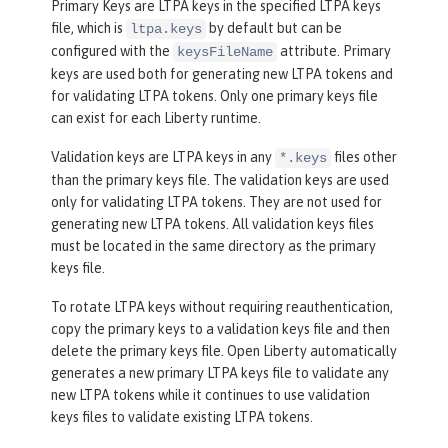
Primary Keys are LTPA keys in the specified LTPA keys
file, which is
by default but can be
ltpa.keys
configured with the
attribute. Primary
keysFileName
keys are used both for generating new LTPA tokens and
for validating LTPA tokens. Only one primary keys file
can exist for each Liberty runtime.
Validation keys are LTPA keys in any
files other
*.keys
than the primary keys file. The validation keys are used
only for validating LTPA tokens. They are not used for
generating new LTPA tokens. All validation keys files
must be located in the same directory as the primary
keys file.
To rotate LTPA keys without requiring reauthentication,
copy the primary keys to a validation keys file and then
delete the primary keys file. Open Liberty automatically
generates a new primary LTPA keys file to validate any
new LTPA tokens while it continues to use validation
keys files to validate existing LTPA tokens.