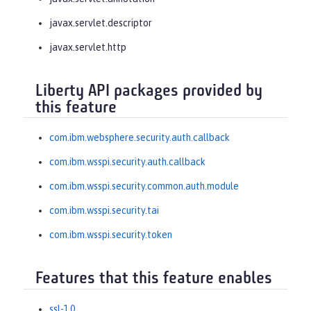
javax.servlet.descriptor
javax.servlet.http
Liberty API packages provided by
this feature
com.ibm.websphere.security.auth.callback
com.ibm.wsspi.security.auth.callback
com.ibm.wsspi.security.common.auth.module
com.ibm.wsspi.security.tai
com.ibm.wsspi.security.token
Features that this feature enables
ssl-1.0