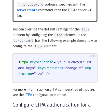
option is specified with the
--no-password
server create
command, then the LTPA service will
fail.
You can override the default settings for the
ltpa
element by configuring the
element in the
ltpa
file. The following example shows how to
server.xml
configure the
element:
ltpa
<
ltpa
keysFileName
=
"yourLTPAKeysFileN
ame.keys"
keysPassword
=
"changeIt"
exp
iration
=
"120"
 />
For more information on LTPA configuration attributes,
see the
LTPA
configuration element.
Configure LTPA authentication for a