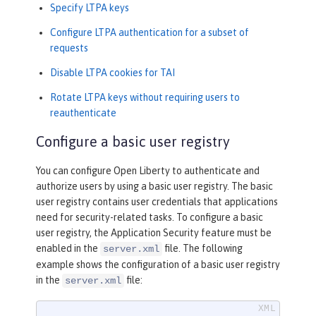
Specify LTPA keys
Configure LTPA authentication for a subset of
requests
Disable LTPA cookies for TAI
Rotate LTPA keys without requiring users to
reauthenticate
Configure a basic user registry
You can configure Open Liberty to authenticate and
authorize users by using a basic user registry. The basic
user registry contains user credentials that applications
need for security-related tasks. To configure a basic
user registry, the Application Security feature must be
enabled in the
file. The following
server.xml
example shows the configuration of a basic user registry
in the
file:
server.xml