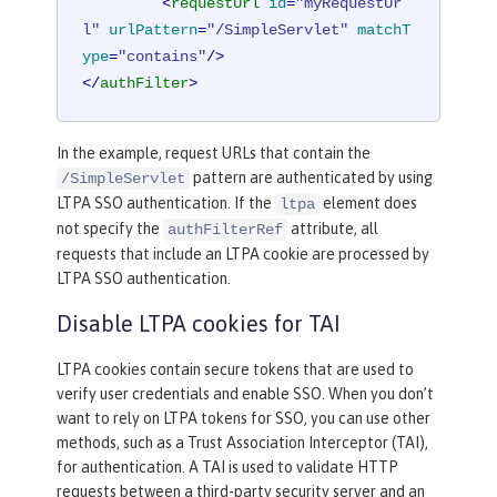
<
requestUrl
id
=
"myRequestUr
l"
urlPattern
=
"/SimpleServlet"
matchT
ype
=
"contains"
/>
</
authFilter
>
In the example, request URLs that contain the
pattern are authenticated by using
/SimpleServlet
LTPA SSO authentication. If the
element does
ltpa
not specify the
attribute, all
authFilterRef
requests that include an LTPA cookie are processed by
LTPA SSO authentication.
Disable LTPA cookies for TAI
LTPA cookies contain secure tokens that are used to
verify user credentials and enable SSO. When you don’t
want to rely on LTPA tokens for SSO, you can use other
methods, such as a Trust Association Interceptor (TAI),
for authentication. A TAI is used to validate HTTP
requests between a third-party security server and an